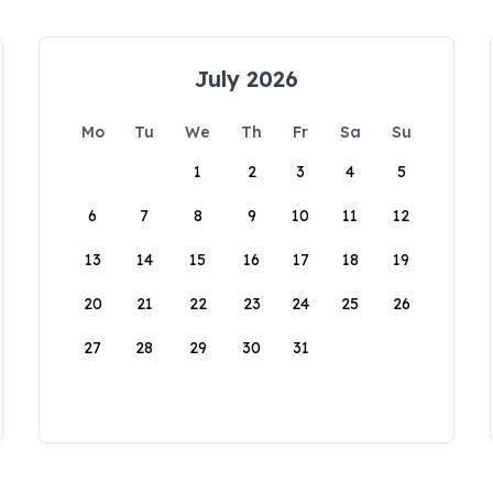
July 2026
Mo
Tu
We
Th
Fr
Sa
Su
1
2
3
4
5
6
7
8
9
10
11
12
13
14
15
16
17
18
19
20
21
22
23
24
25
26
27
28
29
30
31