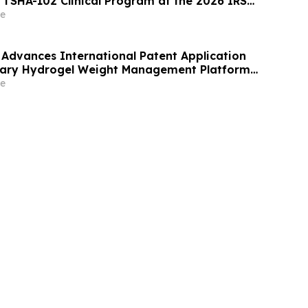
s TSHA-102 Clinical Program at the 2026 IRSF
Scientific Meeting
e
Advances International Patent Application
etary Hydrogel Weight Management Platform
, Europe, Australia, and Canada
e