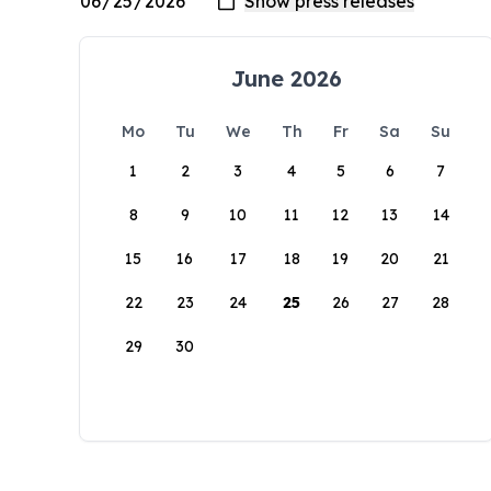
June 2026
Mo
Tu
We
Th
Fr
Sa
Su
1
2
3
4
5
6
7
8
9
10
11
12
13
14
15
16
17
18
19
20
21
22
23
24
25
26
27
28
29
30