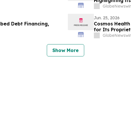
Highlighting it
Rett Syndrome 
GlobeNewswir
Jun. 25, 2026
bed Debt Financing,
Cosmos Health 
for Its Propri
Across the U.S.
GlobeNewswir
Show More