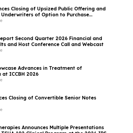
ces Closing of Upsized Public Offering and
y Underwriters of Option to Purchase
res
e
eport Second Quarter 2026 Financial and
lts and Host Conference Call and Webcast
e
owcase Advances in Treatment of
a at ICCBH 2026
e
es Closing of Convertible Senior Notes
e
erapies Announces Multiple Presentations