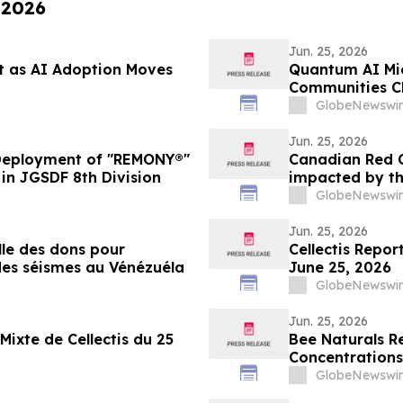
 2026
Jun. 25, 2026
t as AI Adoption Moves
Quantum AI Mic
Communities Cli
America)
GlobeNewswir
Jun. 25, 2026
eployment of "REMONY®"
Canadian Red C
in JGSDF 8th Division
impacted by th
GlobeNewswir
Jun. 25, 2026
le des dons pour
Cellectis Repor
 des séismes au Vénézuéla
June 25, 2026
GlobeNewswir
Jun. 25, 2026
Mixte de Cellectis du 25
Bee Naturals R
Concentrations
GlobeNewswir