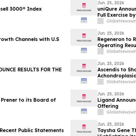
Jun. 25, 2026
ssell 3000® Index
uniQure Announ
Full Exercise b
Additional Sha
GlobeNewswir
Jun. 25, 2026
owth Channels with U.S
Regeneron to R
Operating Resu
GlobeNewswir
Jun. 25, 2026
OUNCE RESULTS FOR THE
Ascendis to Sh
Achondroplasi
GlobeNewswir
Jun. 25, 2026
Prener to its Board of
Ligand Announc
Offering
GlobeNewswir
Jun. 25, 2026
Recent Public Statements
Taysha Gene Th