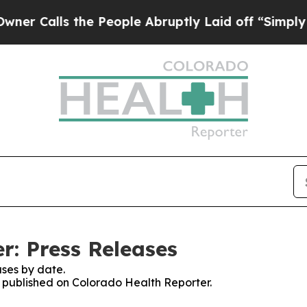
lls the People Abruptly Laid off “Simply a Mat
r: Press Releases
ses by date.
es published on Colorado Health Reporter.