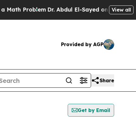
h Problem
Dr. Abdul El-Sayed on Historic Michigan
View all
Provided by AGP
Share
Get by Email