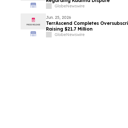
Regarding Kadima Dispute
GlobeNewswire
Jun. 25, 2026
TerrAscend Completes Oversubscri
Raising $21.7 Million
GlobeNewswire