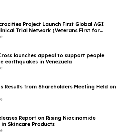
rocities Project Launch First Global AGI
nical Trial Network (Veterans First for
e
ross launches appeal to support people
e earthquakes in Venezuela
e
ts Results from Shareholders Meeting Held on
e
eleases Report on Rising Niacinamide
 in Skincare Products
e