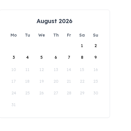
August 2026
Mo
Tu
We
Th
Fr
Sa
Su
1
2
3
4
5
6
7
8
9
10
11
12
13
14
15
16
17
18
19
20
21
22
23
24
25
26
27
28
29
30
31