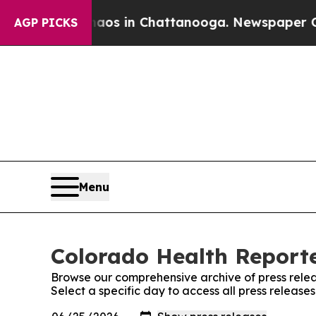
lapse
Chaos in Chattanooga. Newspaper Owner Ca
AGP PICKS
Menu
Colorado Health Reporte
Browse our comprehensive archive of press relea
Select a specific day to access all press releas