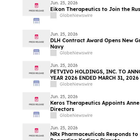
Jun. 25, 2026
Eikon Therapeutics to Join the Ru
GlobeNewswire
Jun. 25, 2026
DLH Contract Award Opens New Gr
Navy
GlobeNewswire
Jun. 25, 2026
PETVIVO HOLDINGS, INC. TO ANN
YEAR 2026 ENDED MARCH 31, 2026
GlobeNewswire
Jun. 25, 2026
Keros Therapeutics Appoints Anne 
Directors
GlobeNewswire
Jun. 25, 2026
NRx Pharmaceuticals Responds to 