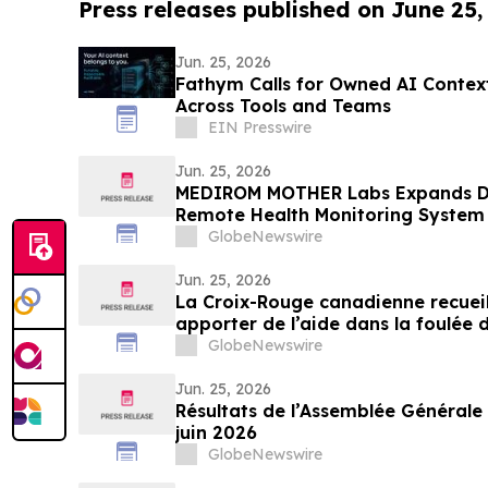
Press releases published on June 25,
Jun. 25, 2026
Fathym Calls for Owned AI Contex
Across Tools and Teams
EIN Presswire
Jun. 25, 2026
MEDIROM MOTHER Labs Expands D
Remote Health Monitoring System 
GlobeNewswire
Jun. 25, 2026
La Croix-Rouge canadienne recueil
apporter de l’aide dans la foulée
GlobeNewswire
Jun. 25, 2026
Résultats de l’Assemblée Générale 
juin 2026
GlobeNewswire