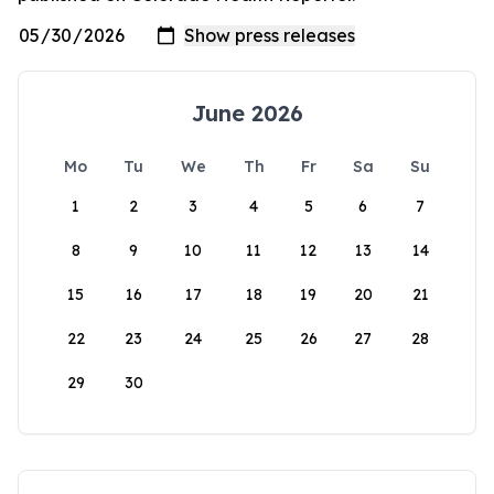
June 2026
Mo
Tu
We
Th
Fr
Sa
Su
1
2
3
4
5
6
7
8
9
10
11
12
13
14
15
16
17
18
19
20
21
22
23
24
25
26
27
28
29
30