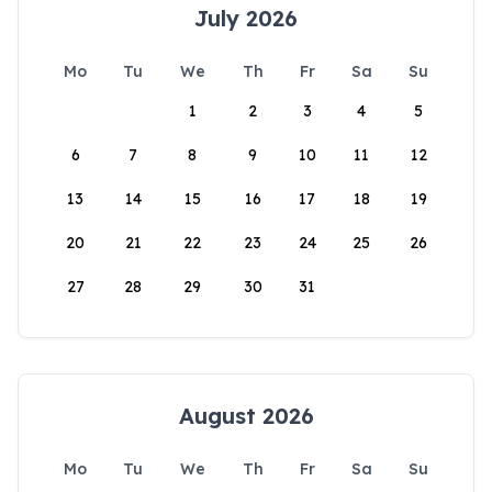
July 2026
Mo
Tu
We
Th
Fr
Sa
Su
1
2
3
4
5
6
7
8
9
10
11
12
13
14
15
16
17
18
19
20
21
22
23
24
25
26
27
28
29
30
31
August 2026
Mo
Tu
We
Th
Fr
Sa
Su