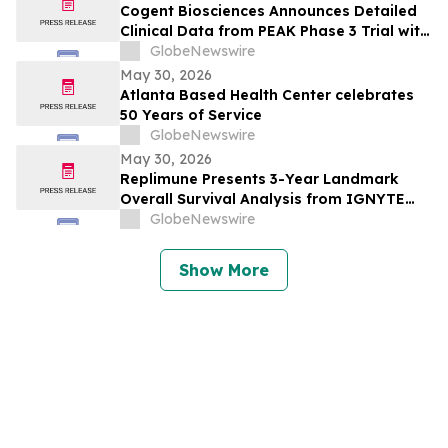
Cogent Biosciences Announces Detailed
Clinical Data from PEAK Phase 3 Trial with
Bezuclastinib in Combination with
GlobeNewswire
Sunitinib in Gastrointestinal Stromal
May 30, 2026
Tumors (GIST) at 2026 American Society
Atlanta Based Health Center celebrates
of Clinical Oncology (ASCO) Annual
50 Years of Service
Meeting
GlobeNewswire
May 30, 2026
Replimune Presents 3-Year Landmark
Overall Survival Analysis from IGNYTE
Clinical Trial During Oral Presentation at
GlobeNewswire
the 2026 American Society of Clinical
Oncology Annual Meeting
Show More