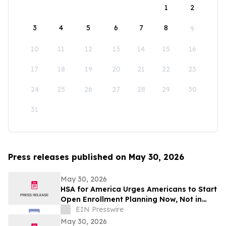
1
2
3
4
5
6
7
8
9
10
11
12
13
14
15
16
17
18
19
20
21
22
23
24
25
26
27
28
29
30
31
Press releases published on May 30, 2026
May 30, 2026
HSA for America Urges Americans to Start
Open Enrollment Planning Now, Not in
November
EIN Presswire
May 30, 2026