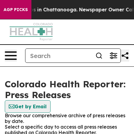
apse
Chaos in Chattanooga. Newspaper Owner Calls the
AGP PICKS
Colorado Health Reporter:
Press Releases
Get by Email
Browse our comprehensive archive of press releases
by date.
Select a specific day to access all press releases
published on Colorado Health Reporter.