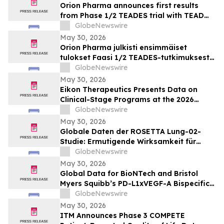
Orion Pharma announces first results
from Phase 1/2 TEADES trial with TEAD
inhibitor ODM-212 in patients with
GlobeNewswire
advanced solid tumours
May 30, 2026
Orion Pharma julkisti ensimmäiset
tulokset Faasi 1/2 TEADES-tutkimuksesta
ODM-212-molekyylillä (TEAD-estäjä)
GlobeNewswire
potilailla, joilla on kiinteitä kasvaimia ja
May 30, 2026
edennyt syöpä
Eikon Therapeutics Presents Data on
Clinical-Stage Programs at the 2026
Annual Meeting of the American Society
GlobeNewswire
of Clinical Oncology
May 30, 2026
Globale Daten der ROSETTA Lung-02-
Studie: Ermutigende Wirksamkeit für
BioNTechs und Bristol Myers Squibbs
GlobeNewswire
bispezifischen PD-L1xVEGF-A-
May 30, 2026
Immunmodulator-Kandidat Pumitamig
Global Data for BioNTech and Bristol
bei nicht-kleinzelligem Lungenkrebs
Myers Squibb’s PD-L1xVEGF-A Bispecific
Pumitamig Shows Encouraging Efficacy in
GlobeNewswire
Patients with Non-Small Cell Lung Cancer
May 30, 2026
in ROSETTA Lung-02 Trial
ITM Announces Phase 3 COMPETE