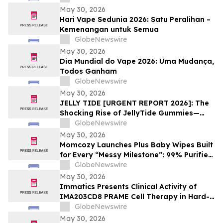
May 30, 2026
Hari Vape Sedunia 2026: Satu Peralihan –
Kemenangan untuk Semua
GlobeNewswire
May 30, 2026
Dia Mundial do Vape 2026: Uma Mudança,
Todos Ganham
GlobeNewswire
May 30, 2026
JELLY TIDE [URGENT REPORT 2026]: The
Shocking Rise of JellyTide Gummies—
What Consumers Need to Know About the
GlobeNewswire
Viral Wellness Trend
May 30, 2026
Momcozy Launches Plus Baby Wipes Built
for Every “Messy Milestone”: 99% Purified
Water, 8″ × 8″, Independently Certified by
GlobeNewswire
Intertek
May 30, 2026
Immatics Presents Clinical Activity of
IMA203CD8 PRAME Cell Therapy in Hard-
to-Treat Gynecologic Cancers at 2026
GlobeNewswire
ASCO Annual Meeting
May 30, 2026