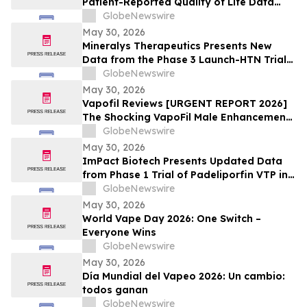
Patient-Reported Quality of Life Data
with n.c.a. ¹⁷⁷Lu-edotreotide (ITM-11) vs.
GlobeNewswire
Everolimus at ASCO 2026
May 30, 2026
Mineralys Therapeutics Presents New
Data from the Phase 3 Launch-HTN Trial
of Lorundrostat in Participants with
GlobeNewswire
Hypertension and Chronic Kidney Disease
May 30, 2026
at European Meeting on Hypertension
Vapofil Reviews [URGENT REPORT 2026]
and Cardiovascular Protection (ESH 2026)
The Shocking VapoFil Male Enhancement
Supplement Trend Everyone Is Talking
GlobeNewswire
About
May 30, 2026
ImPact Biotech Presents Updated Data
from Phase 1 Trial of Padeliporfin VTP in
LA-PDAC and Phase 3 ENLIGHTED Trial in
GlobeNewswire
LG-UTUC at ASCO 2026
May 30, 2026
World Vape Day 2026: One Switch –
Everyone Wins
GlobeNewswire
May 30, 2026
Día Mundial del Vapeo 2026: Un cambio:
todos ganan
GlobeNewswire