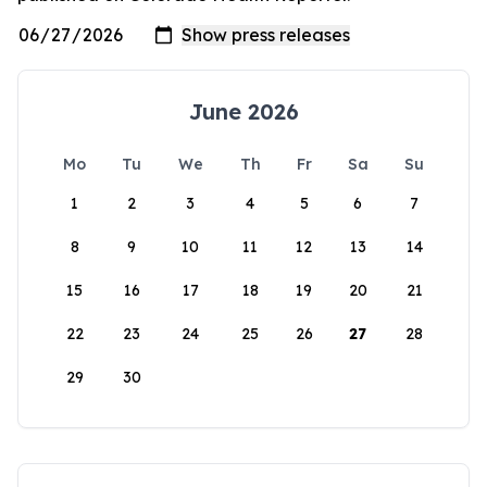
June 2026
Mo
Tu
We
Th
Fr
Sa
Su
1
2
3
4
5
6
7
8
9
10
11
12
13
14
15
16
17
18
19
20
21
22
23
24
25
26
27
28
29
30