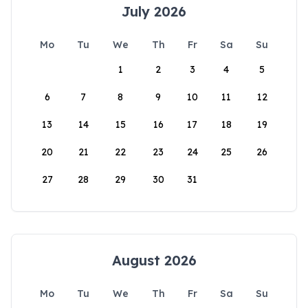
July 2026
Mo
Tu
We
Th
Fr
Sa
Su
1
2
3
4
5
6
7
8
9
10
11
12
13
14
15
16
17
18
19
20
21
22
23
24
25
26
27
28
29
30
31
August 2026
Mo
Tu
We
Th
Fr
Sa
Su