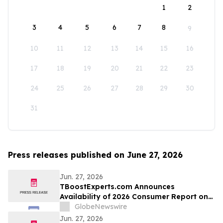
1
2
3
4
5
6
7
8
9
10
11
12
13
14
15
16
17
18
19
20
21
22
23
24
25
26
27
28
29
30
31
Press releases published on June 27, 2026
Jun. 27, 2026
TBoostExperts.com Announces
Availability of 2026 Consumer Report on
Testosterone Booster Supplements and
GlobeNewswire
Men’s Health Supplement Evaluation
Jun. 27, 2026