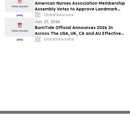
American Nurses Association Membership
Assembly Votes to Approve Landmark
Bylaws Change to Include LPNs/LVNs
GlobeNewswire
Jun. 27, 2026
BurnTide Official Announces 2026 In
Across The USA, UK, CA and AU Effective
Formula Burn Tide Gummies For Weight
GlobeNewswire
Loss in Markets