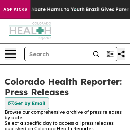
ion Fund to Abate Harms to Youth
Brazil Gives Parents 
AGP PICKS
Colorado Health Reporter:
Press Releases
Get by Email
Browse our comprehensive archive of press releases
by date.
Select a specific day to access all press releases
published on Colorado Health Reporter.