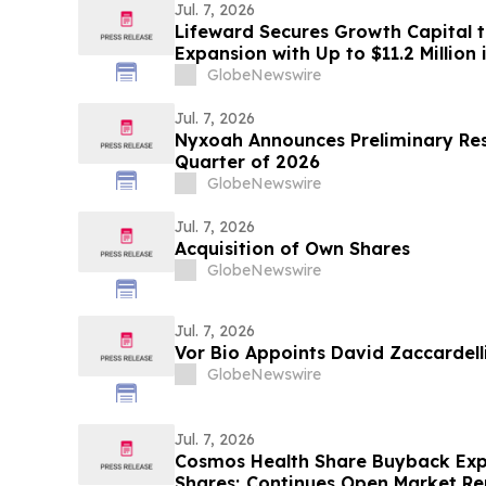
Jul. 7, 2026
Lifeward Secures Growth Capital 
Expansion with Up to $11.2 Million 
GlobeNewswire
Jul. 7, 2026
Nyxoah Announces Preliminary Res
Quarter of 2026
GlobeNewswire
Jul. 7, 2026
Acquisition of Own Shares
GlobeNewswire
Jul. 7, 2026
Vor Bio Appoints David Zaccardelli
GlobeNewswire
Jul. 7, 2026
Cosmos Health Share Buyback Expa
Shares; Continues Open Market R