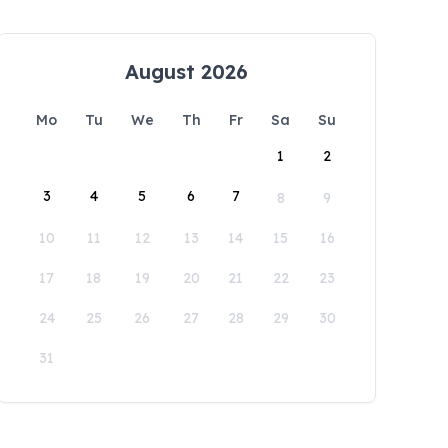
August 2026
Mo
Tu
We
Th
Fr
Sa
Su
1
2
3
4
5
6
7
8
9
10
11
12
13
14
15
16
17
18
19
20
21
22
23
24
25
26
27
28
29
30
31