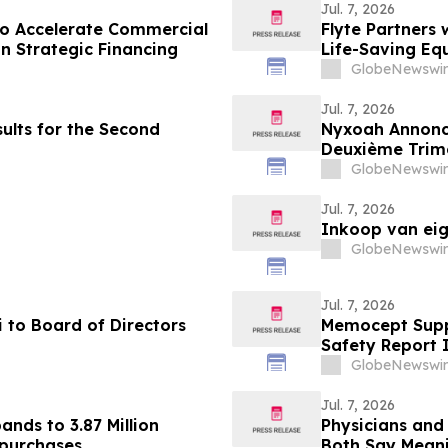
Jul. 7, 2026
to Accelerate Commercial
Flyte Partners 
in Strategic Financing
Life-Saving Eq
GlobeNewswir
Jul. 7, 2026
ults for the Second
Nyxoah Annonce
Deuxième Trim
GlobeNewswir
Jul. 7, 2026
Inkoop van ei
GlobeNewswir
Jul. 7, 2026
 to Board of Directors
Memocept Suppl
Safety Report 
& Side Effects 
GlobeNewswir
Jul. 7, 2026
nds to 3.87 Million
Physicians and
epurchases
Both Say Mean