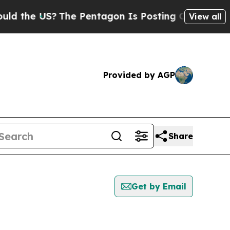
e US?
The Pentagon Is Posting Cryptic Biblical M
View all
Provided by AGP
Share
Get by Email