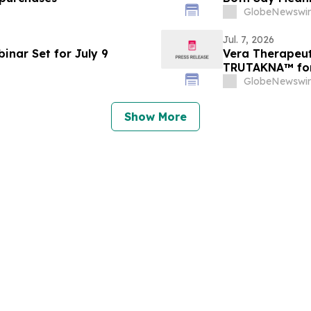
GlobeNewswir
Jul. 7, 2026
inar Set for July 9
Vera Therapeut
TRUTAKNA™ for 
Nephropathy
GlobeNewswir
Show More