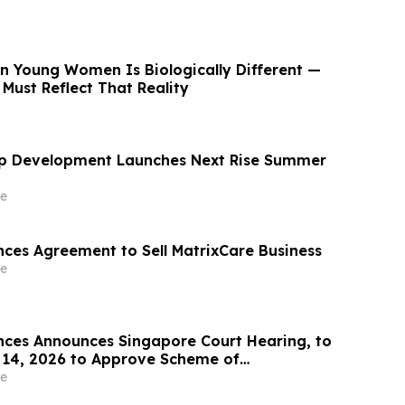
in Young Women Is Biologically Different —
Must Reflect That Reality
ip Development Launches Next Rise Summer
e
es Agreement to Sell MatrixCare Business
e
nces Announces Singapore Court Hearing, to
y 14, 2026 to Approve Scheme of
r Redomiciliation
e