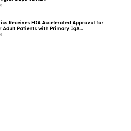
e
ics Receives FDA Accelerated Approval for
Adult Patients with Primary IgA
e