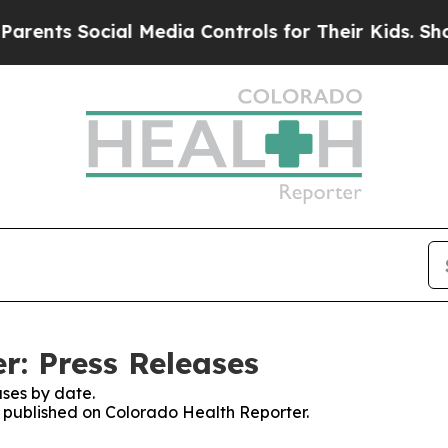
s Social Media Controls for Their Kids. Should th
r: Press Releases
ses by date.
es published on Colorado Health Reporter.