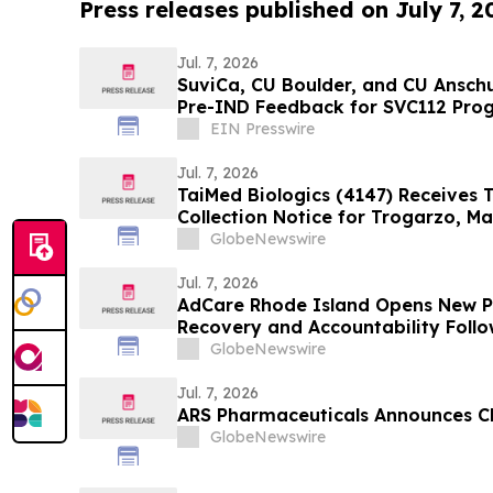
Press releases published on July 7, 2
Jul. 7, 2026
SuviCa, CU Boulder, and CU Ansch
Pre-IND Feedback for SVC112 Pro
Tumors
EIN Presswire
Jul. 7, 2026
TaiMed Biologics (4147) Receives 
Collection Notice for Trogarzo, Ma
Toward Commercial Launch in Ta
GlobeNewswire
Jul. 7, 2026
AdCare Rhode Island Opens New 
Recovery and Accountability Foll
Offenses
GlobeNewswire
Jul. 7, 2026
ARS Pharmaceuticals Announces C
GlobeNewswire