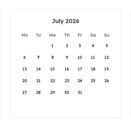
July 2026
Mo
Tu
We
Th
Fr
Sa
Su
1
2
3
4
5
6
7
8
9
10
11
12
13
14
15
16
17
18
19
20
21
22
23
24
25
26
27
28
29
30
31