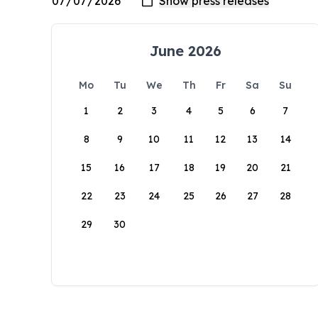
June 2026
Mo
Tu
We
Th
Fr
Sa
Su
1
2
3
4
5
6
7
8
9
10
11
12
13
14
15
16
17
18
19
20
21
22
23
24
25
26
27
28
29
30