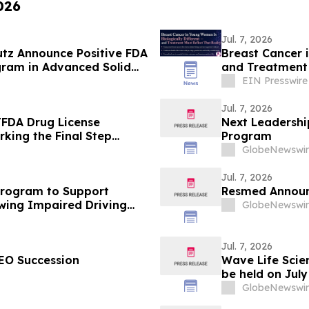
026
Jul. 7, 2026
utz Announce Positive FDA
Breast Cancer 
gram in Advanced Solid
and Treatment 
EIN Presswire
Jul. 7, 2026
TFDA Drug License
Next Leadersh
rking the Final Step
Program
iwan
GlobeNewswir
Jul. 7, 2026
Program to Support
Resmed Announc
owing Impaired Driving
GlobeNewswir
Jul. 7, 2026
EO Succession
Wave Life Scie
be held on Jul
Arrangement fo
GlobeNewswir