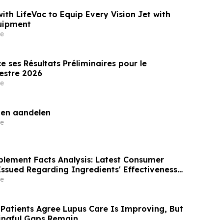
with LifeVac to Equip Every Vision Jet with
uipment
e
 ses Résultats Préliminaires pour le
estre 2026
e
gen aandelen
e
ement Facts Analysis: Latest Consumer
Issued Regarding Ingredients' Effectiveness
Risk
e
 Patients Agree Lupus Care Is Improving, But
ingful Gaps Remain