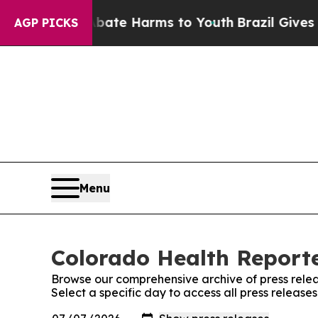
und to Abate Harms to Youth
Brazil Gives Parent
AGP PICKS
Menu
Colorado Health Reporte
Browse our comprehensive archive of press relea
Select a specific day to access all press releas