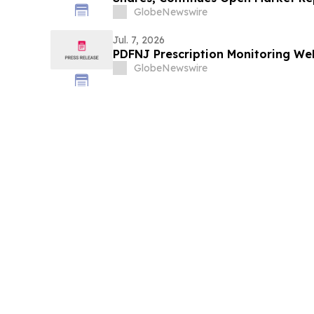
GlobeNewswire
Jul. 7, 2026
PDFNJ Prescription Monitoring Web
GlobeNewswire