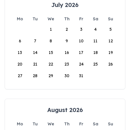
July 2026
Mo
Tu
We
Th
Fr
Sa
Su
1
2
3
4
5
6
7
8
9
10
11
12
13
14
15
16
17
18
19
20
21
22
23
24
25
26
27
28
29
30
31
August 2026
Mo
Tu
We
Th
Fr
Sa
Su