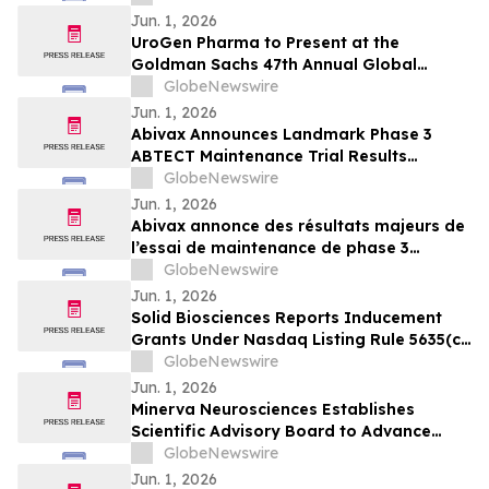
Jun. 1, 2026
UroGen Pharma to Present at the
Goldman Sachs 47th Annual Global
Healthcare Conference
GlobeNewswire
Jun. 1, 2026
Abivax Announces Landmark Phase 3
ABTECT Maintenance Trial Results
Evaluating Obefazimod in Moderately to
GlobeNewswire
Severely Active Ulcerative Colitis
Jun. 1, 2026
Abivax annonce des résultats majeurs de
l’essai de maintenance de phase 3
ABTECT évaluant l’obéfazimod dans le
GlobeNewswire
traitement de la rectocolite
Jun. 1, 2026
hémorragique active modérée à sévère
Solid Biosciences Reports Inducement
Grants Under Nasdaq Listing Rule 5635(c)
(4)
GlobeNewswire
Jun. 1, 2026
Minerva Neurosciences Establishes
Scientific Advisory Board to Advance
Development of Roluperidone and Future
GlobeNewswire
Pipeline Programs
Jun. 1, 2026