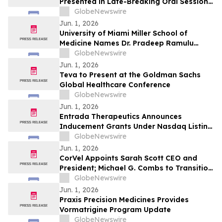
Presented in Late-Breaking Oral Session
at ASCO 2026
GlobeNewswire
Jun. 1, 2026
University of Miami Miller School of
Medicine Names Dr. Pradeep Ramulu
Chair of Ophthalmology and the Bascom
GlobeNewswire
Palmer Eye Institute
Jun. 1, 2026
Teva to Present at the Goldman Sachs
Global Healthcare Conference
GlobeNewswire
Jun. 1, 2026
Entrada Therapeutics Announces
Inducement Grants Under Nasdaq Listing
Rule 5635(c)(4)
GlobeNewswire
Jun. 1, 2026
CorVel Appoints Sarah Scott CEO and
President; Michael G. Combs to Transition
to Executive Chair
GlobeNewswire
Jun. 1, 2026
Praxis Precision Medicines Provides
Vormatrigine Program Update
GlobeNewswire