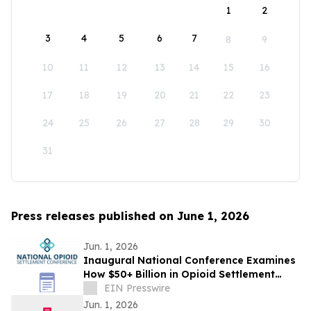
1
2
3
4
5
6
7
8
9
10
11
12
13
14
15
16
17
18
19
20
21
22
23
24
25
26
27
28
29
30
31
Press releases published on June 1, 2026
Jun. 1, 2026
Inaugural National Conference Examines
How $50+ Billion in Opioid Settlement
Funds Are Being Spent
EIN Presswire
Jun. 1, 2026