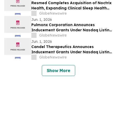
Resmed Completes Acquisition of Noctrix
Health, Expanding Clinical Sleep Health
Portfolio
GlobeNewswire
Jun. 1, 2026
Pulmonx Corporation Announces
Inducement Grants Under Nasdaq Listing
Rule 5635(c)(4)
GlobeNewswire
Jun. 1, 2026
Candel Therapeutics Announces
Inducement Grants Under Nasdaq Listing
Rule 5635(c)(4)
GlobeNewswire
Show More