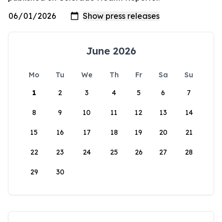
June 2026
Mo
Tu
We
Th
Fr
Sa
Su
1
2
3
4
5
6
7
8
9
10
11
12
13
14
15
16
17
18
19
20
21
22
23
24
25
26
27
28
29
30