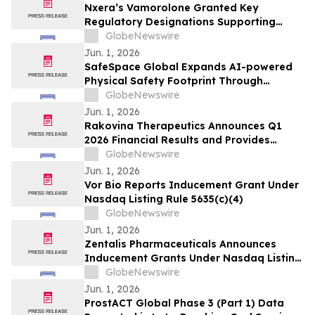
Nxera’s Vamorolone Granted Key
Regulatory Designations Supporting
Faster Access for Duchenne Muscular
GlobeNewswire
Dystrophy Patients in South Korea
Jun. 1, 2026
SafeSpace Global Expands AI-powered
Physical Safety Footprint Through
Successful Integration with 911inform,
GlobeNewswire
the Nation's Leading Emergency
Jun. 1, 2026
Response Platform
Rakovina Therapeutics Announces Q1
2026 Financial Results and Provides
Corporate Update
GlobeNewswire
Jun. 1, 2026
Vor Bio Reports Inducement Grant Under
Nasdaq Listing Rule 5635(c)(4)
GlobeNewswire
Jun. 1, 2026
Zentalis Pharmaceuticals Announces
Inducement Grants Under Nasdaq Listing
Rule 5635(c)(4)
GlobeNewswire
Jun. 1, 2026
ProstACT Global Phase 3 (Part 1) Data