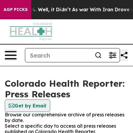
nd 40%. Well, it Didn’t
As war With Iran Drove oil P
AGP PICKS
Colorado Health Reporter:
Press Releases
Get by Email
Browse our comprehensive archive of press releases
by date.
Select a specific day to access all press releases
published on Colorado Health Reporter.