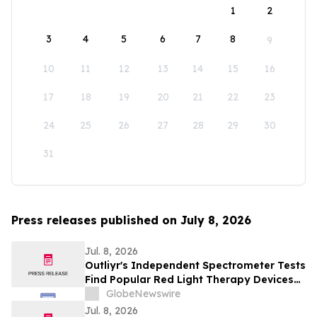
1
2
3
4
5
6
7
8
9
10
11
12
13
14
15
16
17
18
19
20
21
22
23
24
25
26
27
28
29
30
31
Press releases published on July 8, 2026
Jul. 8, 2026
Outliyr's Independent Spectrometer Tests
Find Popular Red Light Therapy Devices
Delivering From 67 Percent to Nearly
GlobeNewswire
Triple Their Advertised Power
Jul. 8, 2026