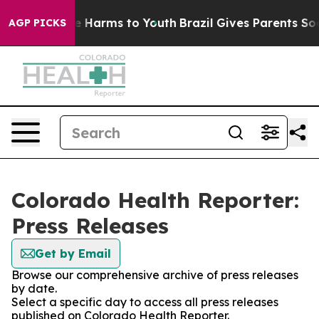
nd to Abate Harms to Youth
Brazil Gives Parents Social
AGP PICKS
Colorado Health Reporter:
Press Releases
Get by Email
Browse our comprehensive archive of press releases
by date.
Select a specific day to access all press releases
published on Colorado Health Reporter.