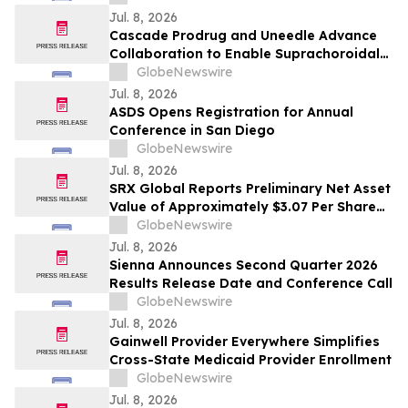
table, fund our services, end the strike.”
Jul. 8, 2026
Cascade Prodrug and Uneedle Advance
Collaboration to Enable Suprachoroidal
Delivery of CPD100 for Wet AMD
GlobeNewswire
Jul. 8, 2026
ASDS Opens Registration for Annual
Conference in San Diego
GlobeNewswire
Jul. 8, 2026
SRX Global Reports Preliminary Net Asset
Value of Approximately $3.07 Per Share
and Over $55 Million in Cash and Short-
GlobeNewswire
Term Investments(1)
Jul. 8, 2026
Sienna Announces Second Quarter 2026
Results Release Date and Conference Call
GlobeNewswire
Jul. 8, 2026
Gainwell Provider Everywhere Simplifies
Cross-State Medicaid Provider Enrollment
GlobeNewswire
Jul. 8, 2026