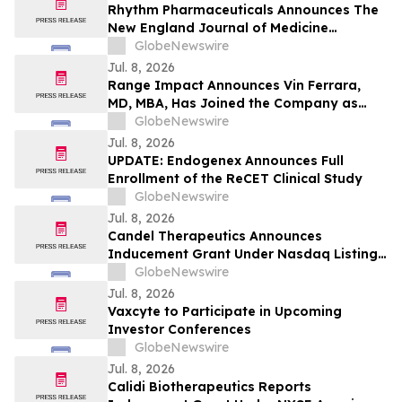
Rhythm Pharmaceuticals Announces The
New England Journal of Medicine
Publication of Phase 3 TRANSCEND Trial
GlobeNewswire
Results in Acquired Hypothalamic Obesity
Jul. 8, 2026
Range Impact Announces Vin Ferrara,
MD, MBA, Has Joined the Company as
Vice President, Real Estate
GlobeNewswire
Jul. 8, 2026
UPDATE: Endogenex Announces Full
Enrollment of the ReCET Clinical Study
GlobeNewswire
Jul. 8, 2026
Candel Therapeutics Announces
Inducement Grant Under Nasdaq Listing
Rule 5635(c)(4)
GlobeNewswire
Jul. 8, 2026
Vaxcyte to Participate in Upcoming
Investor Conferences
GlobeNewswire
Jul. 8, 2026
Calidi Biotherapeutics Reports