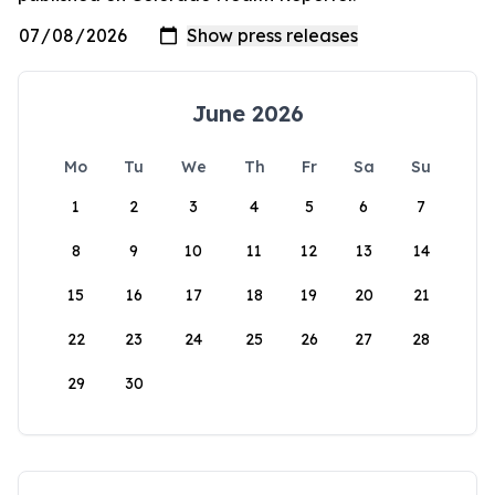
June 2026
Mo
Tu
We
Th
Fr
Sa
Su
1
2
3
4
5
6
7
8
9
10
11
12
13
14
15
16
17
18
19
20
21
22
23
24
25
26
27
28
29
30