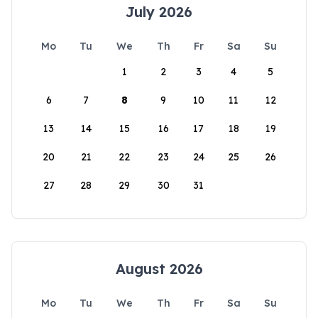
July 2026
Mo
Tu
We
Th
Fr
Sa
Su
1
2
3
4
5
6
7
8
9
10
11
12
13
14
15
16
17
18
19
20
21
22
23
24
25
26
27
28
29
30
31
August 2026
Mo
Tu
We
Th
Fr
Sa
Su