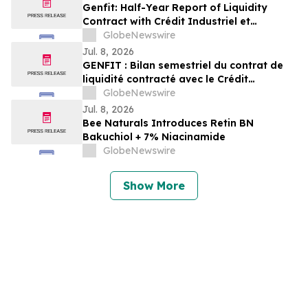
Genfit: Half-Year Report of Liquidity
Contract with Crédit Industriel et
Commercial
GlobeNewswire
Jul. 8, 2026
GENFIT : Bilan semestriel du contrat de
liquidité contracté avec le Crédit
Industriel et Commercial
GlobeNewswire
Jul. 8, 2026
Bee Naturals Introduces Retin BN
Bakuchiol + 7% Niacinamide
GlobeNewswire
Show More