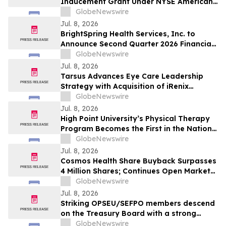
Inducement Grant Under NYSE American
LLC Company Guide Section 711
GlobeNewswire
Jul. 8, 2026
BrightSpring Health Services, Inc. to
Announce Second Quarter 2026 Financial
Results on July 31, 2026
GlobeNewswire
Jul. 8, 2026
Tarsus Advances Eye Care Leadership
Strategy with Acquisition of iRenix
Medical and Late-Stage Asset IRX-101
GlobeNewswire
Jul. 8, 2026
High Point University’s Physical Therapy
Program Becomes the First in the Nation
to Integrate Ultrasound Imaging
GlobeNewswire
Jul. 8, 2026
Cosmos Health Share Buyback Surpasses
4 Million Shares; Continues Open Market
Repurchases
GlobeNewswire
Jul. 8, 2026
Striking OPSEU/SEFPO members descend
on the Treasury Board with a strong
message for Premier Ford: “Come to the
GlobeNewswire