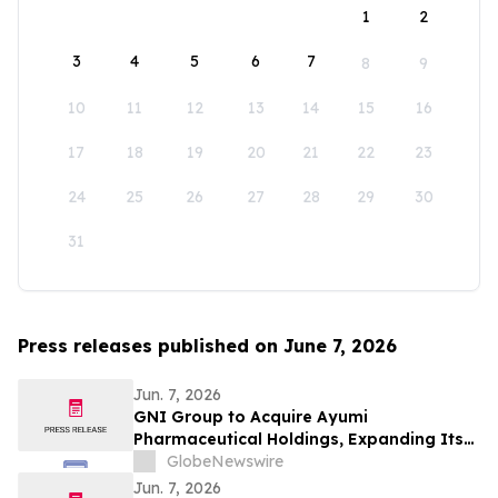
1
2
3
4
5
6
7
8
9
10
11
12
13
14
15
16
17
18
19
20
21
22
23
24
25
26
27
28
29
30
31
Press releases published on June 7, 2026
Jun. 7, 2026
GNI Group to Acquire Ayumi
Pharmaceutical Holdings, Expanding Its
Position as a Global Biopharmaceutical
GlobeNewswire
Company
Jun. 7, 2026