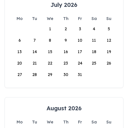
July 2026
Mo
Tu
We
Th
Fr
Sa
Su
1
2
3
4
5
6
7
8
9
10
11
12
13
14
15
16
17
18
19
20
21
22
23
24
25
26
27
28
29
30
31
August 2026
Mo
Tu
We
Th
Fr
Sa
Su