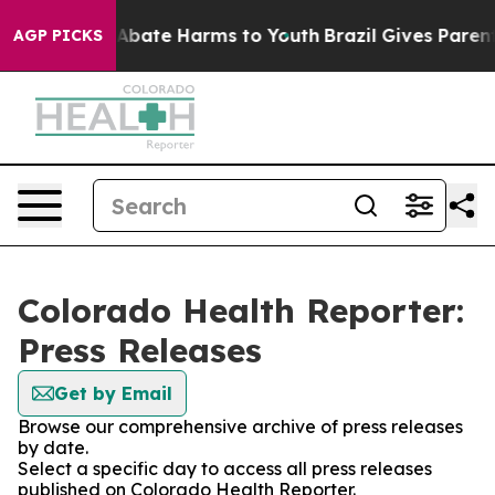
ion Fund to Abate Harms to Youth
Brazil Gives Parents 
AGP PICKS
Colorado Health Reporter:
Press Releases
Get by Email
Browse our comprehensive archive of press releases
by date.
Select a specific day to access all press releases
published on Colorado Health Reporter.