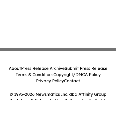
About
Press Release Archive
Submit Press Release
Terms & Conditions
Copyright/DMCA Policy
Privacy Policy
Contact
© 1995-2026 Newsmatics Inc. dba Affinity Group
Publishing & Colorado Health Reporter. All Rights
Reserved.