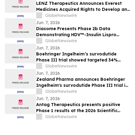
LENZ Therapeutics Announces Everest
Medicines Acquired Rights to Develop and
Commercialize VIZZ® (LNZ100) in Greater
GlobeNewswire
China
Jun. 7, 2026
Diasome Presents Phase 2b Data
Demonstrating HDV™-Insulin Lispro
Maintains Glycemic Control While
GlobeNewswire
Reducing Hypoglycemia in Adults with
Jun. 7, 2026
Type 1 Diabetes
Boehringer Ingelheim’s survodutide
Phase III trial showed targeted 34%
visceral and 63% liver fat reduction, while
GlobeNewswire
minimizing lean mass loss in pre-
Jun. 7, 2026
specified analysis, supporting improved
Zealand Pharma announces Boehringer
metabolic health in people living with
Ingelheim's survodutide Phase III trial in
obesity
people living with obesity showed
GlobeNewswire
targeted 34% visceral and 63% liver fat
Jun. 7, 2026
reduction, while minimizing lean mass
Antag Therapeutics presents positive
loss in pre-specified analysis
Phase 1 results at the 2026 Scientific
Sessions of the American Diabetes
GlobeNewswire
Association for AT7687, a first-in-class
GIPR antagonist