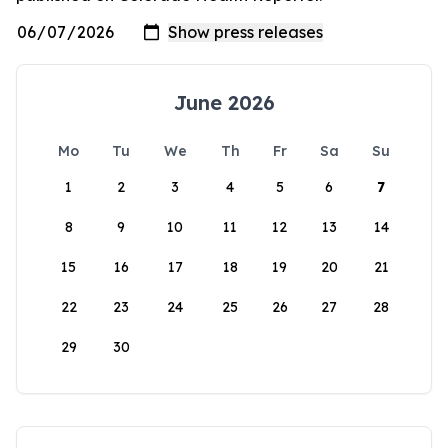
June 2026
Mo
Tu
We
Th
Fr
Sa
Su
1
2
3
4
5
6
7
8
9
10
11
12
13
14
15
16
17
18
19
20
21
22
23
24
25
26
27
28
29
30