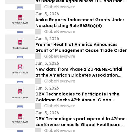
of Bridgewell Agribusiness LLC and Plans
(Triple-G) Receptor…
to Acquire Dispensaries in Nevada and
GlobeNewswire
Maryland
Jun. 5, 2026
Anika Reports Inducement Grants Under
Nasdaq Listing Rule 5635(c)(4)
GlobeNewswire
Jun. 5, 2026
Premier Health of America Announces
Grant of Management Cease Trade Order
GlobeNewswire
Jun. 5, 2026
New data from Phase 2 ZUPREME-1 trial
at the American Diabetes Association
2026 Scientific Sessions further support
GlobeNewswire
potential of petrelintide to redefine the
Jun. 5, 2026
weight management experience for
DBV Technologies to Participate in the
people living with overweight and obesity
Goldman Sachs 47th Annual Global
Healthcare Conference
GlobeNewswire
Jun. 5, 2026
DBV Technologies participera à la 47ème
conférence annuelle Global Healthcare
organisée par Goldman Sachs
GlobeNewswire