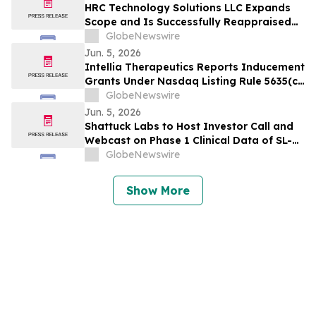
Effect Risks Examined
HRC Technology Solutions LLC Expands
Scope and Is Successfully Reappraised
at CMMI® Services Maturity Level 3,
GlobeNewswire
Reinforcing Its AI-Driven Operating
Jun. 5, 2026
Model
Intellia Therapeutics Reports Inducement
Grants Under Nasdaq Listing Rule 5635(c)
(4)
GlobeNewswire
Jun. 5, 2026
Shattuck Labs to Host Investor Call and
Webcast on Phase 1 Clinical Data of SL-
325, a Potentially First-in-Class DR3
GlobeNewswire
Blocking Antibody, and Pipeline Update
on June 8
Show More