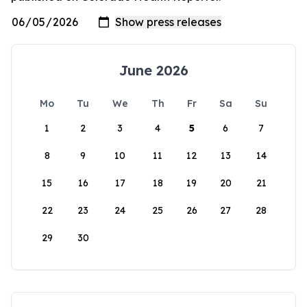
June 2026
Mo
Tu
We
Th
Fr
Sa
Su
1
2
3
4
5
6
7
8
9
10
11
12
13
14
15
16
17
18
19
20
21
22
23
24
25
26
27
28
29
30