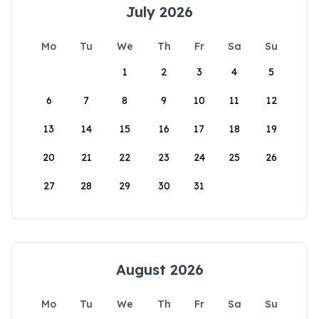
July 2026
Mo
Tu
We
Th
Fr
Sa
Su
1
2
3
4
5
6
7
8
9
10
11
12
13
14
15
16
17
18
19
20
21
22
23
24
25
26
27
28
29
30
31
August 2026
Mo
Tu
We
Th
Fr
Sa
Su