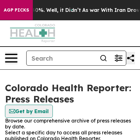
round 40%. Well, it Didn’t
As war With Iran Drove oil
AGP PICKS
Colorado Health Reporter:
Press Releases
Get by Email
Browse our comprehensive archive of press releases
by date.
Select a specific day to access all press releases
published on Colorado Health Reporter.