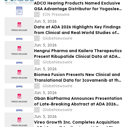
ADCO Hearing Products Named Exclusive
GSA Advantage Distributor for Yogasleep
Sound Machines
EIN Presswire
Jun. 5, 2026
Data at ADA 2026 Highlights Key Findings
from Clinical and Real‑World Studies of
MannKind’s Afrezza® (Inhaled Insulin)
GlobeNewswire
Across Pediatric Care, Pregnancy, and
Jun. 5, 2026
Use with Automated Insulin Delivery (AID)
Hengrui Pharma and Kailera Therapeutics
Systems
Present Ribupatide Clinical Data at ADA
2026
GlobeNewswire
Jun. 5, 2026
Biomea Fusion Presents New Clinical and
Translational Data for Icovamenib at the
American Diabetes Association (“ADA”)
GlobeNewswire
86th Scientific Sessions and Announces
Jun. 5, 2026
Expansion of Ongoing Phase I BMF-650
Oban BioPharma Announces Presentation
Study
of Late-Breaking Abstract at ADA 2026
Highlighting OBT-676: A First-in-Class
GlobeNewswire
Small Molecule Combining Dual Amylin
Jun. 5, 2026
and Calcitonin Receptor Full Agonism
Vireo Growth Inc. Completes Acquisition
(DACRA) with GLP-1, GIP and Glucagon