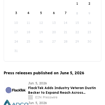
1
2
3
4
5
6
7
8
9
10
11
12
13
14
15
16
17
18
19
20
21
22
23
24
25
26
27
28
29
30
31
Press releases published on June 5, 2026
Jun. 5, 2026
FlackTek Adds Industry Veteran Dustin
Becker to Expand Reach Across
Advanced Manufacturing Markets and
EIN Presswire
Accelerate Growth
Jun. 5, 2026