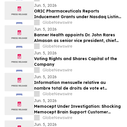
Jun. 5, 2026
ORIC Pharmaceuticals Reports
Inducement Grants under Nasdaq Listing
Rule 5635(c)(4)
GlobeNewswire
Jun. 5, 2026
Banner Health appoints Dr. John Rares
Almasan as senior vice president, chief
AI, data and infrastructure officer
GlobeNewswire
Jun. 5, 2026
Voting Rights and Shares Capital of the
Company
GlobeNewswire
Jun. 5, 2026
Information mensuelle relative au
nombre total de droits de vote et
d’actions composant le capital social
GlobeNewswire
Jun. 5, 2026
Memocept Under Investigation: Shocking
Memocept Brain Support Customer
Complaints, Ingredient Claims,
GlobeNewswire
Effectiveness Questions, and Serious Side
Jun. 5, 2026