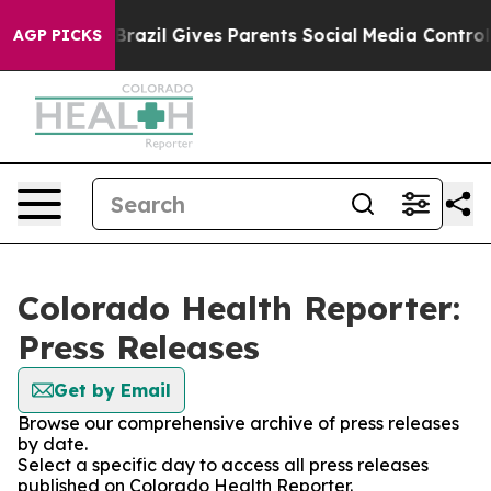
to Youth
Brazil Gives Parents Social Media Controls fo
AGP PICKS
Colorado Health Reporter:
Press Releases
Get by Email
Browse our comprehensive archive of press releases
by date.
Select a specific day to access all press releases
published on Colorado Health Reporter.