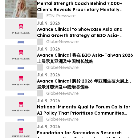
Mental Strength Coach Behind 7,000+
Clients Reveals Proprietary Mentally
STRONG Method
EIN Presswire
Jul. 9, 2026
Avance Clinical to Showcase Asia and
China Growth Strategy at BIO Asia–
Taiwan 2026
GlobeNewswire
Jul. 9, 2026
Avance Clinical 将在 BIO Asia–Taiwan 2026
上展示其亚洲及中国增长战略
GlobeNewswire
Jul. 9, 2026
Avance Clinical 將於 2026 年亞洲生技大展上，
展示其亞洲及中國增長策略
GlobeNewswire
Jul. 9, 2026
National Minority Quality Forum Calls for
AI Policy That Prioritizes Communities
with the Greatest Burden of Disease
GlobeNewswire
Jul. 9, 2026
Foundation for Sarcoidosis Research