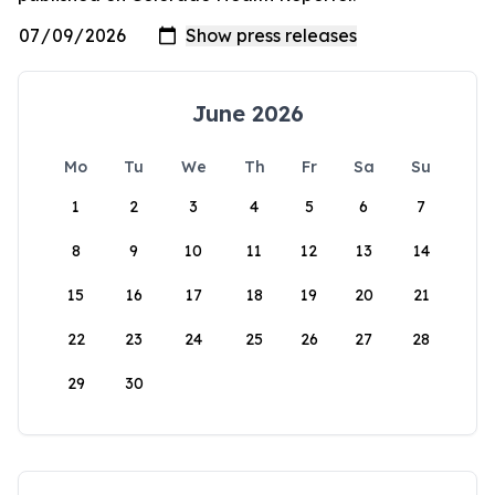
June 2026
Mo
Tu
We
Th
Fr
Sa
Su
1
2
3
4
5
6
7
8
9
10
11
12
13
14
15
16
17
18
19
20
21
22
23
24
25
26
27
28
29
30