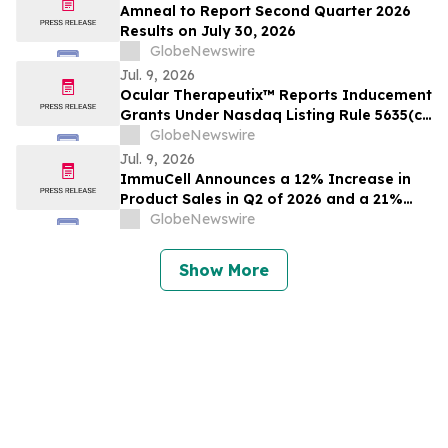
Amneal to Report Second Quarter 2026
Results on July 30, 2026
GlobeNewswire
Jul. 9, 2026
Ocular Therapeutix™ Reports Inducement
Grants Under Nasdaq Listing Rule 5635(c)
(4)
GlobeNewswire
Jul. 9, 2026
ImmuCell Announces a 12% Increase in
Product Sales in Q2 of 2026 and a 21%
Increase in the First Six Months of 2026,
GlobeNewswire
Based on Preliminary, Unaudited Sales
Results
Show More