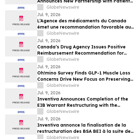
Announces New Partnership with Patient
Advocate Foundation to Expand
GlobeNewswire
Insurance and Disability Support for
Jul. 9, 2026
Sarcoidosis Patients
L’Agence des médicaments du Canada
émet une recommandation favorable au
remboursement d’EMPAVELI
GlobeNewswire
(pegcétacoplan) dans le traitement de la
Jul. 9, 2026
C3G et de la IC-MPGN primaire
Canada’s Drug Agency Issues Positive
Reimbursement Recommendation for
EMPAVELI® (pegcetacoplan) for the
GlobeNewswire
Treatment of C3G and Primary IC-MPGN
Jul. 9, 2026
Oh!mino Survey Finds GLP-1 Muscle Loss
Concerns Drive New Focus on Preserving
Muscle While Dieting
GlobeNewswire
Jul. 9, 2026
Inventiva Announces Completion of the
EIB Warrant Restructuring with the
Issuance of New EIB Warrants
GlobeNewswire
Jul. 9, 2026
Inventiva annonce la finalisation de la
restructuration des BSA BEI à la suite de
l'émission des Nouveaux BSA BEI
GlobeNewswire