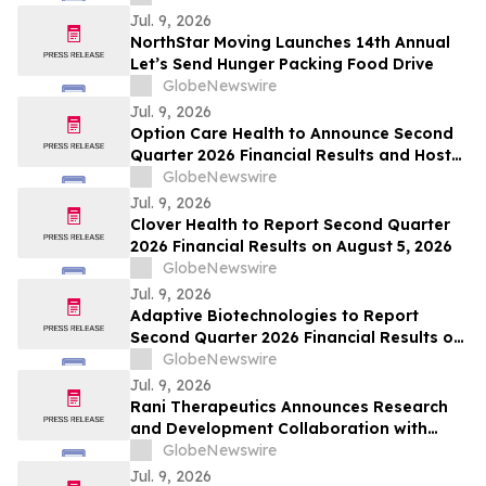
Jul. 9, 2026
NorthStar Moving Launches 14th Annual
Let’s Send Hunger Packing Food Drive
GlobeNewswire
Jul. 9, 2026
Option Care Health to Announce Second
Quarter 2026 Financial Results and Host
Conference Call
GlobeNewswire
Jul. 9, 2026
Clover Health to Report Second Quarter
2026 Financial Results on August 5, 2026
GlobeNewswire
Jul. 9, 2026
Adaptive Biotechnologies to Report
Second Quarter 2026 Financial Results on
July 29, 2026
GlobeNewswire
Jul. 9, 2026
Rani Therapeutics Announces Research
and Development Collaboration with
PegBio to Expand Obesity Pipeline Across
GlobeNewswire
Multiple Novel Candidates
Jul. 9, 2026