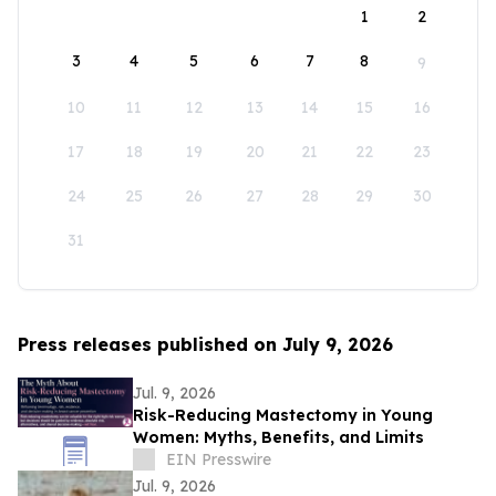
1
2
3
4
5
6
7
8
9
10
11
12
13
14
15
16
17
18
19
20
21
22
23
24
25
26
27
28
29
30
31
Press releases published on July 9, 2026
Jul. 9, 2026
Risk-Reducing Mastectomy in Young
Women: Myths, Benefits, and Limits
EIN Presswire
Jul. 9, 2026