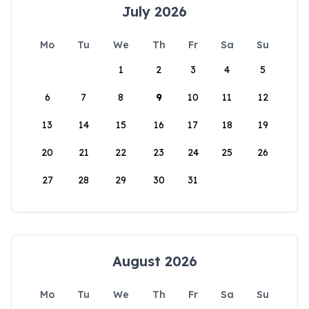
July 2026
Mo
Tu
We
Th
Fr
Sa
Su
1
2
3
4
5
6
7
8
9
10
11
12
13
14
15
16
17
18
19
20
21
22
23
24
25
26
27
28
29
30
31
August 2026
Mo
Tu
We
Th
Fr
Sa
Su