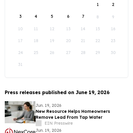
1
2
3
4
5
6
7
8
9
10
11
12
13
14
15
16
17
18
19
20
21
22
23
24
25
26
27
28
29
30
31
Press releases published on June 19, 2026
Jun. 19, 2026
New Resource Helps Homeowners
Remove Lead From Tap Water
EIN Presswire
Jun. 19, 2026