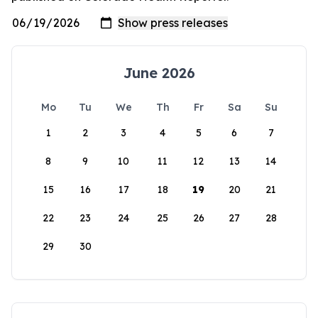
June 2026
Mo
Tu
We
Th
Fr
Sa
Su
1
2
3
4
5
6
7
8
9
10
11
12
13
14
15
16
17
18
19
20
21
22
23
24
25
26
27
28
29
30