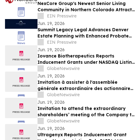
NexCore Group's Newest Senior Living
Community in Northern Colorado Attracts
550 Guests to its Grand Opening
EIN Presswire
Celebration
Jun. 19, 2026
Summit Legacy Legal Advances Denver
Estate Planning with Enhanced Probate
Advocacy Suite
EIN Presswire
Jun. 19, 2026
Iovance Biotherapeutics Reports
Inducement Grants under NASDAQ Listing
Rule 5635(c)(4)
GlobeNewswire
Jun. 19, 2026
Invitation à assister à l'assemblée
générale extraordinaire des actionnaires
de la Société qui se tiendra le 9 juillet
GlobeNewswire
2026
Jun. 19, 2026
Invitation to attend the extraordinary
shareholders’ meeting of the Company to
be held on July 9, 2026
GlobeNewswire
Jun. 19, 2026
Ultragenyx Reports Inducement Grant