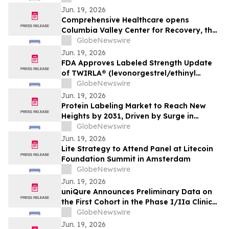
Jun. 19, 2026
Comprehensive Healthcare opens
Columbia Valley Center for Recovery, the
Tri-Cities' first inpatient behavioral health
GlobeNewswire
treatment and recovery facility
Jun. 19, 2026
FDA Approves Labeled Strength Update
of TWIRLA® (levonorgestrel/ethinyl
estradiol) Birth Control Patch
GlobeNewswire
Jun. 19, 2026
Protein Labeling Market to Reach New
Heights by 2031, Driven by Surge in
Biomedical Research Funding
GlobeNewswire
Jun. 19, 2026
Lite Strategy to Attend Panel at Litecoin
Foundation Summit in Amsterdam
GlobeNewswire
Jun. 19, 2026
uniQure Announces Preliminary Data on
the First Cohort in the Phase I/IIa Clinical
Trial of AMT-260 in Refractory Mesial
GlobeNewswire
Temporal Lobe Epilepsy
Jun. 19, 2026