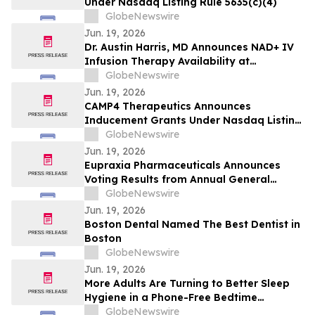
Under Nasdaq Listing Rule 5635(c)(4)
GlobeNewswire
Jun. 19, 2026
Dr. Austin Harris, MD Announces NAD+ IV
Infusion Therapy Availability at
NeuroRelief for Cellular Health and
GlobeNewswire
Cognitive Wellness Support in 2026
Jun. 19, 2026
CAMP4 Therapeutics Announces
Inducement Grants Under Nasdaq Listing
Rule 5635(c)(4)
GlobeNewswire
Jun. 19, 2026
Eupraxia Pharmaceuticals Announces
Voting Results from Annual General
Meeting of Shareholders
GlobeNewswire
Jun. 19, 2026
Boston Dental Named The Best Dentist in
Boston
GlobeNewswire
Jun. 19, 2026
More Adults Are Turning to Better Sleep
Hygiene in a Phone-Free Bedtime
Environment
GlobeNewswire