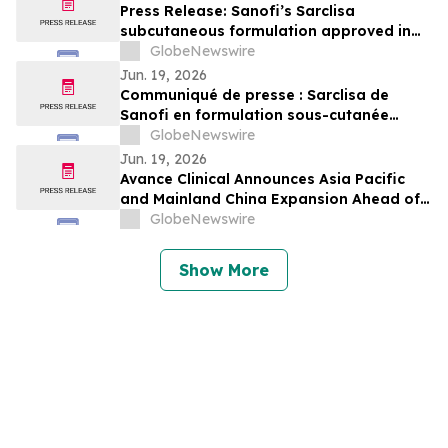
Press Release: Sanofi’s Sarclisa
subcutaneous formulation approved in
Japan for patients with multiple myeloma
GlobeNewswire
Jun. 19, 2026
Communiqué de presse : Sarclisa de
Sanofi en formulation sous-cutanée
approuvé au Japon pour les patients
GlobeNewswire
atteints de myélome multiple
Jun. 19, 2026
Avance Clinical Announces Asia Pacific
and Mainland China Expansion Ahead of
BIO International Convention 2026
GlobeNewswire
Show More