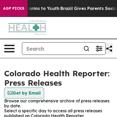
to Abate Harms to Youth
Brazil Gives Parents Social Me
AGP PICKS
Colorado Health Reporter:
Press Releases
Get by Email
Browse our comprehensive archive of press releases
by date.
Select a specific day to access all press releases
published on Colorado Health Reporter.