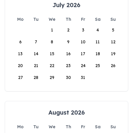
July 2026
Mo
Tu
We
Th
Fr
Sa
Su
1
2
3
4
5
6
7
8
9
10
11
12
13
14
15
16
17
18
19
20
21
22
23
24
25
26
27
28
29
30
31
August 2026
Mo
Tu
We
Th
Fr
Sa
Su