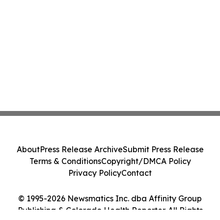
About
Press Release Archive
Submit Press Release
Terms & Conditions
Copyright/DMCA Policy
Privacy Policy
Contact
© 1995-2026 Newsmatics Inc. dba Affinity Group
Publishing & Colorado Health Reporter. All Rights