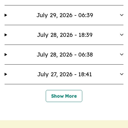
July 29, 2026 - 06:39
July 28, 2026 - 18:39
July 28, 2026 - 06:38
July 27, 2026 - 18:41
Show More