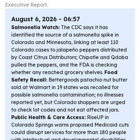
Executive Report.
August 6, 2026 - 06:57
Salmonella Watch:
The CDC says it has
identified the source of a salmonella spike in
Colorado and Minnesota, linking at least 110
Colorado cases to jalapeño peppers distributed
by Coast Citrus Distributors; Chipotle and Qdoba
pulled the peppers, and the FDA is checking
whether any reached grocery shelves.
Food
Safety Recall:
Bettergoods pistachio nut butter
sold at Walmart in 19 states was recalled for
possible salmonella contamination; no illnesses
reported yet, but Colorado shoppers are urged
to check lot codes and not eat affected jars.
Public Health & Care Access:
RiseUP in
Colorado Springs warns proposed Medicaid cuts
could disrupt services for more than 180 people
with intellectual and developmental disabilities,