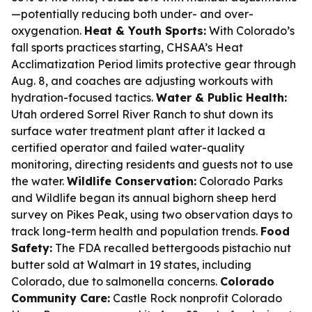
—potentially reducing both under- and over-
oxygenation.
Heat & Youth Sports:
With Colorado’s
fall sports practices starting, CHSAA’s Heat
Acclimatization Period limits protective gear through
Aug. 8, and coaches are adjusting workouts with
hydration-focused tactics.
Water & Public Health:
Utah ordered Sorrel River Ranch to shut down its
surface water treatment plant after it lacked a
certified operator and failed water-quality
monitoring, directing residents and guests not to use
the water.
Wildlife Conservation:
Colorado Parks
and Wildlife began its annual bighorn sheep herd
survey on Pikes Peak, using two observation days to
track long-term health and population trends.
Food
Safety:
The FDA recalled bettergoods pistachio nut
butter sold at Walmart in 19 states, including
Colorado, due to salmonella concerns.
Colorado
Community Care:
Castle Rock nonprofit Colorado