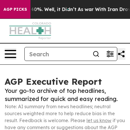
und 40%. Well, it Didn’t
As war With Iran Drove oil 
AGP PICKS
AGP Executive Report
Your go-to archive of top headlines,
summarized for quick and easy reading.
Note: AI summary from news headlines; neutral
sources weighted more to help reduce bias in the
result. Feedback is welcome. Please
let us know
if you
have any comments or suggestions about the AGP