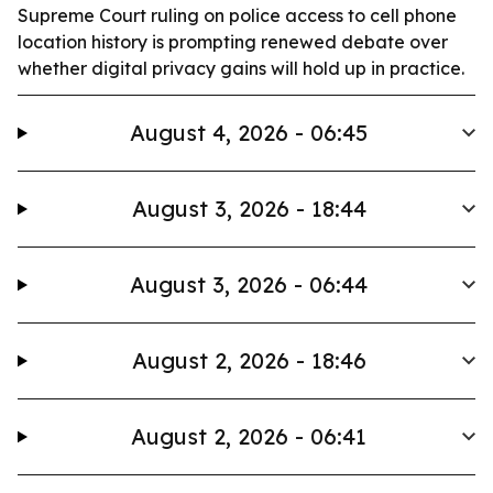
Supreme Court ruling on police access to cell phone
location history is prompting renewed debate over
whether digital privacy gains will hold up in practice.
August 4, 2026 - 06:45
August 3, 2026 - 18:44
August 3, 2026 - 06:44
August 2, 2026 - 18:46
August 2, 2026 - 06:41