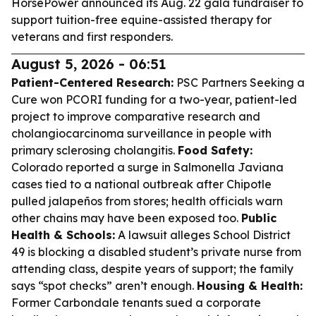
HorsePower announced its Aug. 22 gala fundraiser to
support tuition-free equine-assisted therapy for
veterans and first responders.
August 5, 2026 - 06:51
Patient-Centered Research:
PSC Partners Seeking a
Cure won PCORI funding for a two-year, patient-led
project to improve comparative research and
cholangiocarcinoma surveillance in people with
primary sclerosing cholangitis.
Food Safety:
Colorado reported a surge in Salmonella Javiana
cases tied to a national outbreak after Chipotle
pulled jalapeños from stores; health officials warn
other chains may have been exposed too.
Public
Health & Schools:
A lawsuit alleges School District
49 is blocking a disabled student’s private nurse from
attending class, despite years of support; the family
says “spot checks” aren’t enough.
Housing & Health:
Former Carbondale tenants sued a corporate