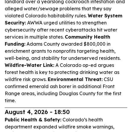
landlord over a yearslong cockroach infestation and
alleged water/sewage problems that they say
violated Colorado habitability rules.
Water System
Security:
AWWA urged utilities to strengthen
cybersecurity after recent cyberattacks hit water
services in multiple states.
Community Health
Funding:
Adams County awarded $800,000 in
enrichment grants to nonprofits targeting health,
well-being, and stability for underserved residents.
Wildfire-Water Link:
A Colorado op-ed argues
forest health is key to protecting drinking water as
wildfire risk grows.
Environmental Threat:
CSU
confirmed emerald ash borer in additional Front
Range areas, including Douglas County for the first
time.
August 4, 2026 - 18:50
Public Health & Safety:
Colorado’s health
department expanded wildfire smoke warnings,