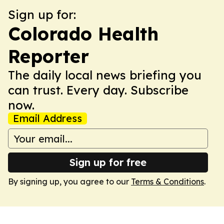
Sign up for:
Colorado Health
Reporter
The daily local news briefing you
can trust. Every day. Subscribe
now.
Email Address
Sign up for free
By signing up, you agree to our
Terms & Conditions
.