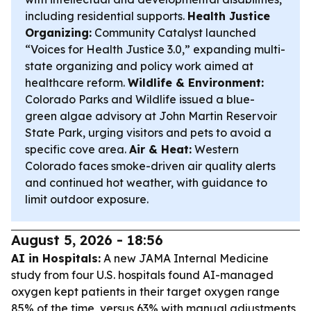
including residential supports.
Health Justice
Organizing:
Community Catalyst launched
“Voices for Health Justice 3.0,” expanding multi-
state organizing and policy work aimed at
healthcare reform.
Wildlife & Environment:
Colorado Parks and Wildlife issued a blue-
green algae advisory at John Martin Reservoir
State Park, urging visitors and pets to avoid a
specific cove area.
Air & Heat:
Western
Colorado faces smoke-driven air quality alerts
and continued hot weather, with guidance to
limit outdoor exposure.
August 5, 2026 - 18:56
AI in Hospitals:
A new JAMA Internal Medicine
study from four U.S. hospitals found AI-managed
oxygen kept patients in their target oxygen range
85% of the time, versus 63% with manual adjustments