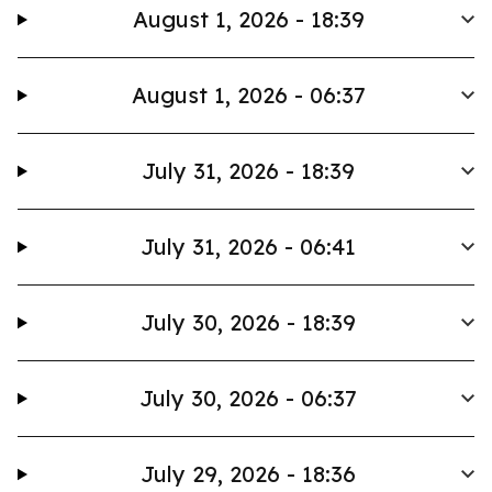
August 1, 2026 - 18:39
August 1, 2026 - 06:37
July 31, 2026 - 18:39
July 31, 2026 - 06:41
July 30, 2026 - 18:39
July 30, 2026 - 06:37
July 29, 2026 - 18:36