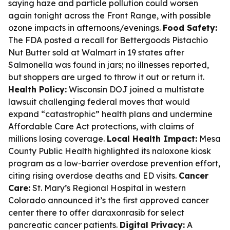
saying haze and particle pollution could worsen
again tonight across the Front Range, with possible
ozone impacts in afternoons/evenings.
Food Safety:
The FDA posted a recall for Bettergoods Pistachio
Nut Butter sold at Walmart in 19 states after
Salmonella was found in jars; no illnesses reported,
but shoppers are urged to throw it out or return it.
Health Policy:
Wisconsin DOJ joined a multistate
lawsuit challenging federal moves that would
expand “catastrophic” health plans and undermine
Affordable Care Act protections, with claims of
millions losing coverage.
Local Health Impact:
Mesa
County Public Health highlighted its naloxone kiosk
program as a low-barrier overdose prevention effort,
citing rising overdose deaths and ED visits.
Cancer
Care:
St. Mary’s Regional Hospital in western
Colorado announced it’s the first approved cancer
center there to offer daraxonrasib for select
pancreatic cancer patients.
Digital Privacy:
A