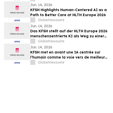
Targeting CAR-T, in Relapsed/Refractory
Jun. 14, 2026
B-Cell Non-Hodgkin Lymphoma
KFSH Highlights Human-Centered AI as a
Path to Better Care at HLTH Europe 2026
GlobeNewswire
Jun. 14, 2026
Das KFSH stellt auf der HLTH Europe 2026
menschenzentrierte KI als Weg zu einer
besseren Versorgung in den Mittelpunkt
GlobeNewswire
Jun. 14, 2026
KFSH met en avant une IA centrée sur
l’humain comme la voie vers de meilleurs
soins au HLTH Europe 2026
GlobeNewswire