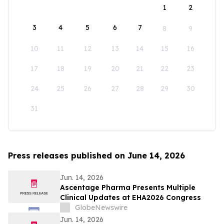
1
2
3
4
5
6
7
8
9
10
11
12
13
14
15
16
17
18
19
20
21
22
23
24
25
26
27
28
29
30
31
Press releases published on June 14, 2026
Jun. 14, 2026
Ascentage Pharma Presents Multiple
Clinical Updates at EHA2026 Congress
GlobeNewswire
Jun. 14, 2026