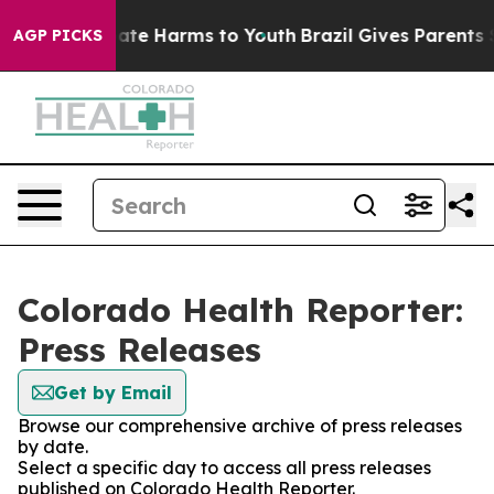
 Fund to Abate Harms to Youth
Brazil Gives Parents Soc
AGP PICKS
Colorado Health Reporter:
Press Releases
Get by Email
Browse our comprehensive archive of press releases
by date.
Select a specific day to access all press releases
published on Colorado Health Reporter.