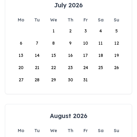
July 2026
Mo
Tu
We
Th
Fr
Sa
Su
1
2
3
4
5
6
7
8
9
10
11
12
13
14
15
16
17
18
19
20
21
22
23
24
25
26
27
28
29
30
31
August 2026
Mo
Tu
We
Th
Fr
Sa
Su