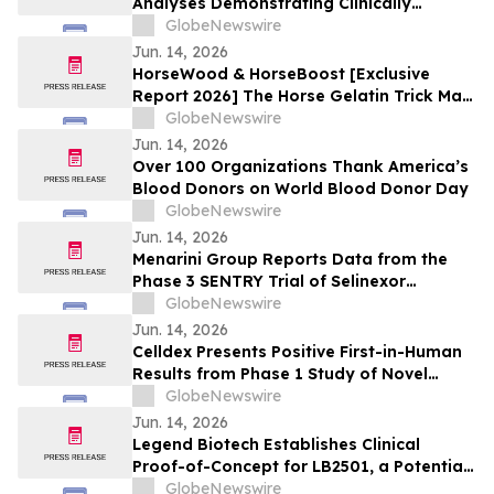
Analyses Demonstrating Clinically
Meaningful Improvements in CRSwNP in
GlobeNewswire
Significant Majority of Participants
Jun. 14, 2026
Treated with Verekitug in the Phase 2
HorseWood & HorseBoost [Exclusive
VIBRANT Trial at EAACI 2026
Report 2026] The Horse Gelatin Trick Male
Enhancement Or Why Talking About
GlobeNewswire
Natural Vitality Supplement Horse Boost?
Jun. 14, 2026
Over 100 Organizations Thank America’s
Blood Donors on World Blood Donor Day
GlobeNewswire
Jun. 14, 2026
Menarini Group Reports Data from the
Phase 3 SENTRY Trial of Selinexor
(NEXPOVIO®) Plus Ruxolitinib in
GlobeNewswire
Myelofibrosis at The European
Jun. 14, 2026
Hematology Association (EHA) 2026
Celldex Presents Positive First-in-Human
Congress
Results from Phase 1 Study of Novel
Bispecific CDX-622 at the European
GlobeNewswire
Academy of Allergy and Clinical
Jun. 14, 2026
Immunology Annual Meeting
Legend Biotech Establishes Clinical
Proof-of-Concept for LB2501, a Potential
First-in-Class In Vivo CD19/CD20 Dual-
GlobeNewswire