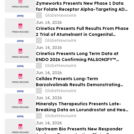
Zymeworks Presents New Phase 1 Data
for Folate Receptor Alpha-Targeting ADC
ZW191 at ESMO Gynaecological Cancers
GlobeNewswire
Congress 2026
Jun. 14, 2026
Crinetics Presents Full Results From Phase
2 Trial of Atumelnant in Congenital
Adrenal Hyperplasia (CAH) in Oral
GlobeNewswire
Presentation at ENDO 2026
Jun. 14, 2026
Crinetics Presents Long Term Data at
ENDO 2026 Confirming PALSONIFY™
(paltusotine) Provides Durable,
GlobeNewswire
Consistent Acromegaly Control
Jun. 14, 2026
Celldex Presents Long-Term
Barzolvolimab Results Demonstrating
Sustained Off-Treatment Improvement in
GlobeNewswire
Angioedema in Patients with CSU at the
Jun. 14, 2026
European Academy of Allergy and Clinical
Mineralys Therapeutics Presents Late-
Immunology Annual Meeting
Breaking Data on Lorundrostat and Heart
Failure Risk Biomarkers at The Endocrine
GlobeNewswire
Society Annual Meeting (ENDO 2026)
Jun. 14, 2026
Upstream Bio Presents New Responder