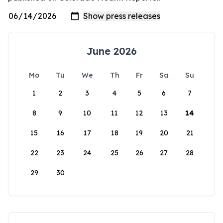
June 2026
Mo
Tu
We
Th
Fr
Sa
Su
1
2
3
4
5
6
7
8
9
10
11
12
13
14
15
16
17
18
19
20
21
22
23
24
25
26
27
28
29
30