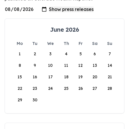
June 2026
Mo
Tu
We
Th
Fr
Sa
Su
1
2
3
4
5
6
7
8
9
10
11
12
13
14
15
16
17
18
19
20
21
22
23
24
25
26
27
28
29
30