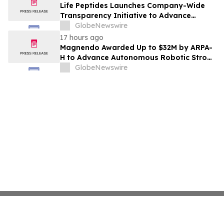
Life Peptides Launches Company-Wide
Transparency Initiative to Advance
Research Peptide Quality and Buyer
GlobeNewswire
Education
17 hours ago
Magnendo Awarded Up to $32M by ARPA-
H to Advance Autonomous Robotic Stroke
Intervention
GlobeNewswire