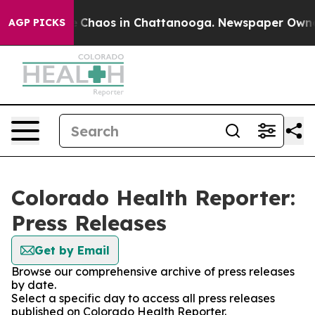
al Collapse
Chaos in Chattanooga. Newspaper Owner Ca
AGP PICKS
Colorado Health Reporter:
Press Releases
Get by Email
Browse our comprehensive archive of press releases
by date.
Select a specific day to access all press releases
published on Colorado Health Reporter.