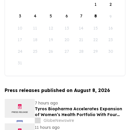
1
2
3
4
5
6
7
8
9
10
11
12
13
14
15
16
17
18
19
20
21
22
23
24
25
26
27
28
29
30
31
Press releases published on August 8, 2026
7 hours ago
Tyros Biopharma Accelerates Expansion
of Women’s Health Portfolio With Four
New Product Introductions in 2026
GlobeNewswire
11 hours ago