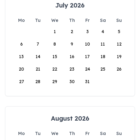
July 2026
Mo
Tu
We
Th
Fr
Sa
Su
1
2
3
4
5
6
7
8
9
10
11
12
13
14
15
16
17
18
19
20
21
22
23
24
25
26
27
28
29
30
31
August 2026
Mo
Tu
We
Th
Fr
Sa
Su