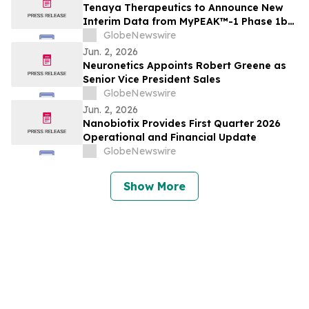
Tenaya Therapeutics to Announce New
Interim Data from MyPEAK™-1 Phase 1b/2
Trial of TN-201 for Adults with MYBPC3-
GlobeNewswire
Associated HCM on Wednesday, June 3,
Jun. 2, 2026
2026
Neuronetics Appoints Robert Greene as
Senior Vice President Sales
GlobeNewswire
Jun. 2, 2026
Nanobiotix Provides First Quarter 2026
Operational and Financial Update
GlobeNewswire
Show More