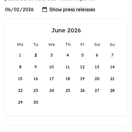
June 2026
Mo
Tu
We
Th
Fr
Sa
Su
1
2
3
4
5
6
7
8
9
10
11
12
13
14
15
16
17
18
19
20
21
22
23
24
25
26
27
28
29
30