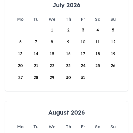
July 2026
Mo
Tu
We
Th
Fr
Sa
Su
1
2
3
4
5
6
7
8
9
10
11
12
13
14
15
16
17
18
19
20
21
22
23
24
25
26
27
28
29
30
31
August 2026
Mo
Tu
We
Th
Fr
Sa
Su