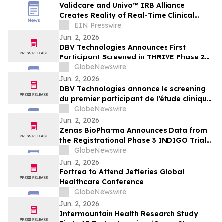
Validcare and Univo™ IRB Alliance
Creates Reality of Real-Time Clinical
Trials
EIN Presswire
Jun. 2, 2026
DBV Technologies Announces First
Participant Screened in THRIVE Phase 2
Study of the VIASKIN® Peanut Patch in
GlobeNewswire
Infants ages 6 through 12 Months with
Jun. 2, 2026
Peanut Allergy
DBV Technologies annonce le screening
du premier participant de l’étude clinique
de phase 2 THRIVE pour le patch
GlobeNewswire
VIASKIN® Peanut chez les nourrissons
Jun. 2, 2026
âgés de 6 à 12 mois allergiques à
Zenas BioPharma Announces Data from
l’arachide
the Registrational Phase 3 INDIGO Trial
of Obexelimab in Immunoglobulin G4-
GlobeNewswire
Related Disease (IgG4-RD),
Jun. 2, 2026
Simultaneously Presented at the EULAR
Fortrea to Attend Jefferies Global
2026 Congress and Published in the New
Healthcare Conference
England Journal of Medicine
GlobeNewswire
Jun. 2, 2026
Intermountain Health Research Study