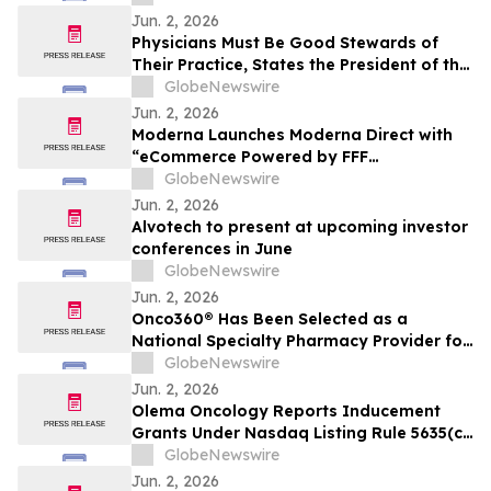
Jun. 2, 2026
Physicians Must Be Good Stewards of
Their Practice, States the President of the
Association of American Physicians and
GlobeNewswire
Surgeons (AAPS)
Jun. 2, 2026
Moderna Launches Moderna Direct with
“eCommerce Powered by FFF
Enterprises™”
GlobeNewswire
Jun. 2, 2026
Alvotech to present at upcoming investor
conferences in June
GlobeNewswire
Jun. 2, 2026
Onco360® Has Been Selected as a
National Specialty Pharmacy Provider for
IMKELDI® (imatinib) Oral Solution
GlobeNewswire
Jun. 2, 2026
Olema Oncology Reports Inducement
Grants Under Nasdaq Listing Rule 5635(c)
(4)
GlobeNewswire
Jun. 2, 2026