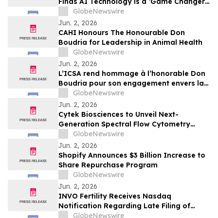
Finds AI Technology is a ‘Game Changer’
for the Treatment of Two of the Most
GlobeNewswire
Common Chronic Pulmonary Conditions in
Jun. 2, 2026
the World
CAHI Honours The Honourable Don
Boudria for Leadership in Animal Health
GlobeNewswire
Jun. 2, 2026
L’ICSA rend hommage à l’honorable Don
Boudria pour son engagement envers la
santé animale
GlobeNewswire
Jun. 2, 2026
Cytek Biosciences to Unveil Next-
Generation Spectral Flow Cytometry
Innovations at CYTO 2026
GlobeNewswire
Jun. 2, 2026
Shopify Announces $3 Billion Increase to
Share Repurchase Program
GlobeNewswire
Jun. 2, 2026
INVO Fertility Receives Nasdaq
Notification Regarding Late Filing of
Quarterly Report on Form 10-Q
GlobeNewswire