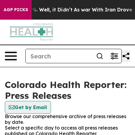
ound 40%. Well, it Didn’t
As war With Iran Drove oil 
AGP PICKS
Colorado Health Reporter:
Press Releases
Get by Email
Browse our comprehensive archive of press releases
by date.
Select a specific day to access all press releases
published on Colorado Health Reporter.