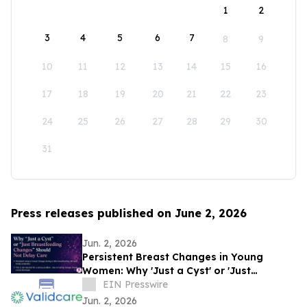
1
2
3
4
5
6
7
8
9
10
11
12
13
14
15
16
17
18
19
20
21
22
23
24
25
26
27
28
29
30
31
Press releases published on June 2, 2026
Jun. 2, 2026
Persistent Breast Changes in Young
Women: Why 'Just a Cyst' or 'Just
Breastfeeding' Should Not Delay Care
EIN Presswire
Jun. 2, 2026