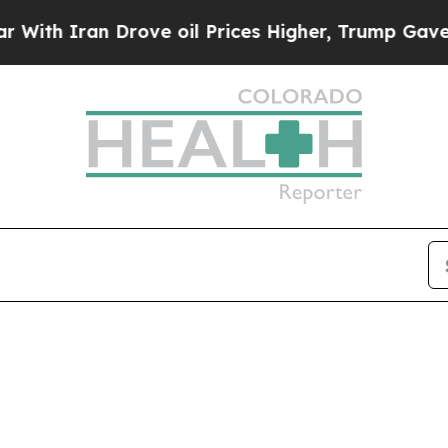
th Iran Drove oil Prices Higher, Trump Gave Pol