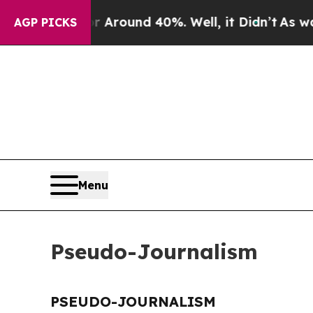
 a Floor Around 40%. Well, it Didn’t
As war Wi
AGP PICKS
Menu
Pseudo-Journalism
PSEUDO-JOURNALISM