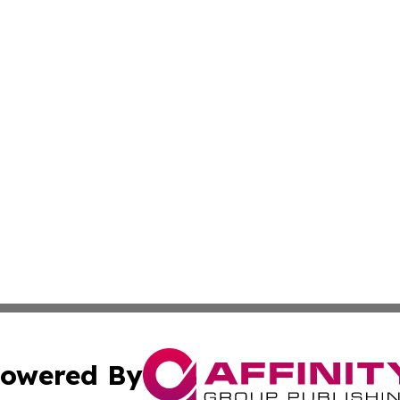
owered By