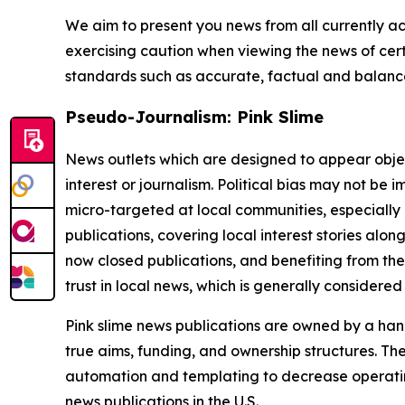
We aim to present you news from all currently ac
exercising caution when viewing the news of certa
standards such as accurate, factual and balanced
Pseudo-Journalism: Pink Slime
News outlets which are designed to appear objecti
interest or journalism. Political bias may not be 
micro-targeted at local communities, especially 
publications, covering local interest stories alon
now closed publications, and benefiting from the
trust in local news, which is generally considered
Pink slime news publications are owned by a hand
true aims, funding, and ownership structures. The
automation and templating to decrease operating c
news publications in the U.S.