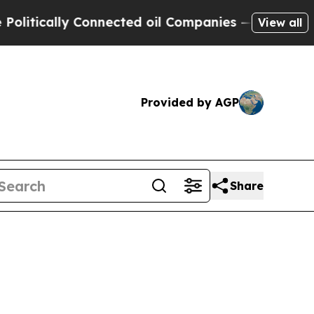
itically Connected oil Companies — not Taxpayer
View all
Provided by AGP
Share