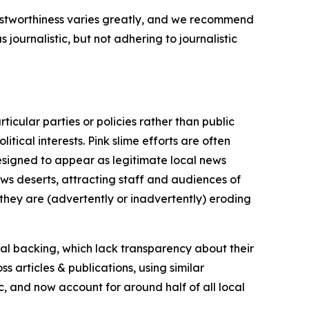
trustworthiness varies greatly, and we recommend
journalistic, but not adhering to journalistic
icular parties or policies rather than public
itical interests. Pink slime efforts are often
designed to appear as legitimate local news
news deserts, attracting staff and audiences of
 they are (advertently or inadvertently) eroding
ial backing, which lack transparency about their
s articles & publications, using similar
c, and now account for around half of all local