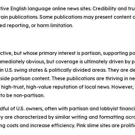
tive English language online news sites. Credibility and 
in publications. Some publications may present content as 
 reporting, or harm limitation.
ve, but whose primary interest is partisan, supporting part
immediately obvious, but coverage is ultimately driven by pol
in U.S. swing states & politically divided areas. They are 
gside partisan content. These publications are thriving in 
 high-trust, high-value reputation of local news. However,
 to be non-partisan.
ful of U.S. owners, often with partisan and lobbyist financ
y are characterized by similar writing and formatting acros
osts and increase efficiency. Pink slime sites are prolifi