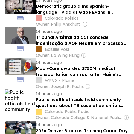
13 hours ago
Democratic group aims Spanish-
language TV ad at Gabe Evans in
Colorado’s battleground 8th CD
Colorado Politics
Owner: Philip Anschutz
14 hours ago
Tribunal Arbitral da CCI concede
indenização à AOP Health em processo
referente ao BESREMi®
Bastille Post
Owner: Lo Wing Hung
14 hours ago
ModivCare awarded $750M medical
transportation contract after Maine's
highest court rejects appeal
WFVX - Maine
Owner: Joseph R. Fuchs
14 hours ago
Public health officials field community
questions about TB case at detention
facility as ICE’s silence continues
Colorado Public Radio
Owner: Colorado College & National Public Radio (NPR) Member Network
14 hours ago
2026 Denver Broncos Training Camp: Day