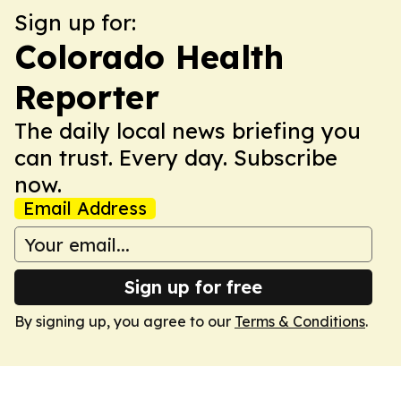
Sign up for:
Colorado Health
Reporter
The daily local news briefing you
can trust. Every day. Subscribe
now.
Email Address
Sign up for free
By signing up, you agree to our
Terms & Conditions
.