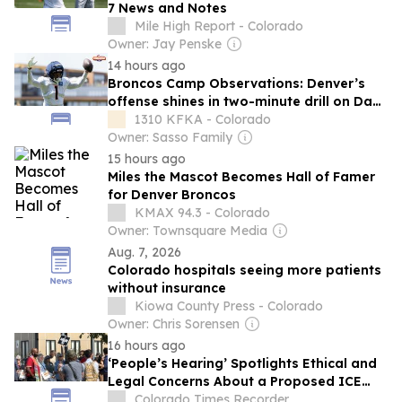
7 News and Notes
Mile High Report - Colorado
Owner: Jay Penske
14 hours ago
Broncos Camp Observations: Denver’s
offense shines in two-minute drill on Day
7
1310 KFKA - Colorado
Owner: Sasso Family
15 hours ago
Miles the Mascot Becomes Hall of Famer
for Denver Broncos
KMAX 94.3 - Colorado
Owner: Townsquare Media
Aug. 7, 2026
Colorado hospitals seeing more patients
without insurance
Kiowa County Press - Colorado
Owner: Chris Sorensen
16 hours ago
‘People’s Hearing’ Spotlights Ethical and
Legal Concerns About a Proposed ICE
Jail East of Denver
Colorado Times Recorder