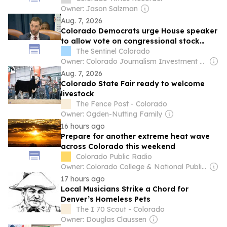
Owner: Jason Salzman
Aug. 7, 2026
Colorado Democrats urge House speaker
to allow vote on congressional stock
trading ban
The Sentinel Colorado
Owner: Colorado Journalism Investment Group
Aug. 7, 2026
Colorado State Fair ready to welcome
livestock
The Fence Post - Colorado
Owner: Ogden-Nutting Family
16 hours ago
Prepare for another extreme heat wave
across Colorado this weekend
Colorado Public Radio
Owner: Colorado College & National Public Radio (NPR) Member Network
17 hours ago
Local Musicians Strike a Chord for
Denver’s Homeless Pets
The I 70 Scout - Colorado
Owner: Douglas Claussen