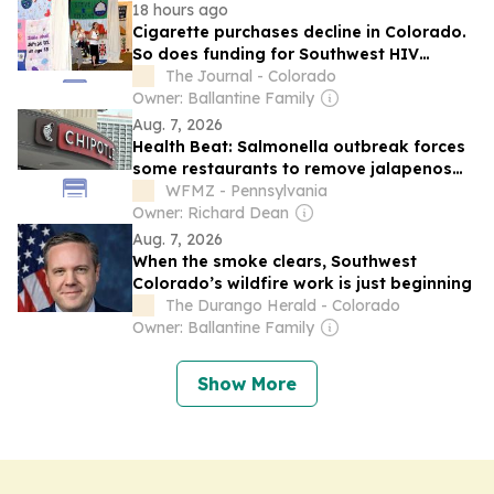
18 hours ago
Cigarette purchases decline in Colorado.
So does funding for Southwest HIV
education program
The Journal - Colorado
Owner: Ballantine Family
Aug. 7, 2026
Health Beat: Salmonella outbreak forces
some restaurants to remove jalapenos
from menus
WFMZ - Pennsylvania
Owner: Richard Dean
Aug. 7, 2026
When the smoke clears, Southwest
Colorado’s wildfire work is just beginning
The Durango Herald - Colorado
Owner: Ballantine Family
Show More