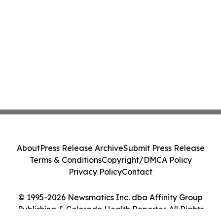
About
Press Release Archive
Submit Press Release
Terms & Conditions
Copyright/DMCA Policy
Privacy Policy
Contact
© 1995-2026 Newsmatics Inc. dba Affinity Group
Publishing & Colorado Health Reporter. All Rights