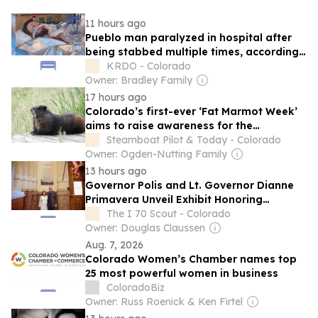
11 hours ago
Pueblo man paralyzed in hospital after
being stabbed multiple times, according
to family
KRDO - Colorado
Owner: Bradley Family
17 hours ago
Colorado’s first-ever ‘Fat Marmot Week’
aims to raise awareness for the
charismatic, whistling mammals
Steamboat Pilot & Today - Colorado
Owner: Ogden-Nutting Family
13 hours ago
Governor Polis and Lt. Governor Dianne
Primavera Unveil Exhibit Honoring
Colorado’s 50 Lieutenant Governors
The I 70 Scout - Colorado
Owner: Douglas Claussen
Aug. 7, 2026
Colorado Women’s Chamber names top
25 most powerful women in business
ColoradoBiz
Owner: Russ Roenick & Ken Firtel