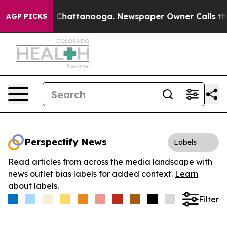
Chaos in Chattanooga. Newspaper Owner Calls the Peo
AGP PICKS
Perspectify News
Labels
Read articles from across the media landscape with
news outlet bias labels for added context.
Learn
about labels.
Filter