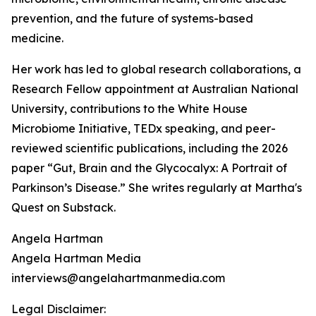
prevention, and the future of systems-based
medicine.
Her work has led to global research collaborations, a
Research Fellow appointment at Australian National
University, contributions to the White House
Microbiome Initiative, TEDx speaking, and peer-
reviewed scientific publications, including the 2026
paper “Gut, Brain and the Glycocalyx: A Portrait of
Parkinson’s Disease.” She writes regularly at Martha's
Quest on Substack.
Angela Hartman
Angela Hartman Media
interviews@angelahartmanmedia.com
Legal Disclaimer: