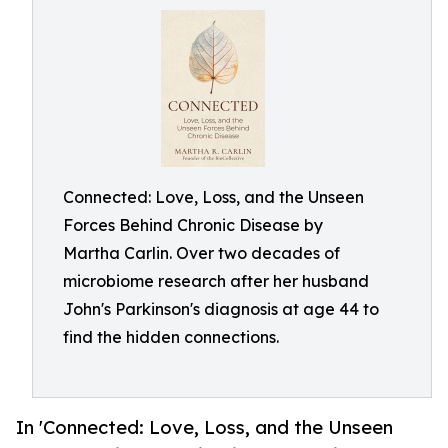
Connected: Love, Loss, and the Unseen
Forces Behind Chronic Disease by
Martha Carlin. Over two decades of
microbiome research after her husband
John's Parkinson's diagnosis at age 44 to
find the hidden connections.
In 'Connected: Love, Loss, and the Unseen