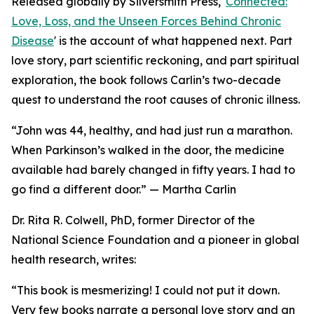
Released globally by Silversmith Press, '
Connected:
Love, Loss, and the Unseen Forces Behind Chronic
Disease
' is the account of what happened next. Part
love story, part scientific reckoning, and part spiritual
exploration, the book follows Carlin’s two-decade
quest to understand the root causes of chronic illness.
“John was 44, healthy, and had just run a marathon.
When Parkinson’s walked in the door, the medicine
available had barely changed in fifty years. I had to
go find a different door.” — Martha Carlin
Dr. Rita R. Colwell, PhD, former Director of the
National Science Foundation and a pioneer in global
health research, writes:
“This book is mesmerizing! I could not put it down.
Very few books narrate a personal love story and an