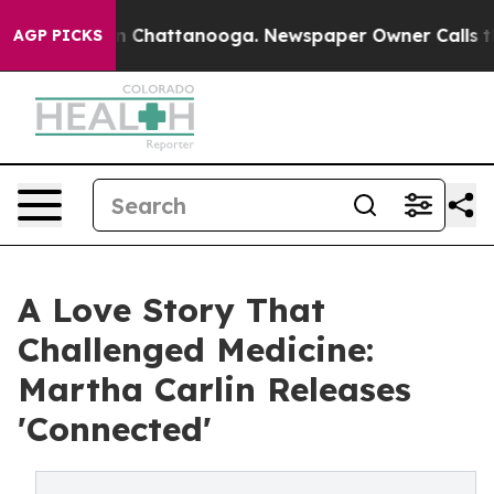
Chaos in Chattanooga. Newspaper Owner Calls the Peo
AGP PICKS
A Love Story That
Challenged Medicine:
Martha Carlin Releases
'Connected'