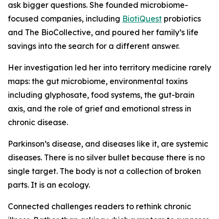
ask bigger questions. She founded microbiome-
focused companies, including
BiotiQuest
probiotics
and The BioCollective, and poured her family’s life
savings into the search for a different answer.
Her investigation led her into territory medicine rarely
maps: the gut microbiome, environmental toxins
including glyphosate, food systems, the gut-brain
axis, and the role of grief and emotional stress in
chronic disease.
Parkinson’s disease, and diseases like it, are systemic
diseases. There is no silver bullet because there is no
single target. The body is not a collection of broken
parts. It is an ecology.
Connected challenges readers to rethink chronic