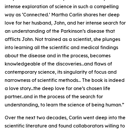
intense exploration of science in such a compelling
way as ‘Connected.’ Martha Carlin shares her deep
love for her husband, John, and her intense search for
an understanding of the Parkinson’s disease that
afflicts John. Not trained as a scientist, she plunges
into learning all the scientific and medical findings
about the disease and in the process, becomes
knowledgeable of the discoveries...and flaws of
contemporary science, its singularity of focus and
narrowness of scientific methods... The book is indeed
a love story...the deep love for one’s chosen life
partner...and in the process of the search for
understanding, to learn the science of being human.”
Over the next two decades, Carlin went deep into the
scientific literature and found collaborators willing to