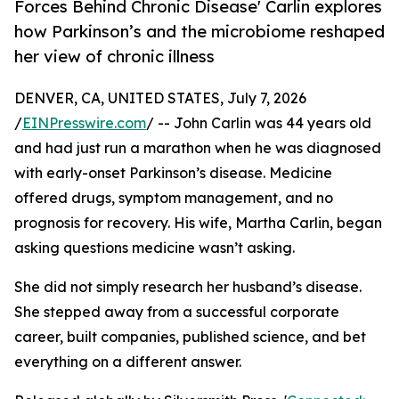
Forces Behind Chronic Disease' Carlin explores
how Parkinson’s and the microbiome reshaped
her view of chronic illness
DENVER, CA, UNITED STATES, July 7, 2026
/
EINPresswire.com
/ -- John Carlin was 44 years old
and had just run a marathon when he was diagnosed
with early-onset Parkinson’s disease. Medicine
offered drugs, symptom management, and no
prognosis for recovery. His wife, Martha Carlin, began
asking questions medicine wasn’t asking.
She did not simply research her husband’s disease.
She stepped away from a successful corporate
career, built companies, published science, and bet
everything on a different answer.