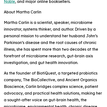
Noble
, and major online booksellers.
About Martha Carlin
Martha Carlin is a scientist, speaker, microbiome
innovator, systems thinker, and author. Driven by a
personal mission to understand her husband John’s
Parkinson’s disease and the root causes of chronic
illness, she has spent more than two decades at the
forefront of microbiome research, gut-brain axis
investigation, and gut health innovation.
As the founder of BiotiQuest, a targeted probiotics
company, The BioCollective, and Ancient Organics
Bioscience, Carlin bridges complex science, patient
advocacy, and practical health solutions, making her
a sought-after voice on gut-brain health, the
microbiome, environmental health, chronic disease