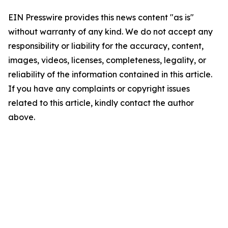
EIN Presswire provides this news content "as is"
without warranty of any kind. We do not accept any
responsibility or liability for the accuracy, content,
images, videos, licenses, completeness, legality, or
reliability of the information contained in this article.
If you have any complaints or copyright issues
related to this article, kindly contact the author
above.