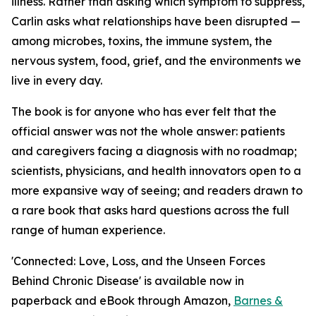
illness. Rather than asking which symptom to suppress,
Carlin asks what relationships have been disrupted —
among microbes, toxins, the immune system, the
nervous system, food, grief, and the environments we
live in every day.
The book is for anyone who has ever felt that the
official answer was not the whole answer: patients
and caregivers facing a diagnosis with no roadmap;
scientists, physicians, and health innovators open to a
more expansive way of seeing; and readers drawn to
a rare book that asks hard questions across the full
range of human experience.
'Connected: Love, Loss, and the Unseen Forces
Behind Chronic Disease' is available now in
paperback and eBook through Amazon,
Barnes &