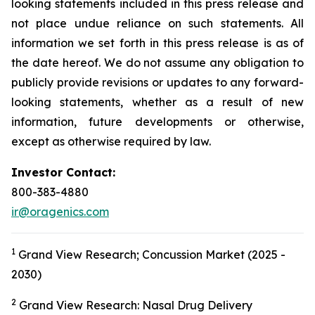
looking statements included in this press release and
not place undue reliance on such statements. All
information we set forth in this press release is as of
the date hereof. We do not assume any obligation to
publicly provide revisions or updates to any forward-
looking statements, whether as a result of new
information, future developments or otherwise,
except as otherwise required by law.
Investor Contact:
800-383-4880
ir@oragenics.com
1
Grand View Research; Concussion Market (2025 -
2030)
2
Grand View Research: Nasal Drug Delivery