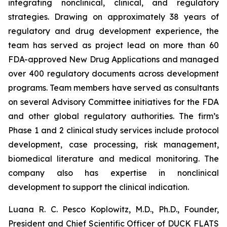
integrating nonclinical, clinical, and regulatory
strategies. Drawing on approximately 38 years of
regulatory and drug development experience, the
team has served as project lead on more than 60
FDA-approved New Drug Applications and managed
over 400 regulatory documents across development
programs. Team members have served as consultants
on several Advisory Committee initiatives for the FDA
and other global regulatory authorities. The firm’s
Phase 1 and 2 clinical study services include protocol
development, case processing, risk management,
biomedical literature and medical monitoring. The
company also has expertise in nonclinical
development to support the clinical indication.
Luana R. C. Pesco Koplowitz, M.D., Ph.D., Founder,
President and Chief Scientific Officer of DUCK FLATS