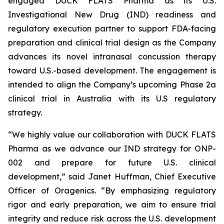
engaged DUCK FLATS Pharma as its U.S.
Investigational New Drug (IND) readiness and
regulatory execution partner to support FDA-facing
preparation and clinical trial design as the Company
advances its novel intranasal concussion therapy
toward U.S.-based development. The engagement is
intended to align the Company’s upcoming Phase 2a
clinical trial in Australia with its U.S regulatory
strategy.
“We highly value our collaboration with DUCK FLATS
Pharma as we advance our IND strategy for ONP-
002 and prepare for future U.S. clinical
development,” said Janet Huffman, Chief Executive
Officer of Oragenics. “By emphasizing regulatory
rigor and early preparation, we aim to ensure trial
integrity and reduce risk across the U.S. development