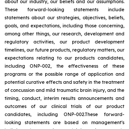
about our industry, our beliefs and our assumptions.
These forward-looking statements include
statements about our strategies, objectives, beliefs,
goals, and expectations, including those concerning,
among other things, our research, development and
regulatory activities, our product development
timelines, our future products, regulatory matters, our
expectations relating to our products candidates,
including ONP-002, the effectiveness of these
programs or the possible range of application and
potential curative effects and safety in the treatment
of concussion and mild traumatic brain injury, and the
timing, conduct, interim results announcements and
outcomes of our clinical trials of our product
candidates, including ONP-002.These forward-
looking statements are based on management's