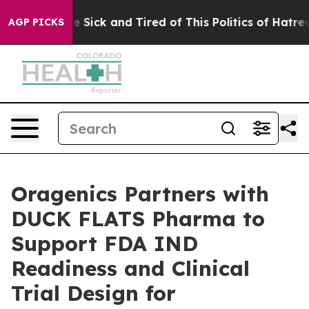
ple Are Sick and Tired of This Politics of Hatred”
The 
AGP PICKS
Oragenics Partners with
DUCK FLATS Pharma to
Support FDA IND
Readiness and Clinical
Trial Design for