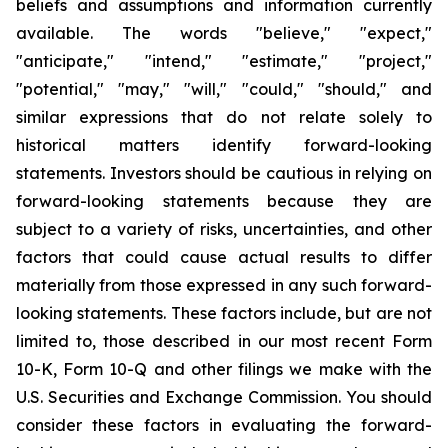
beliefs and assumptions and information currently
available. The words "believe," "expect,"
"anticipate," "intend," "estimate," "project,"
"potential," "may," "will," "could," "should," and
similar expressions that do not relate solely to
historical matters identify forward-looking
statements. Investors should be cautious in relying on
forward-looking statements because they are
subject to a variety of risks, uncertainties, and other
factors that could cause actual results to differ
materially from those expressed in any such forward-
looking statements. These factors include, but are not
limited to, those described in our most recent Form
10-K, Form 10-Q and other filings we make with the
U.S. Securities and Exchange Commission. You should
consider these factors in evaluating the forward-