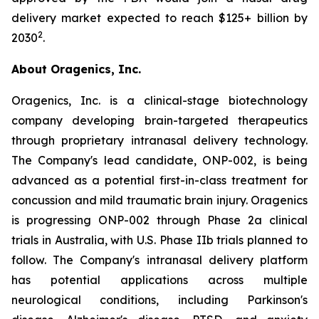
delivery market expected to reach $125+ billion by
2
2030
.
About Oragenics, Inc.
Oragenics, Inc. is a clinical-stage biotechnology
company developing brain-targeted therapeutics
through proprietary intranasal delivery technology.
The Company's lead candidate, ONP-002, is being
advanced as a potential first-in-class treatment for
concussion and mild traumatic brain injury. Oragenics
is progressing ONP-002 through Phase 2a clinical
trials in Australia, with U.S. Phase IIb trials planned to
follow. The Company's intranasal delivery platform
has potential applications across multiple
neurological conditions, including Parkinson's