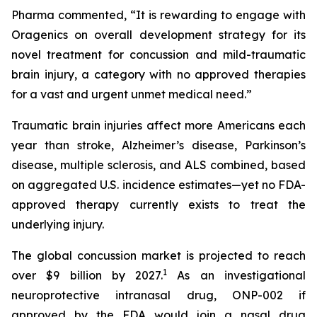
Pharma commented, “It is rewarding to engage with
Oragenics on overall development strategy for its
novel treatment for concussion and mild-traumatic
brain injury, a category with no approved therapies
for a vast and urgent unmet medical need.”
Traumatic brain injuries affect more Americans each
year than stroke, Alzheimer’s disease, Parkinson’s
disease, multiple sclerosis, and ALS combined, based
on aggregated U.S. incidence estimates—yet no FDA-
approved therapy currently exists to treat the
underlying injury.
The global concussion market is projected to reach
1
over $9 billion by 2027.
As an investigational
neuroprotective intranasal drug, ONP-002 if
approved by the FDA would join a nasal drug