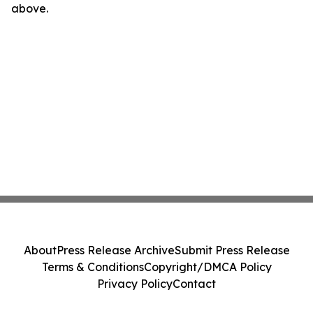
above.
About
Press Release Archive
Submit Press Release
Terms & Conditions
Copyright/DMCA Policy
Privacy Policy
Contact