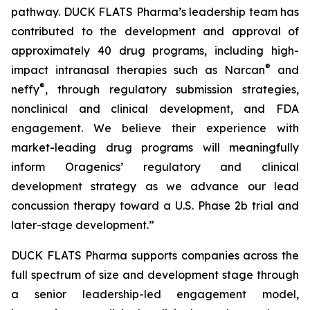
pathway. DUCK FLATS Pharma’s leadership team has
contributed to the development and approval of
approximately 40 drug programs, including high-
®
impact intranasal therapies such as Narcan
and
®
neffy
, through regulatory submission strategies,
nonclinical and clinical development, and FDA
engagement. We believe their experience with
market-leading drug programs will meaningfully
inform Oragenics’ regulatory and clinical
development strategy as we advance our lead
concussion therapy toward a U.S. Phase 2b trial and
later-stage development.”
DUCK FLATS Pharma supports companies across the
full spectrum of size and development stage through
a senior leadership-led engagement model,