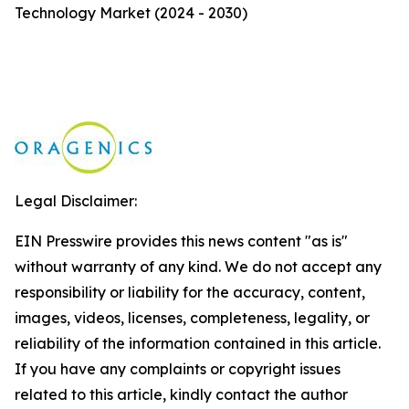
Technology Market (2024 - 2030)
Legal Disclaimer:
EIN Presswire provides this news content "as is"
without warranty of any kind. We do not accept any
responsibility or liability for the accuracy, content,
images, videos, licenses, completeness, legality, or
reliability of the information contained in this article.
If you have any complaints or copyright issues
related to this article, kindly contact the author