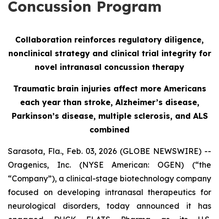
Concussion Program
Collaboration reinforces regulatory diligence,
nonclinical strategy and clinical trial integrity for
novel intranasal concussion therapy
Traumatic brain injuries affect more Americans
each year than stroke, Alzheimer’s disease,
Parkinson’s disease, multiple sclerosis, and ALS
combined
Sarasota, Fla., Feb. 03, 2026 (GLOBE NEWSWIRE) --
Oragenics, Inc. (NYSE American: OGEN) (“the
“Company”), a clinical-stage biotechnology company
focused on developing intranasal therapeutics for
neurological disorders, today announced it has