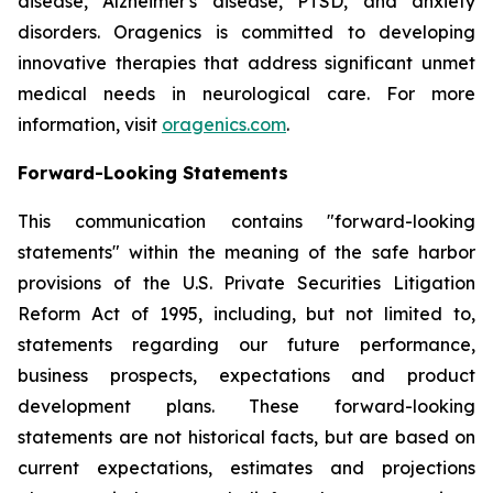
disease, Alzheimer's disease, PTSD, and anxiety
disorders. Oragenics is committed to developing
innovative therapies that address significant unmet
medical needs in neurological care. For more
information, visit
oragenics.com
.
Forward-Looking Statements
This communication contains "forward-looking
statements" within the meaning of the safe harbor
provisions of the U.S. Private Securities Litigation
Reform Act of 1995, including, but not limited to,
statements regarding our future performance,
business prospects, expectations and product
development plans. These forward-looking
statements are not historical facts, but are based on
current expectations, estimates and projections