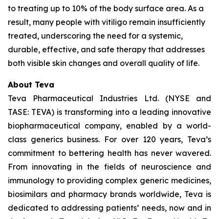
to treating up to 10% of the body surface area. As a
result, many people with vitiligo remain insufficiently
treated, underscoring the need for a systemic,
durable, effective, and safe therapy that addresses
both visible skin changes and overall quality of life.
About Teva
Teva Pharmaceutical Industries Ltd. (NYSE and
TASE: TEVA) is transforming into a leading innovative
biopharmaceutical company, enabled by a world-
class generics business. For over 120 years, Teva’s
commitment to bettering health has never wavered.
From innovating in the fields of neuroscience and
immunology to providing complex generic medicines,
biosimilars and pharmacy brands worldwide, Teva is
dedicated to addressing patients’ needs, now and in