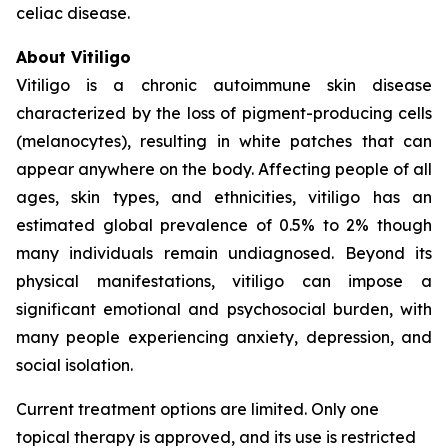
celiac disease.
About Vitiligo
Vitiligo is a chronic autoimmune skin disease
characterized by the loss of pigment-producing cells
(melanocytes), resulting in white patches that can
appear anywhere on the body. Affecting people of all
ages, skin types, and ethnicities, vitiligo has an
estimated global prevalence of 0.5% to 2% though
many individuals remain undiagnosed. Beyond its
physical manifestations, vitiligo can impose a
significant emotional and psychosocial burden, with
many people experiencing anxiety, depression, and
social isolation.
Current treatment options are limited. Only one
topical therapy is approved, and its use is restricted