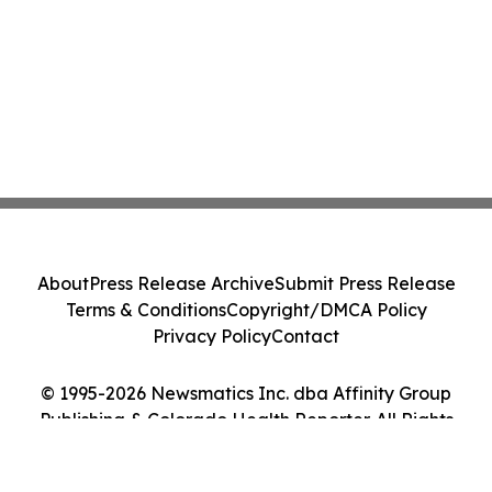
About
Press Release Archive
Submit Press Release
Terms & Conditions
Copyright/DMCA Policy
Privacy Policy
Contact
© 1995-2026 Newsmatics Inc. dba Affinity Group
Publishing & Colorado Health Reporter. All Rights
Reserved.