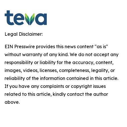
Legal Disclaimer:
EIN Presswire provides this news content "as is"
without warranty of any kind. We do not accept any
responsibility or liability for the accuracy, content,
images, videos, licenses, completeness, legality, or
reliability of the information contained in this article.
If you have any complaints or copyright issues
related to this article, kindly contact the author
above.