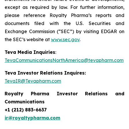
except as required by law. For further information,
please reference Royalty Pharma’s reports and
documents filed with the U.S. Securities and
Exchange Commission (“SEC”) by visiting EDGAR on
the SEC’s website at
www.sec.gov
.
Teva Media Inquiries
:
TevaCommunicationsNorthAmerica@tevapharm.com
Teva Investor Relations Inquires:
TevaIR@Tevapharm.com
Royalty Pharma Investor Relations and
Communications
+1 (212) 883-6637
ir@royaltypharma.com