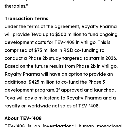
therapies.”
Transaction Terms
Under the terms of the agreement, Royalty Pharma
will provide Teva up to $500 million to fund ongoing
development costs for TEV-‘408 in vitiligo. This is
comprised of $75 million in R&D co-funding to
conduct a Phase 2b study targeted to start in 2026.
Based on the future results from Phase 2b in vitiligo,
Royalty Pharma will have an option to provide an
additional $425 million to co-fund the Phase 3
development program. If approved and launched,
Teva will pay a milestone to Royalty Pharma and a
royalty on worldwide net sales of TEV-’408.
About TEV-'408
TEV-‘408 is an investigational human monoclonal