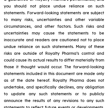
you should not place undue reliance on such
statements. Forward-looking statements are subject
to many risks, uncertainties and other variable
circumstances, and other factors. Such risks and
uncertainties may cause the statements to be
inaccurate and readers are cautioned not to place
undue reliance on such statements. Many of these
risks are outside of Royalty Pharma’s control and
could cause its actual results to differ materially from
those it thought would occur. The forward-looking
statements included in this document are made only
as of the date hereof. Royalty Pharma does not
undertake, and specifically declines, any obligation
to update any such statements or to publicly
announce the results of any revisions to any such
statements to reflect future events or developments,