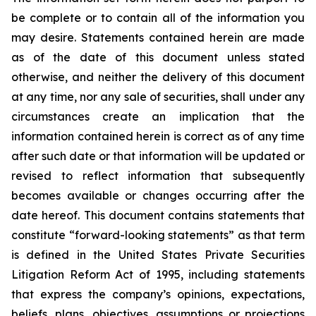
be complete or to contain all of the information you
may desire. Statements contained herein are made
as of the date of this document unless stated
otherwise, and neither the delivery of this document
at any time, nor any sale of securities, shall under any
circumstances create an implication that the
information contained herein is correct as of any time
after such date or that information will be updated or
revised to reflect information that subsequently
becomes available or changes occurring after the
date hereof. This document contains statements that
constitute “forward-looking statements” as that term
is defined in the United States Private Securities
Litigation Reform Act of 1995, including statements
that express the company’s opinions, expectations,
beliefs, plans, objectives, assumptions or projections