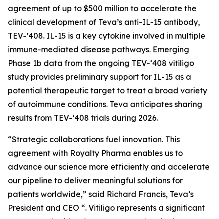
agreement of up to $500 million to accelerate the
clinical development of Teva’s anti-IL-15 antibody,
TEV-’408. IL-15 is a key cytokine involved in multiple
immune-mediated disease pathways. Emerging
Phase 1b data from the ongoing TEV-‘408 vitiligo
study provides preliminary support for IL-15 as a
potential therapeutic target to treat a broad variety
of autoimmune conditions. Teva anticipates sharing
results from TEV-‘408 trials during 2026.
“Strategic collaborations fuel innovation. This
agreement with Royalty Pharma enables us to
advance our science more efficiently and accelerate
our pipeline to deliver meaningful solutions for
patients worldwide,” said Richard Francis, Teva’s
President and CEO “. Vitiligo represents a significant