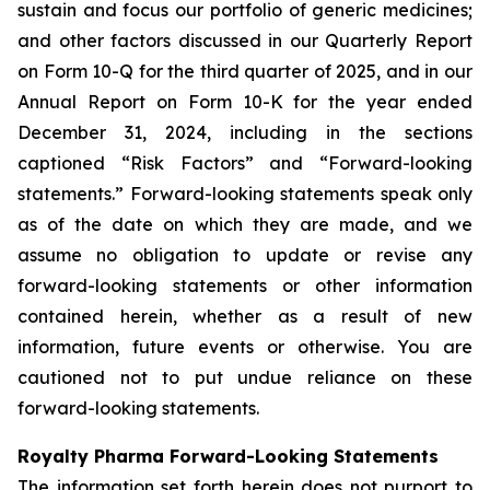
sustain and focus our portfolio of generic medicines;
and other factors discussed in our Quarterly Report
on Form 10-Q for the third quarter of 2025, and in our
Annual Report on Form 10-K for the year ended
December 31, 2024, including in the sections
captioned “Risk Factors” and “Forward-looking
statements.” Forward-looking statements speak only
as of the date on which they are made, and we
assume no obligation to update or revise any
forward-looking statements or other information
contained herein, whether as a result of new
information, future events or otherwise. You are
cautioned not to put undue reliance on these
forward-looking statements.
Royalty Pharma Forward-Looking Statements
The information set forth herein does not purport to