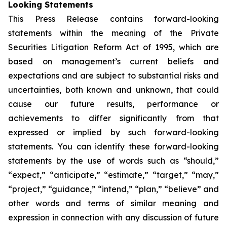
Looking Statements
This Press Release contains forward-looking
statements within the meaning of the Private
Securities Litigation Reform Act of 1995, which are
based on management’s current beliefs and
expectations and are subject to substantial risks and
uncertainties, both known and unknown, that could
cause our future results, performance or
achievements to differ significantly from that
expressed or implied by such forward-looking
statements. You can identify these forward-looking
statements by the use of words such as “should,”
“expect,” “anticipate,” “estimate,” “target,” “may,”
“project,” “guidance,” “intend,” “plan,” “believe” and
other words and terms of similar meaning and
expression in connection with any discussion of future