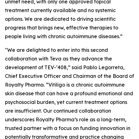
unmet need, with only one approved topical
treatment currently available and no systemic
options. We are dedicated to driving scientific
progress that brings new, effective therapies to
people living with chronic autoimmune diseases.”
"We are delighted to enter into this second
collaboration with Teva as they advance the
development of TEV-‘408,” said Pablo Legorreta,
Chief Executive Officer and Chairman of the Board of
Royalty Pharma. “Vitiligo is a chronic autoimmune
skin disease that can have a profound emotional and
psychosocial burden, yet current treatment options
are insufficient. Our continued collaboration
underscores Royalty Pharma’s role as a long-term,
trusted partner with a focus on funding innovation in
potentially transformative and practice changing