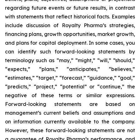
regarding future events or future results, in contrast
with statements that reflect historical facts. Examples
include discussion of Royalty Pharma’s strategies,
financing plans, growth opportunities, market growth,
and plans for capital deployment. In some cases, you
can identify such forward-looking statements by
terminology such as “may,” “might,” “will,” “should,”
“expects,” “plans,” “anticipates,” “believes,”
“estimates,” “target,” “forecast,” “guidance,” “goal,”
“predicts,” “project,” “potential” or “continue,” the
negative of these terms or similar expressions.
Forward-looking statements are based on
management’s current beliefs and assumptions and
on information currently available to the company.
However, these forward-looking statements are not
a guarantee of Royalty Pharma’s performance, and