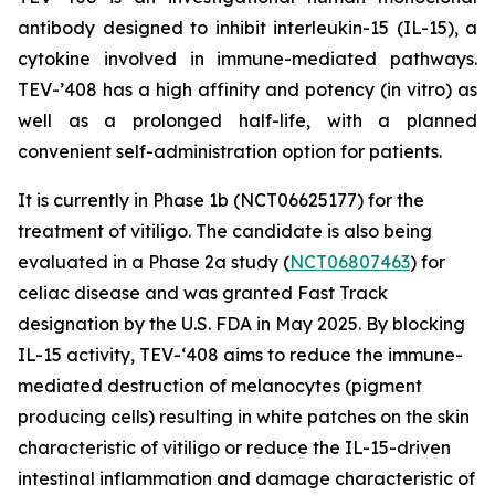
antibody designed to inhibit interleukin-15 (IL-15), a
cytokine involved in immune-mediated pathways.
TEV-’408 has a high affinity and potency (in vitro) as
well as a prolonged half-life, with a planned
convenient self-administration option for patients.
It is currently in Phase 1b (NCT06625177) for the
treatment of vitiligo. The candidate is also being
evaluated in a Phase 2a study (
NCT06807463
) for
celiac disease and was granted Fast Track
designation by the U.S. FDA in May 2025. By blocking
IL-15 activity, TEV-‘408 aims to reduce the immune-
mediated destruction of melanocytes (pigment
producing cells) resulting in white patches on the skin
characteristic of vitiligo or reduce the IL-15-driven
intestinal inflammation and damage characteristic of