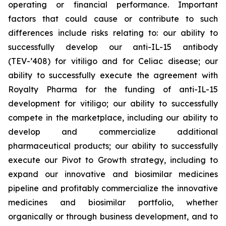
operating or financial performance. Important
factors that could cause or contribute to such
differences include risks relating to: our ability to
successfully develop our anti-IL-15 antibody
(TEV-’408) for vitiligo and for Celiac disease; our
ability to successfully execute the agreement with
Royalty Pharma for the funding of anti-IL-15
development for vitiligo; our ability to successfully
compete in the marketplace, including our ability to
develop and commercialize additional
pharmaceutical products; our ability to successfully
execute our Pivot to Growth strategy, including to
expand our innovative and biosimilar medicines
pipeline and profitably commercialize the innovative
medicines and biosimilar portfolio, whether
organically or through business development, and to