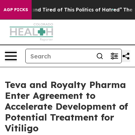
k and Tired of This Politics of Hatred”
The Story Behi
AGP PICKS
Teva and Royalty Pharma
Enter Agreement to
Accelerate Development of
Potential Treatment for
Vitiligo