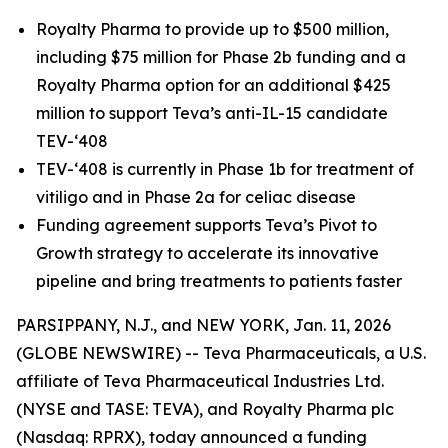
Royalty Pharma to provide up to $500 million,
including $75 million for Phase 2b funding and a
Royalty Pharma option for an additional $425
million to support Teva’s anti-IL-15 candidate
TEV-‘408
TEV-‘408 is currently in Phase 1b for treatment of
vitiligo and in Phase 2a for celiac disease
Funding agreement supports Teva’s Pivot to
Growth strategy to accelerate its innovative
pipeline and bring treatments to patients faster
PARSIPPANY, N.J., and NEW YORK, Jan. 11, 2026
(GLOBE NEWSWIRE) -- Teva Pharmaceuticals, a U.S.
affiliate of Teva Pharmaceutical Industries Ltd.
(NYSE and TASE: TEVA), and Royalty Pharma plc
(Nasdaq: RPRX), today announced a funding