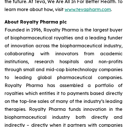
the future. At Teva, We Are All In For Better Health. To
learn more about how, visit
www.tevapharm.com
.
About Royalty Pharma plc
Founded in 1996, Royalty Pharma is the largest buyer
of biopharmaceutical royalties and a leading funder
of innovation across the biopharmaceutical industry,
collaborating with innovators from academic
institutions, research hospitals and non-profits
through small and mid-cap biotechnology companies
to leading global pharmaceutical companies.
Royalty Pharma has assembled a portfolio of
royalties which entitles it to payments based directly
on the top-line sales of many of the industry’s leading
therapies. Royalty Pharma funds innovation in the
biopharmaceutical industry both directly and
indirectly – directly when it partners with companies