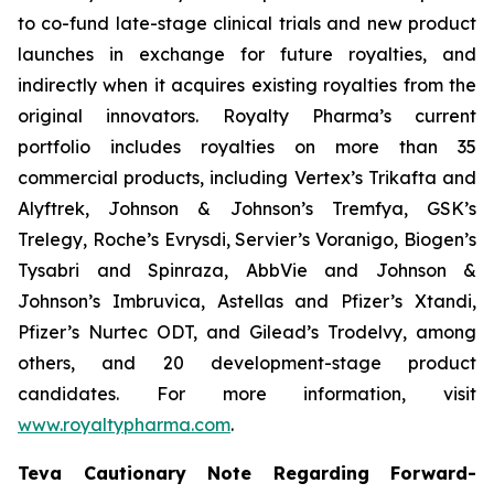
to co-fund late-stage clinical trials and new product
launches in exchange for future royalties, and
indirectly when it acquires existing royalties from the
original innovators. Royalty Pharma’s current
portfolio includes royalties on more than 35
commercial products, including Vertex’s Trikafta and
Alyftrek, Johnson & Johnson’s Tremfya, GSK’s
Trelegy, Roche’s Evrysdi, Servier’s Voranigo, Biogen’s
Tysabri and Spinraza, AbbVie and Johnson &
Johnson’s Imbruvica, Astellas and Pfizer’s Xtandi,
Pfizer’s Nurtec ODT, and Gilead’s Trodelvy, among
others, and 20 development-stage product
candidates. For more information, visit
www.royaltypharma.com
.
Teva Cautionary Note Regarding Forward-