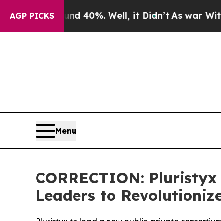
Around 40%. Well, it Didn’t
As war With Iran Dr
AGP PICKS
Menu
CORRECTION: Pluristyx
Leaders to Revolutioniz