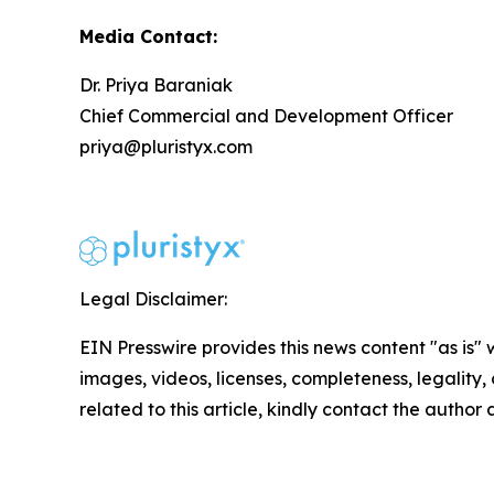
Media Contact:
Dr. Priya Baraniak
Chief Commercial and Development Officer
priya@pluristyx.com
Legal Disclaimer:
EIN Presswire provides this news content "as is" 
images, videos, licenses, completeness, legality, o
related to this article, kindly contact the author