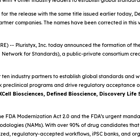
m with 9 other industry leaders to establish global standar
 for the release with the same title issued earlier today, 
partner companies. The names have been corrected in this v
) -- Pluristyx, Inc. today announced the formation of
Network for Standards), a public-private consortium cre
ther ten industry partners to establish global standards an
 preclinical programs and drive regulatory acceptance of 
XCell Biosciences, Defined Bioscience, Discovery Life
 the FDA Modernization Act 2.0 and the FDA’s urgent mandat
logies (NAMs). With over 90% of drug candidates that pas
ed, regulatory-accepted workflows, iPSC banks, and orga