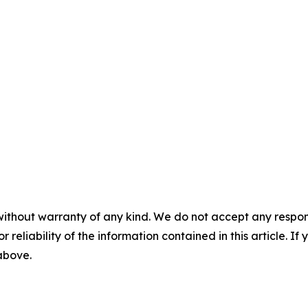
without warranty of any kind. We do not accept any responsib
r reliability of the information contained in this article. I
 above.