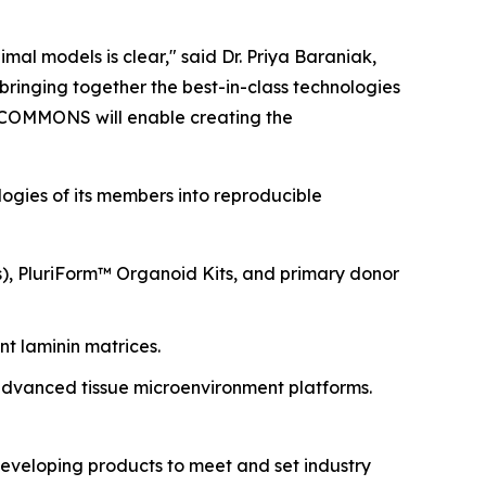
imal models is clear," said Dr. Priya Baraniak,
y bringing together the best-in-class technologies
he COMMONS will enable creating the
logies of its members into reproducible
s), PluriForm™ Organoid Kits, and primary donor
t laminin matrices.
dvanced tissue microenvironment platforms.
eveloping products to meet and set industry