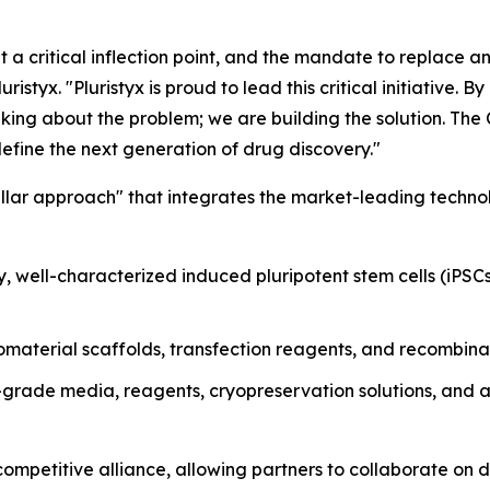
 a critical inflection point, and the mandate to replace an
tyx. "Pluristyx is proud to lead this critical initiative. B
lking about the problem; we are building the solution. T
efine the next generation of drug discovery."
pillar approach" that integrates the market-leading techno
, well-characterized induced pluripotent stem cells (iPSC
aterial scaffolds, transfection reagents, and recombinan
rade media, reagents, cryopreservation solutions, and a
petitive alliance, allowing partners to collaborate on d