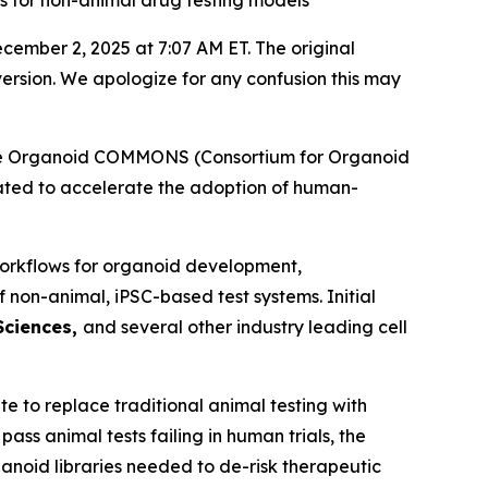
ds for non-animal drug testing models
December 2, 2025 at 7:07 AM ET. The original
ersion. We apologize for any confusion this may
 the Organoid COMMONS (Consortium for Organoid
ated to accelerate the adoption of human-
d workflows for organoid development,
non-animal, iPSC-based test systems.​ Initial
 Sciences,
and several other industry leading cell
e to replace traditional animal testing with
s animal tests failing in human trials, the
noid libraries needed to de-risk therapeutic