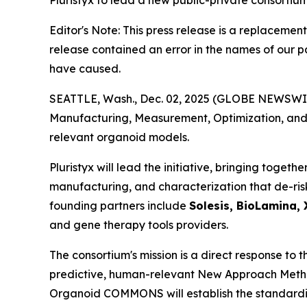
Pluristyx to lead a new public-private consortiu
Editor's Note: This press release is a replacement
release contained an error in the names of our 
have caused.
SEATTLE, Wash., Dec. 02, 2025 (GLOBE NEWSWIRE
Manufacturing, Measurement, Optimization, and 
relevant organoid models.
Pluristyx will lead the initiative, bringing toge
manufacturing, and characterization that de-risk
founding partners include
Solesis, BioLamina, 
and gene therapy tools providers.
The consortium's mission is a direct response to
predictive, human-relevant New Approach Methodo
Organoid COMMONS will establish the standardiz