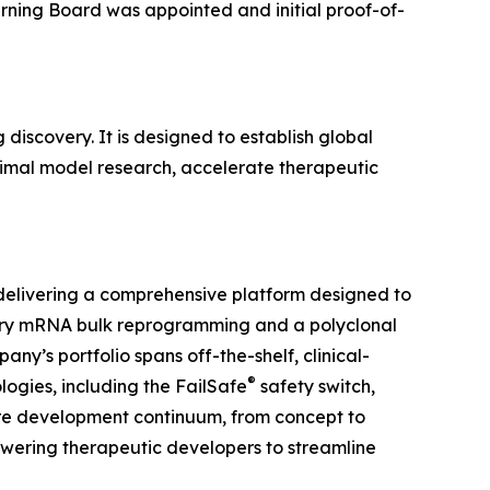
rning Board was appointed and initial proof-of-
iscovery. It is designed to establish global
nimal model research, accelerate therapeutic
, delivering a comprehensive platform designed to
tary mRNA bulk reprogramming and a polyclonal
y’s portfolio spans off-the-shelf, clinical-
®
ogies, including the FailSafe
safety switch,
tire development continuum, from concept to
ering therapeutic developers to streamline