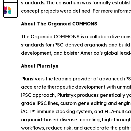
standards. The consortium was formally establis
concept projects were defined. For more inform
About The Organoid COMMONS
The Organoid COMMONS is a collaborative consorti
standards for iPSC-derived organoids and build
development, and bolster America’s global lead
About Pluristyx
Pluristyx is the leading provider of advanced iP
accelerate therapeutic development with unmat
iPSC approach, Pluristyx produces genetically yo
grade iPSC lines, custom gene editing and engin
iACT™ immune cloaking system, and HLA-null capa
organoid-based disease modeling, high-through
workflows, reduce risk, and accelerate the path to