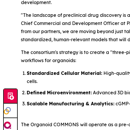
development.
"The landscape of preclinical drug discovery is at
Chief Commercial and Development Officer at Pluris
from our partners, we are moving beyond just ta
standardized, human-relevant models that will d
The consortium's strategy is to create a "three-
workflows for organoids:
Standardized Cellular Material:
High-quality
cells.
Defined Microenvironment:
Advanced 3D biom
Scalable Manufacturing & Analytics:
cGMP-g
The Organoid COMMONS will operate as a pre-com