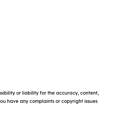
ility or liability for the accuracy, content,
f you have any complaints or copyright issues