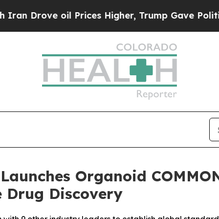
ove oil Prices Higher, Trump Gave Politically C
 Launches Organoid COMMONS
e Drug Discovery