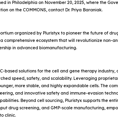
hed in Philadelphia on November 20, 2025, where the Gove
ation on the COMMONS, contact Dr. Priya Baraniak.
um organized by Pluristyx to pioneer the future of drug d
 a comprehensive ecosystem that will revolutionize non-a
ership in advanced biomanufacturing.
SC-based solutions for the cell and gene therapy industry
ched speed, safety, and scalability. Leveraging proprie
unger, more stable, and highly expandable cells. The compan
eering, and innovative safety and immune-evasion technol
bilities. Beyond cell sourcing, Pluristyx supports the en
put drug screening, and GMP-scale manufacturing, empow
 clinic.