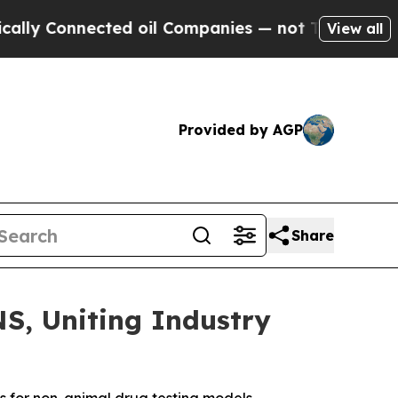
onnected oil Companies — not Taxpayers — the Ch
View all
Provided by AGP
Share
, Uniting Industry