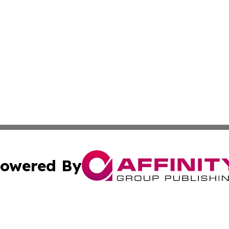
owered By
ubmit Press Release
Terms & Conditions
Copyright/DMCA
nc. dba Affinity Group Publishing & Colorado Health Repor