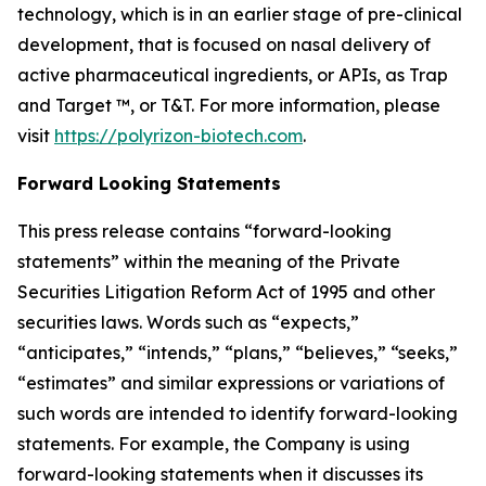
technology, which is in an earlier stage of pre-clinical
development, that is focused on nasal delivery of
active pharmaceutical ingredients, or APIs, as Trap
and Target ™, or T&T. For more information, please
visit
https://polyrizon-biotech.com
.
Forward Looking Statements
This press release contains “forward-looking
statements” within the meaning of the Private
Securities Litigation Reform Act of 1995 and other
securities laws. Words such as “expects,”
“anticipates,” “intends,” “plans,” “believes,” “seeks,”
“estimates” and similar expressions or variations of
such words are intended to identify forward-looking
statements. For example, the Company is using
forward-looking statements when it discusses its