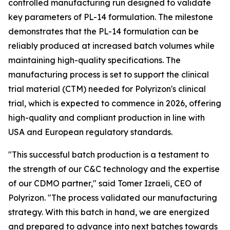
controlled manufacturing run designed to validate
key parameters of PL-14 formulation. The milestone
demonstrates that the PL-14 formulation can be
reliably produced at increased batch volumes while
maintaining high-quality specifications. The
manufacturing process is set to support the clinical
trial material (CTM) needed for Polyrizon's clinical
trial, which is expected to commence in 2026, offering
high-quality and compliant production in line with
USA and European regulatory standards.
"This successful batch production is a testament to
the strength of our C&C technology and the expertise
of our CDMO partner," said Tomer Izraeli, CEO of
Polyrizon. "The process validated our manufacturing
strategy. With this batch in hand, we are energized
and prepared to advance into next batches towards