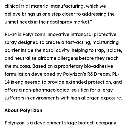
clinical trial material manufacturing, which we
believe brings us one step closer to addressing the
unmet needs in the nasal spray market."
PL-14 is Polyrizon’s innovative intranasal protective
spray designed to create a fast-acting, moisturizing
barrier inside the nasal cavity, helping to trap, isolate,
and neutralize airborne allergens before they reach
the mucosa. Based on a proprietary bio-adhesive
formulation developed by Polyrizon’s R&D team, PL-
14 is engineered to provide extended protection, and
offers a non-pharmacological solution for allergy
sufferers in environments with high allergen exposure.
About Polyrizon
Polyrizon is a development stage biotech company