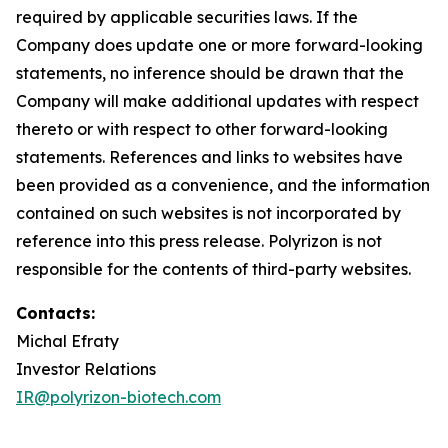
required by applicable securities laws. If the
Company does update one or more forward-looking
statements, no inference should be drawn that the
Company will make additional updates with respect
thereto or with respect to other forward-looking
statements. References and links to websites have
been provided as a convenience, and the information
contained on such websites is not incorporated by
reference into this press release. Polyrizon is not
responsible for the contents of third-party websites.
Contacts:
Michal Efraty
Investor Relations
IR@polyrizon-biotech.com