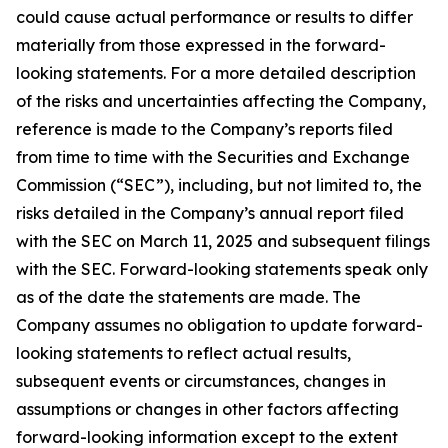
could cause actual performance or results to differ
materially from those expressed in the forward-
looking statements. For a more detailed description
of the risks and uncertainties affecting the Company,
reference is made to the Company’s reports filed
from time to time with the Securities and Exchange
Commission (“SEC”), including, but not limited to, the
risks detailed in the Company’s annual report filed
with the SEC on March 11, 2025 and subsequent filings
with the SEC. Forward-looking statements speak only
as of the date the statements are made. The
Company assumes no obligation to update forward-
looking statements to reflect actual results,
subsequent events or circumstances, changes in
assumptions or changes in other factors affecting
forward-looking information except to the extent