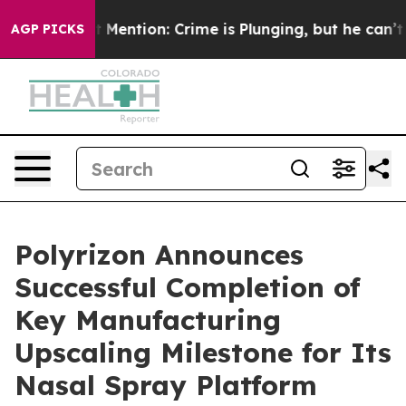
 Won’t Mention: Crime is Plunging, but he can’t Han
AGP PICKS
Polyrizon Announces
Successful Completion of
Key Manufacturing
Upscaling Milestone for Its
Nasal Spray Platform