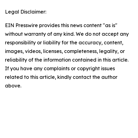
Legal Disclaimer:
EIN Presswire provides this news content "as is"
without warranty of any kind. We do not accept any
responsibility or liability for the accuracy, content,
images, videos, licenses, completeness, legality, or
reliability of the information contained in this article.
If you have any complaints or copyright issues
related to this article, kindly contact the author
above.