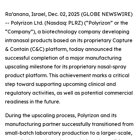
Ra’anana, Israel, Dec. 02, 2025 (GLOBE NEWSWIRE)
-- Polyrizon Ltd. (Nasdaq: PLRZ) (“Polyrizon” or the
“Company”), a biotechnology company developing
intranasal products based on its proprietary Capture
& Contain (C&C) platform, today announced the
successful completion of a major manufacturing
upscaling milestone for its proprietary nasal-spray
product platform. This achievement marks a critical
step toward supporting upcoming clinical and
regulatory activities, as well as potential commercial
readiness in the future.
During the upscaling process, Polyrizon and its
manufacturing partner successfully transitioned from
small-batch laboratory production to a larger-scale,