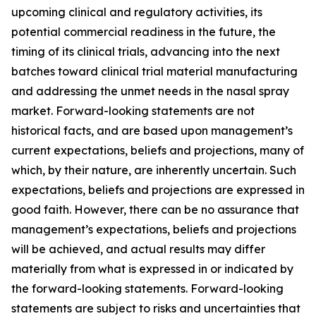
upcoming clinical and regulatory activities, its
potential commercial readiness in the future, the
timing of its clinical trials, advancing into the next
batches toward clinical trial material manufacturing
and addressing the unmet needs in the nasal spray
market. Forward-looking statements are not
historical facts, and are based upon management’s
current expectations, beliefs and projections, many of
which, by their nature, are inherently uncertain. Such
expectations, beliefs and projections are expressed in
good faith. However, there can be no assurance that
management’s expectations, beliefs and projections
will be achieved, and actual results may differ
materially from what is expressed in or indicated by
the forward-looking statements. Forward-looking
statements are subject to risks and uncertainties that