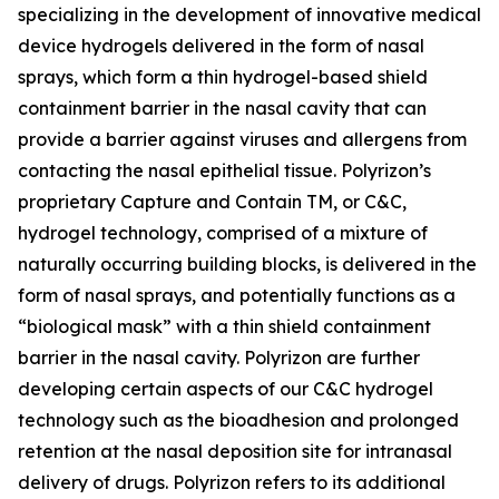
specializing in the development of innovative medical
device hydrogels delivered in the form of nasal
sprays, which form a thin hydrogel-based shield
containment barrier in the nasal cavity that can
provide a barrier against viruses and allergens from
contacting the nasal epithelial tissue. Polyrizon’s
proprietary Capture and Contain TM, or C&C,
hydrogel technology, comprised of a mixture of
naturally occurring building blocks, is delivered in the
form of nasal sprays, and potentially functions as a
“biological mask” with a thin shield containment
barrier in the nasal cavity. Polyrizon are further
developing certain aspects of our C&C hydrogel
technology such as the bioadhesion and prolonged
retention at the nasal deposition site for intranasal
delivery of drugs. Polyrizon refers to its additional