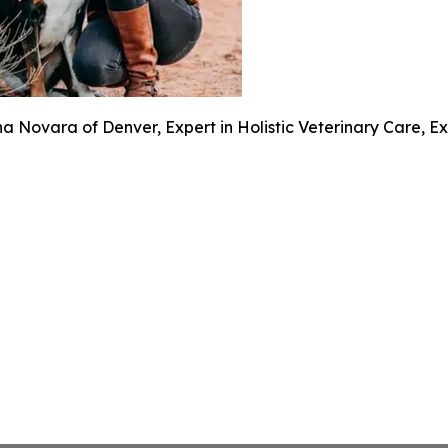
na Novara of Denver, Expert in Holistic Veterinary Care, 