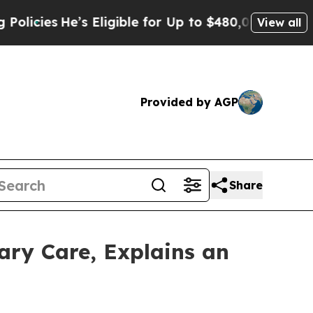
e’s Eligible for Up to $480,000 After Being Wron
View all
Provided by AGP
Share
nary Care, Explains an