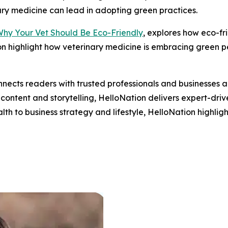
ary medicine can lead in adopting green practices.
Why Your Vet Should Be Eco-Friendly
, explores how eco-fr
n highlight how veterinary medicine is embracing green pet
nects readers with trusted professionals and businesses ac
ontent and storytelling, HelloNation delivers expert-drive
h to business strategy and lifestyle, HelloNation highligh