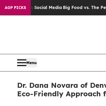
s on Social Media
Big Food vs. The People. Big F
AGP PICKS
Menu
Dr. Dana Novara of Denve
Eco-Friendly Approach f