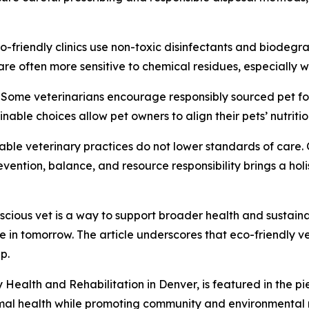
-friendly clinics use non-toxic disinfectants and biodegr
re often more sensitive to chemical residues, especially w
e. Some veterinarians encourage responsibly sourced pet 
inable choices allow pet owners to align their pets’ nutriti
able veterinary practices do not lower standards of care.
ention, balance, and resource responsibility brings a holis
ious vet is a way to support broader health and sustainabi
ive in tomorrow. The article underscores that eco-friendly
p.
ealth and Rehabilitation in Denver, is featured in the pie
imal health while promoting community and environmental re