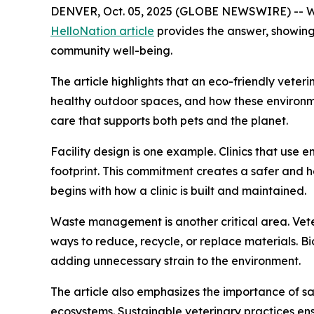
DENVER, Oct. 05, 2025 (GLOBE NEWSWIRE) -- What
HelloNation article
provides the answer, showing
community well-being.
The article highlights that an eco-friendly vete
healthy outdoor spaces, and how these environment
care that supports both pets and the planet.
Facility design is one example. Clinics that use 
footprint. This commitment creates a safer and he
begins with how a clinic is built and maintained.
Waste management is another critical area. Veter
ways to reduce, recycle, or replace materials. 
adding unnecessary strain to the environment.
The article also emphasizes the importance of s
ecosystems. Sustainable veterinary practices en