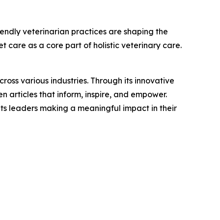
iendly veterinarian practices are shaping the
 care as a core part of holistic veterinary care.
ross various industries. Through its innovative
n articles that inform, inspire, and empower.
ts leaders making a meaningful impact in their