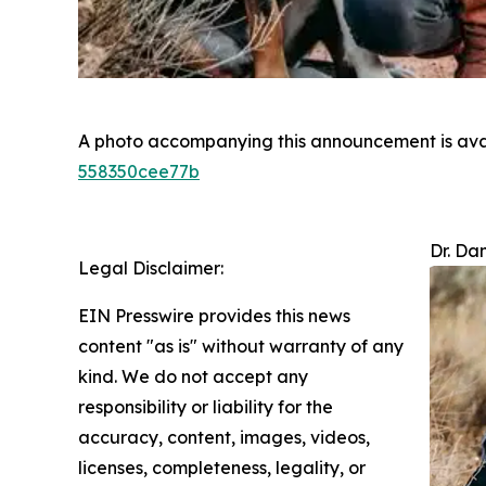
A photo accompanying this announcement is ava
558350cee77b
Dr. Da
Legal Disclaimer:
EIN Presswire provides this news
content "as is" without warranty of any
kind. We do not accept any
responsibility or liability for the
accuracy, content, images, videos,
licenses, completeness, legality, or