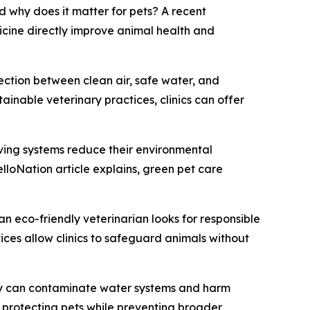
 why does it matter for pets? A recent
cine directly improve animal health and
nection between clean air, safe water, and
ainable veterinary practices, clinics can offer
saving systems reduce their environmental
elloNation article explains, green pet care
n eco-friendly veterinarian looks for responsible
ces allow clinics to safeguard animals without
rly can contaminate water systems and harm
 protecting pets while preventing broader