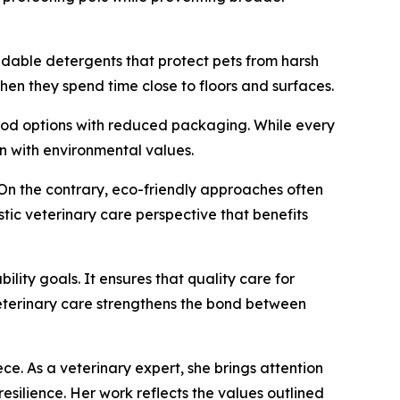
adable detergents that protect pets from harsh
hen they spend time close to floors and surfaces.
food options with reduced packaging. While every
on with environmental values.
 On the contrary, eco-friendly approaches often
tic veterinary care perspective that benefits
lity goals. It ensures that quality care for
 veterinary care strengthens the bond between
ce. As a veterinary expert, she brings attention
silience. Her work reflects the values outlined