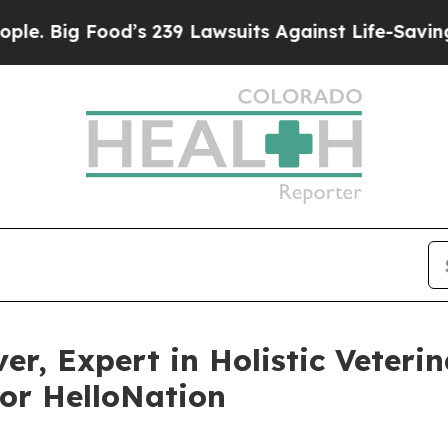
ood’s 239 Lawsuits Against Life-Saving Policies
H
r, Expert in Holistic Veteri
or HelloNation