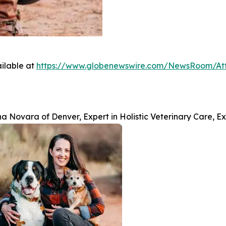
ilable at
https://www.globenewswire.com/NewsRoom/A
na Novara of Denver, Expert in Holistic Veterinary Care, 