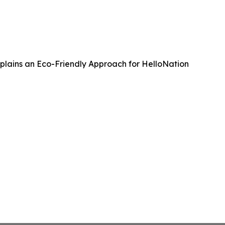
Explains an Eco-Friendly Approach for HelloNation