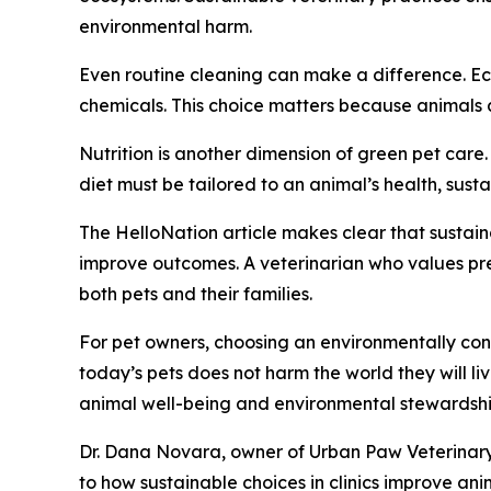
environmental harm.
Even routine cleaning can make a difference. Eco
chemicals. This choice matters because animals a
Nutrition is another dimension of green pet car
diet must be tailored to an animal’s health, susta
The HelloNation article makes clear that sustain
improve outcomes. A veterinarian who values prev
both pets and their families.
For pet owners, choosing an environmentally consc
today’s pets does not harm the world they will l
animal well-being and environmental stewardshi
Dr. Dana Novara, owner of Urban Paw Veterinary H
to how sustainable choices in clinics improve an