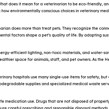
 does it mean for a veterinarian to be eco-friendly, and
 how environmentally conscious choices in veterinary medi
rinarian does more than treat pets. They recognize the con
al factors shape a pet’s quality of life. By adopting sust
energy-efficient lighting, non-toxic materials, and water-
althier space for animals, staff, and pet owners. As the H
inary hospitals use many single-use items for safety, but a
Biodegradable supplies and specialized medical waste servi
afe medication use. Drugs that are not disposed of prope
sure careful prescribing and responsible disposal methods,