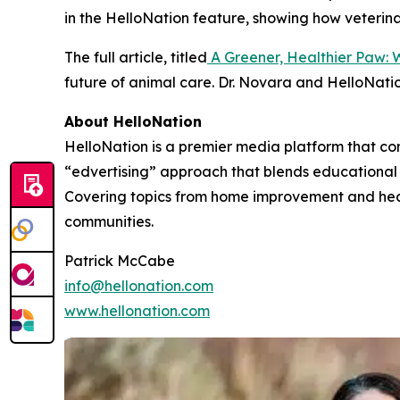
in the HelloNation feature, showing how veterin
The full article, titled
A Greener, Healthier Paw: 
future of animal care. Dr. Novara and HelloNatio
About HelloNation
HelloNation is a premier media platform that con
“edvertising” approach that blends educational c
Covering topics from home improvement and healt
communities.
Patrick McCabe
info@hellonation.com
www.hellonation.com