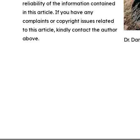
reliability of the information contained
in this article. If you have any
complaints or copyright issues related
to this article, kindly contact the author
above.
Dr. Da