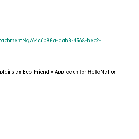
ttachmentNg/64c6b88a-aab8-4368-bec2-
Explains an Eco-Friendly Approach for HelloNation