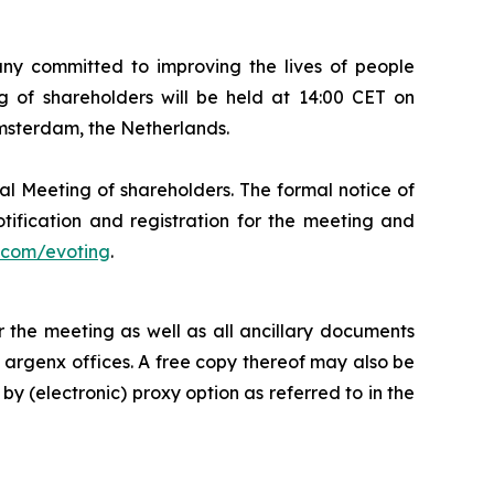
 committed to improving the lives of people
 of shareholders will be held at 14:00 CET on
Amsterdam, the Netherlands.
al Meeting of shareholders. The formal notice of
tification and registration for the meeting and
com/evoting
.
 the meeting as well as all ancillary documents
e argenx offices. A free copy thereof may also be
by (electronic) proxy option as referred to in the