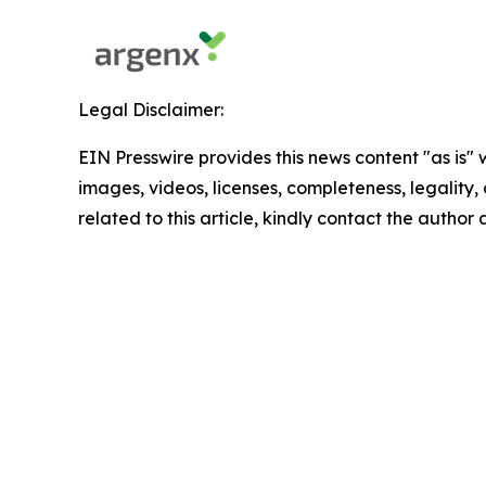
Legal Disclaimer:
EIN Presswire provides this news content "as is" 
images, videos, licenses, completeness, legality, o
related to this article, kindly contact the author