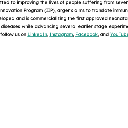
d to improving the lives of people suffering from seve
novation Program (IIP), argenx aims to translate immuno
oped and is commercializing the first approved neonatal 
diseases while advancing several earlier stage experimen
follow us on
LinkedIn
,
Instagram
,
Facebook
, and
YouTub