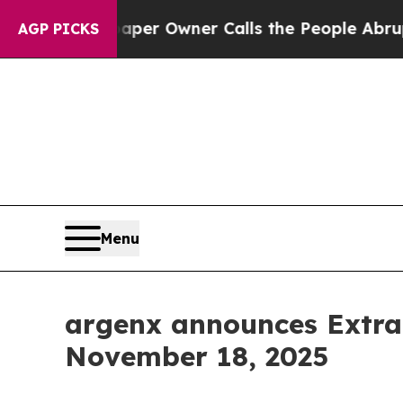
. Newspaper Owner Calls the People Abruptly L
AGP PICKS
Menu
argenx announces Extra
November 18, 2025