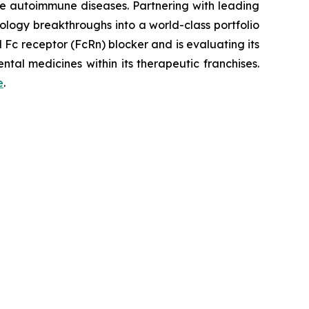
re autoimmune diseases. Partnering with leading
logy breakthroughs into a world-class portfolio
Fc receptor (FcRn) blocker and is evaluating its
tal medicines within its therapeutic franchises.
e
.