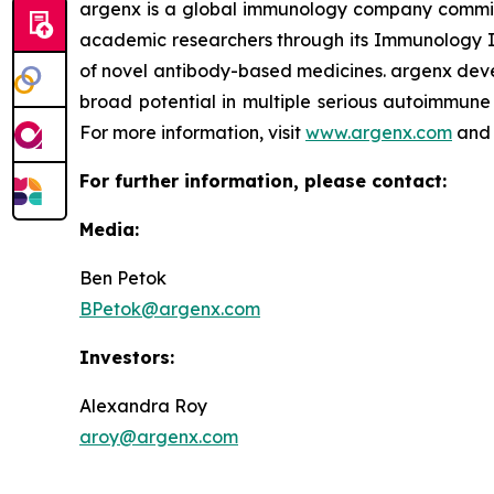
argenx is a global immunology company committe
academic researchers through its Immunology In
of novel antibody-based medicines. argenx devel
broad potential in multiple serious autoimmune 
For more information, visit
www.argenx.com
and 
For further information, please contact:
Media:
Ben Petok
BPetok@argenx.com
Investors:
Alexandra Roy
aroy@argenx.com