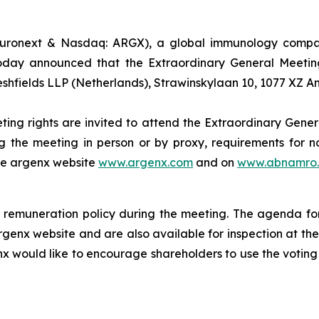
uronext & Nasdaq: ARGX), a global immunology company
oday announced that the Extraordinary General Meeting
eshfields LLP (Netherlands), Strawinskylaan 10, 1077 XZ 
ting rights are invited to attend the Extraordinary Gener
g the meeting in person or by proxy, requirements for no
the argenx website
www.argenx.com
and on
www.abnamro.
remuneration policy during the meeting. The agenda for
rgenx website and are also available for inspection at th
nx would like to encourage shareholders to use the voting 