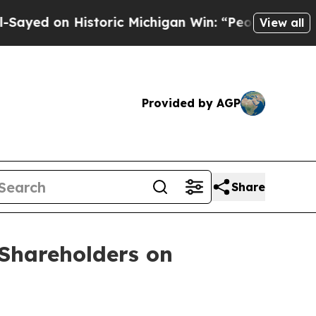
d on Historic Michigan Win: “People Are Sick and
View all
Provided by AGP
Share
Shareholders on