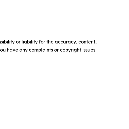
ility or liability for the accuracy, content,
f you have any complaints or copyright issues