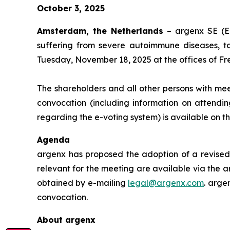
October 3, 2025
Amsterdam, the Netherlands
– argenx SE (E
suffering from severe autoimmune diseases, t
Tuesday, November 18, 2025 at the offices of Fr
The shareholders and all other persons with mee
convocation (including information on attendin
regarding the e-voting system) is available on 
Agenda
argenx has proposed the adoption of a revised 
relevant for the meeting are available via the a
obtained by e-mailing
legal@argenx.com
. arge
convocation.
About argenx