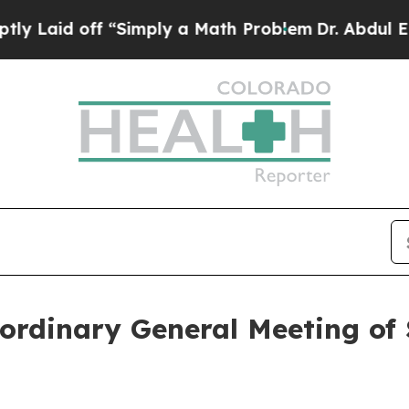
aid off “Simply a Math Problem
Dr. Abdul El-Saye
ordinary General Meeting of 