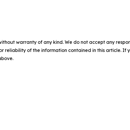
without warranty of any kind. We do not accept any responsib
r reliability of the information contained in this article. I
 above.