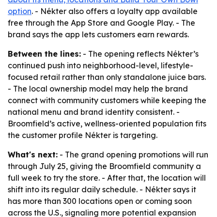
option
. - Nékter also offers a loyalty app available
free through the App Store and Google Play. - The
brand says the app lets customers earn rewards.
Between the lines:
- The opening reflects Nékter’s
continued push into neighborhood-level, lifestyle-
focused retail rather than only standalone juice bars.
- The local ownership model may help the brand
connect with community customers while keeping the
national menu and brand identity consistent. -
Broomfield’s active, wellness-oriented population fits
the customer profile Nékter is targeting.
What's next:
- The grand opening promotions will run
through July 25, giving the Broomfield community a
full week to try the store. - After that, the location will
shift into its regular daily schedule. - Nékter says it
has more than 300 locations open or coming soon
across the U.S., signaling more potential expansion