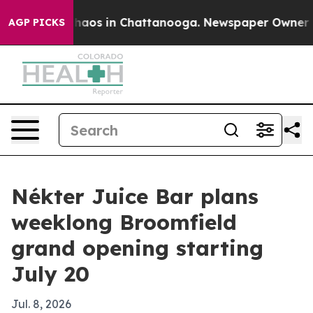
Collapse
Chaos in Chattanooga. Newspaper Owner Calls
AGP PICKS
Nékter Juice Bar plans
weeklong Broomfield
grand opening starting
July 20
Jul. 8, 2026