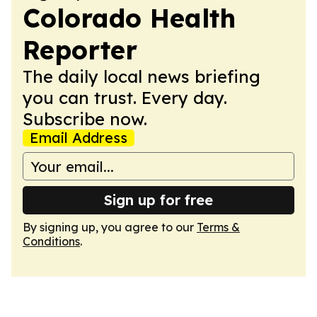
Colorado Health
Reporter
The daily local news briefing
you can trust. Every day.
Subscribe now.
Email Address
Sign up for free
By signing up, you agree to our
Terms &
Conditions
.