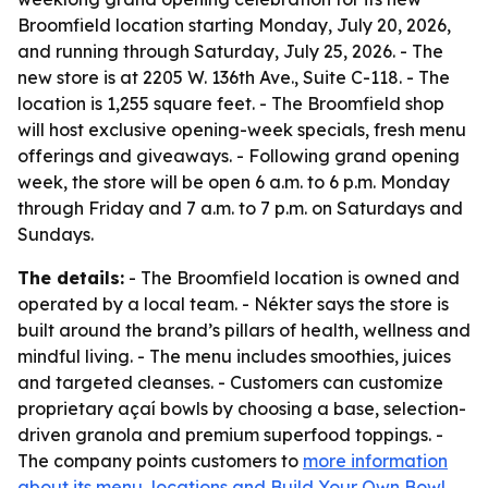
Broomfield location starting Monday, July 20, 2026,
and running through Saturday, July 25, 2026. - The
new store is at 2205 W. 136th Ave., Suite C-118. - The
location is 1,255 square feet. - The Broomfield shop
will host exclusive opening-week specials, fresh menu
offerings and giveaways. - Following grand opening
week, the store will be open 6 a.m. to 6 p.m. Monday
through Friday and 7 a.m. to 7 p.m. on Saturdays and
Sundays.
The details:
- The Broomfield location is owned and
operated by a local team. - Nékter says the store is
built around the brand’s pillars of health, wellness and
mindful living. - The menu includes smoothies, juices
and targeted cleanses. - Customers can customize
proprietary açaí bowls by choosing a base, selection-
driven granola and premium superfood toppings. -
The company points customers to
more information
about its menu, locations and Build Your Own Bowl