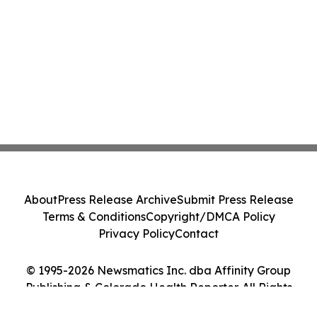
About
Press Release Archive
Submit Press Release
Terms & Conditions
Copyright/DMCA Policy
Privacy Policy
Contact
© 1995-2026 Newsmatics Inc. dba Affinity Group
Publishing & Colorado Health Reporter. All Rights
Reserved.