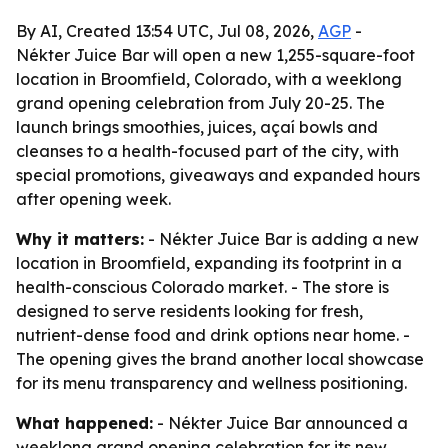
By AI, Created 13:54 UTC, Jul 08, 2026,
AGP
-
Nékter Juice Bar will open a new 1,255-square-foot
location in Broomfield, Colorado, with a weeklong
grand opening celebration from July 20-25. The
launch brings smoothies, juices, açaí bowls and
cleanses to a health-focused part of the city, with
special promotions, giveaways and expanded hours
after opening week.
Why it matters:
- Nékter Juice Bar is adding a new
location in Broomfield, expanding its footprint in a
health-conscious Colorado market. - The store is
designed to serve residents looking for fresh,
nutrient-dense food and drink options near home. -
The opening gives the brand another local showcase
for its menu transparency and wellness positioning.
What happened:
- Nékter Juice Bar announced a
weeklong grand opening celebration for its new