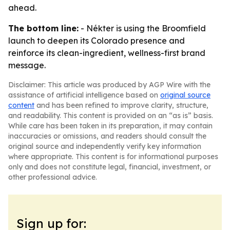
ahead.
The bottom line:
- Nékter is using the Broomfield
launch to deepen its Colorado presence and
reinforce its clean-ingredient, wellness-first brand
message.
Disclaimer: This article was produced by AGP Wire with the
assistance of artificial intelligence based on
original source
content
and has been refined to improve clarity, structure,
and readability. This content is provided on an “as is” basis.
While care has been taken in its preparation, it may contain
inaccuracies or omissions, and readers should consult the
original source and independently verify key information
where appropriate. This content is for informational purposes
only and does not constitute legal, financial, investment, or
other professional advice.
Sign up for: