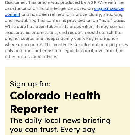
Disclaimer: This article was produced by AGP Wire with the
assistance of artificial intelligence based on
original source
content
and has been refined to improve clarity, structure,
and readability. This content is provided on an “as is” basis.
While care has been taken in its preparation, it may contain
inaccuracies or omissions, and readers should consult the
original source and independently verify key information
where appropriate. This content is for informational purposes
only and does not constitute legal, financial, investment, or
other professional advice.
Sign up for:
Colorado Health
Reporter
The daily local news briefing
you can trust. Every day.