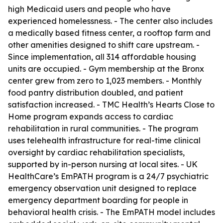
high Medicaid users and people who have
experienced homelessness. - The center also includes
a medically based fitness center, a rooftop farm and
other amenities designed to shift care upstream. -
Since implementation, all 314 affordable housing
units are occupied. - Gym membership at the Bronx
center grew from zero to 1,023 members. - Monthly
food pantry distribution doubled, and patient
satisfaction increased. - TMC Health’s Hearts Close to
Home program expands access to cardiac
rehabilitation in rural communities. - The program
uses telehealth infrastructure for real-time clinical
oversight by cardiac rehabilitation specialists,
supported by in-person nursing at local sites. - UK
HealthCare’s EmPATH program is a 24/7 psychiatric
emergency observation unit designed to replace
emergency department boarding for people in
behavioral health crisis. - The EmPATH model includes