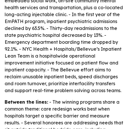
embedded social work, on-site community mental
health services and transportation, plus a co-located
long-acting injectable clinic. - In the first year of the
EmPATH program, inpatient psychiatric admissions
declined by 63.5%. - Thirty-day readmissions to the
state psychiatric hospital decreased by 13%. -
Emergency department boarding time dropped by
92.1%. - NYC Health + Hospitals/Bellevue’s Inpatient
Lean Team is a hospitalwide operational
improvement initiative focused on patient flow and
inpatient capacity. - The Bellevue effort aims to
reclaim unusable inpatient beds, speed discharges
and room turnover, prioritize interfacility transfers
and support real-time problem solving across teams.
Between the lines:
- The winning programs share a
common theme: care redesign works best when
hospitals target a specific barrier and measure
results. - Several honorees are addressing needs that