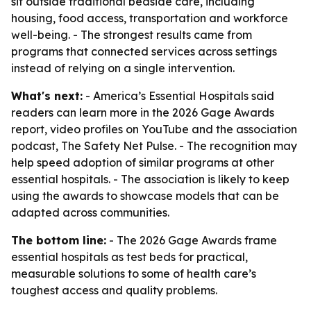
sit outside traditional bedside care, including
housing, food access, transportation and workforce
well-being. - The strongest results came from
programs that connected services across settings
instead of relying on a single intervention.
What's next:
- America’s Essential Hospitals said
readers can learn more in the 2026 Gage Awards
report, video profiles on YouTube and the association
podcast, The Safety Net Pulse. - The recognition may
help speed adoption of similar programs at other
essential hospitals. - The association is likely to keep
using the awards to showcase models that can be
adapted across communities.
The bottom line:
- The 2026 Gage Awards frame
essential hospitals as test beds for practical,
measurable solutions to some of health care’s
toughest access and quality problems.