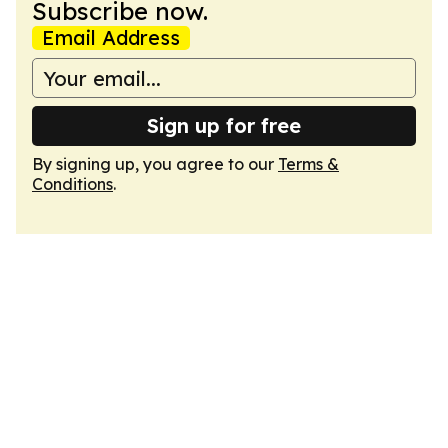
Subscribe now.
Email Address
Sign up for free
By signing up, you agree to our
Terms &
Conditions
.