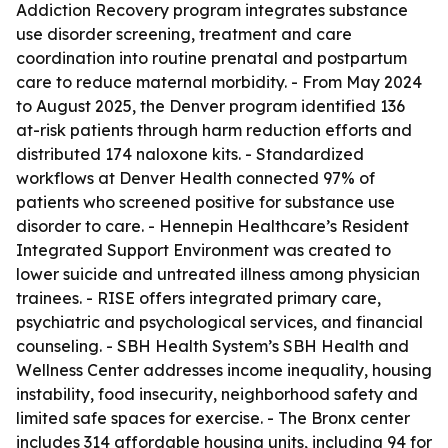
Addiction Recovery program integrates substance
use disorder screening, treatment and care
coordination into routine prenatal and postpartum
care to reduce maternal morbidity. - From May 2024
to August 2025, the Denver program identified 136
at-risk patients through harm reduction efforts and
distributed 174 naloxone kits. - Standardized
workflows at Denver Health connected 97% of
patients who screened positive for substance use
disorder to care. - Hennepin Healthcare’s Resident
Integrated Support Environment was created to
lower suicide and untreated illness among physician
trainees. - RISE offers integrated primary care,
psychiatric and psychological services, and financial
counseling. - SBH Health System’s SBH Health and
Wellness Center addresses income inequality, housing
instability, food insecurity, neighborhood safety and
limited safe spaces for exercise. - The Bronx center
includes 314 affordable housing units, including 94 for