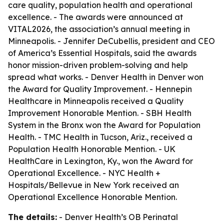
care quality, population health and operational
excellence. - The awards were announced at
VITAL2026, the association’s annual meeting in
Minneapolis. - Jennifer DeCubellis, president and CEO
of America’s Essential Hospitals, said the awards
honor mission-driven problem-solving and help
spread what works. - Denver Health in Denver won
the Award for Quality Improvement. - Hennepin
Healthcare in Minneapolis received a Quality
Improvement Honorable Mention. - SBH Health
System in the Bronx won the Award for Population
Health. - TMC Health in Tucson, Ariz., received a
Population Health Honorable Mention. - UK
HealthCare in Lexington, Ky., won the Award for
Operational Excellence. - NYC Health +
Hospitals/Bellevue in New York received an
Operational Excellence Honorable Mention.
The details:
- Denver Health’s OB Perinatal