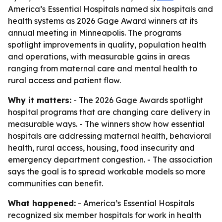
America’s Essential Hospitals named six hospitals and
health systems as 2026 Gage Award winners at its
annual meeting in Minneapolis. The programs
spotlight improvements in quality, population health
and operations, with measurable gains in areas
ranging from maternal care and mental health to
rural access and patient flow.
Why it matters:
- The 2026 Gage Awards spotlight
hospital programs that are changing care delivery in
measurable ways. - The winners show how essential
hospitals are addressing maternal health, behavioral
health, rural access, housing, food insecurity and
emergency department congestion. - The association
says the goal is to spread workable models so more
communities can benefit.
What happened:
- America’s Essential Hospitals
recognized six member hospitals for work in health