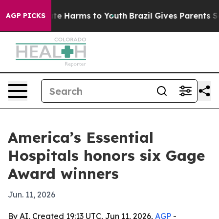
nd to Abate Harms to Youth
Brazil Gives Parents Social
AGP PICKS
America’s Essential
Hospitals honors six Gage
Award winners
Jun. 11, 2026
By AI, Created 19:13 UTC, Jun 11, 2026,
AGP
-