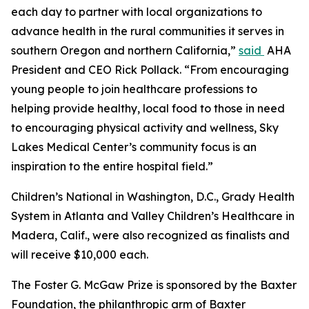
each day to partner with local organizations to
advance health in the rural communities it serves in
southern Oregon and northern California,”
said
AHA
President and CEO Rick Pollack. “From encouraging
young people to join healthcare professions to
helping provide healthy, local food to those in need
to encouraging physical activity and wellness, Sky
Lakes Medical Center’s community focus is an
inspiration to the entire hospital field.”
Children’s National in Washington, D.C., Grady Health
System in Atlanta and Valley Children’s Healthcare in
Madera, Calif., were also recognized as finalists and
will receive $10,000 each.
The Foster G. McGaw Prize is sponsored by the Baxter
Foundation, the philanthropic arm of Baxter