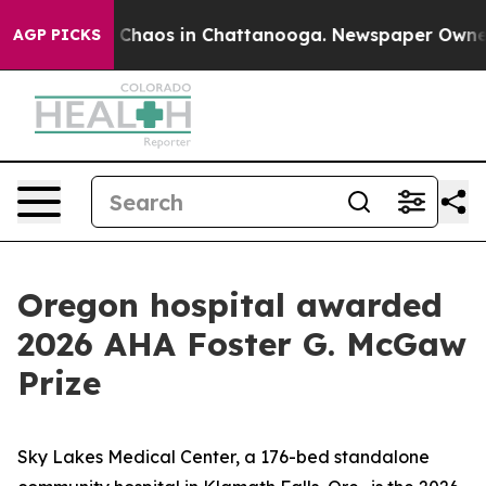
l Collapse
Chaos in Chattanooga. Newspaper Owner Ca
AGP PICKS
Oregon hospital awarded
2026 AHA Foster G. McGaw
Prize
Sky Lakes Medical Center, a 176-bed standalone