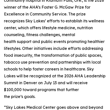
community hospital in Klamath Falls, Ore., is the 2026
winner of the AHA’s Foster G. McGaw Prize for
Excellence in Community Service. The prize
recognizes Sky Lakes’ efforts to establish its wellness
center, which offers lifestyle medicine, nutrition
counseling, fitness challenges, mental
health support and public events promoting healthier
lifestyles. Other initiatives include efforts addressing
food insecurity, the transformation of public spaces,
tobacco use prevention and partnerships with local
schools to help foster careers in healthcare. Sky
Lakes will be recognized at the 2026 AHA Leadership
Summit in Denver on July 13 and will receive
$100,000 toward programs that further
the prize’s goals.
“Sky Lakes Medical Center goes above and beyond