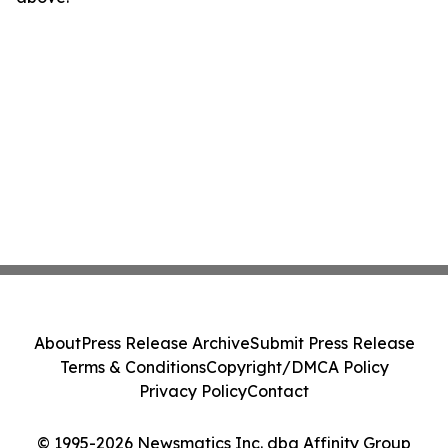
About
Press Release Archive
Submit Press Release
Terms & Conditions
Copyright/DMCA Policy
Privacy Policy
Contact
© 1995-2026 Newsmatics Inc. dba Affinity Group