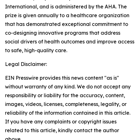
International, and is administered by the AHA. The
prize is given annually to a healthcare organization
that has demonstrated exceptional commitment to
co-designing innovative programs that address
social drivers of health outcomes and improve access
to safe, high-quality care.
Legal Disclaimer:
EIN Presswire provides this news content "as is"
without warranty of any kind. We do not accept any
responsibility or liability for the accuracy, content,
images, videos, licenses, completeness, legality, or
reliability of the information contained in this article.
If you have any complaints or copyright issues
related to this article, kindly contact the author
above.