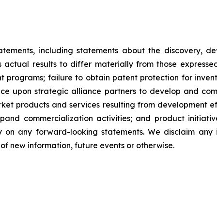
tatements, including statements about the discovery, d
ctual results to differ materially from those expresse
nt programs; failure to obtain patent protection for inve
ce upon strategic alliance partners to develop and comme
ket products and services resulting from development eff
d commercialization activities; and product initiatives
ly on any forward-looking statements. We disclaim any i
of new information, future events or otherwise.