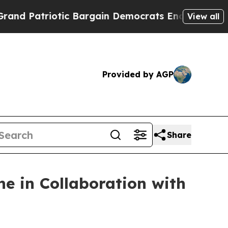
atriotic Bargain Democrats Endorse Rogers, Rep
View all
Provided by AGP
Share
e in Collaboration with