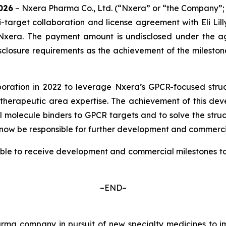
02
6
– Nxera Pharma Co., Ltd. (“Nxera” or “the Company”;
-target collaboration and license agreement with Eli Lil
 Nxera. The payment amount is undisclosed under the a
losure requirements as the achievement of the milestone 
boration in 2022 to leverage Nxera’s GPCR-focused struc
herapeutic area expertise. The achievement of this dev
 molecule binders to GPCR targets and to solve the struct
will now be responsible for further development and commerci
ble to receive development and commercial milestones tota
–END–
a company in pursuit of new specialty medicines to imp