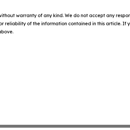
without warranty of any kind. We do not accept any responsib
r reliability of the information contained in this article. I
 above.