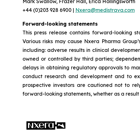
Mark Swallow, Frazer Hall, Erica Hollingsworth
+44 (0)203 928 6900 |
Nxera@medistrava.com
Forward-looking statements
This press release contains forward-looking s
Various risks may cause Nxera Pharma Group’s a
including: adverse results in clinical developme
owned or controlled by third parties; dependen
delays in obtaining regulatory approvals to mar
conduct research and development and to expan
prospective investors are cautioned not to re
forward-looking statements, whether as a result 