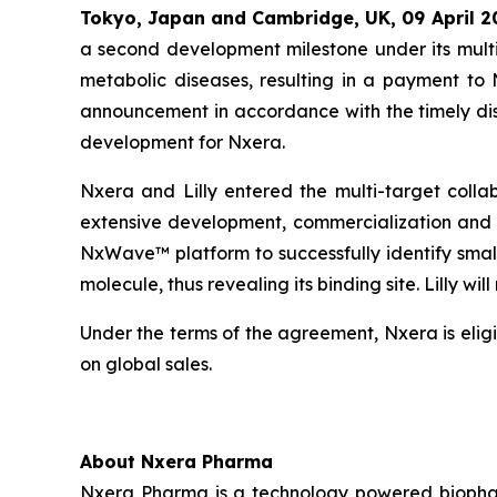
Tokyo, Japan and Cambridge, UK,
09 April
2
a second development milestone under its multi
metabolic diseases, resulting in a payment to
announcement in accordance with the timely disc
development for Nxera.
Nxera and Lilly entered the multi-target colla
extensive development, commercialization and t
NxWave™ platform to successfully identify small
molecule, thus revealing its binding site. Lilly 
Under the terms of the agreement, Nxera is eligi
on global sales.
About Nxera Pharma
Nxera Pharma is a technology powered biopharm