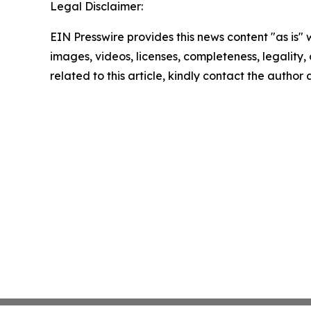
Legal Disclaimer:
EIN Presswire provides this news content "as is" 
images, videos, licenses, completeness, legality, o
related to this article, kindly contact the author