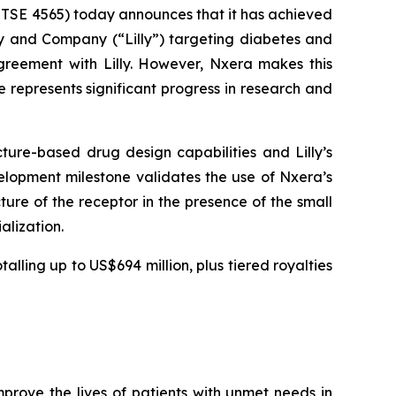
 TSE 4565) today announces that it has achieved
ly and Company (“Lilly”) targeting diabetes and
greement with Lilly. However, Nxera makes this
represents significant progress in research and
ture-based drug design capabilities and Lilly’s
elopment milestone validates the use of Nxera’s
ure of the receptor in the presence of the small
alization.
lling up to US$694 million, plus tiered royalties
rove the lives of patients with unmet needs in