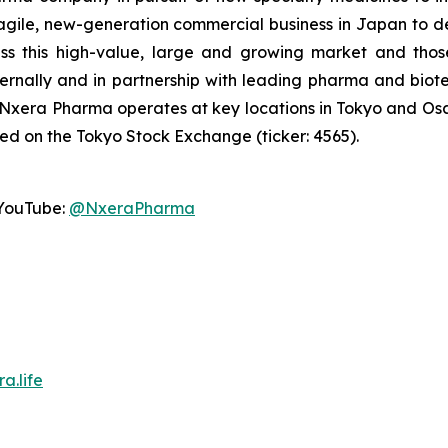
agile, new-generation commercial business in Japan to d
ss this high-value, large and growing market and thos
ternally and in partnership with leading pharma and b
 Nxera Pharma operates at key locations in Tokyo and O
ted on the Tokyo Stock Exchange (ticker: 4565).
YouTube:
@NxeraPharma
a.life