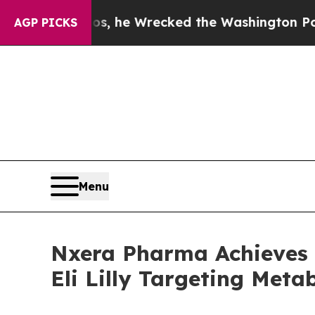
ff Bezos, he Wrecked the Washington Post Opinio
AGP PICKS
Menu
Nxera Pharma Achieves 
Eli Lilly Targeting Meta