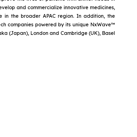
evelop and commercialize innovative medicines,
e in the broader APAC region. In addition, the
iotech companies powered by its unique NxWave™
saka (Japan), London and Cambridge (UK), Basel