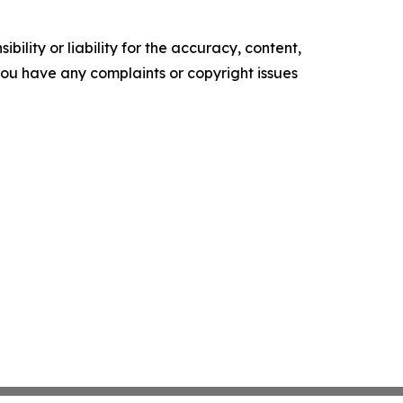
ility or liability for the accuracy, content,
f you have any complaints or copyright issues