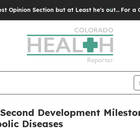
n Section but at Least he's out...
For a Grand P
Second Development Mileston
bolic Diseases