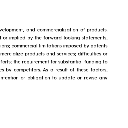
evelopment, and commercialization of products.
d or implied by the forward looking statements,
ntions; commercial limitations imposed by patents
rcialize products and services; difficulties or
orts; the requirement for substantial funding to
 by competitors. As a result of these factors,
ntention or obligation to update or revise any