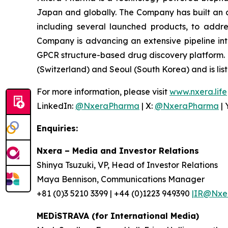
Japan and globally. The Company has built an 
including several launched products, to addre
Company is advancing an extensive pipeline in
GPCR structure-based drug discovery platform.
(Switzerland) and Seoul (South Korea) and is lis
For more information, please visit
www.nxera.life
LinkedIn:
@NxeraPharma
| X:
@NxeraPharma
| 
Enquiries:
Nxera – Media and Investor Relations
Shinya Tsuzuki, VP, Head of Investor Relations
Maya Bennison, Communications Manager
+81 (0)3 5210 3399 | +44 (0)1223 949390
|IR@Nxer
MEDiSTRAVA (for International Media)