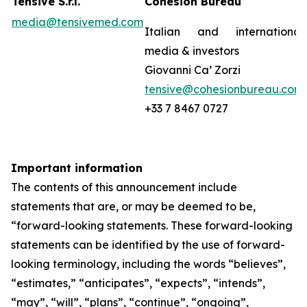
Tensive S.r.l.
Cohesion Bureau
media@tensivemed.com
Italian and international
media & investors
Giovanni Ca’ Zorzi
tensive@cohesionbureau.com
+33 7 8467 0727
Important information
The contents of this announcement include
statements that are, or may be deemed to be,
“forward-looking statements. These forward-looking
statements can be identified by the use of forward-
looking terminology, including the words “believes”,
“estimates,” “anticipates”, “expects”, “intends”,
“may”, “will”, “plans”, “continue”, “ongoing”,