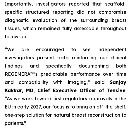
Importantly, investigators reported that scaffold-
specific structured reporting did not compromise
diagnostic evaluation of the surrounding breast
tissues, which remained fully assessable throughout
follow-up.
“We are encouraged to see independent
investigators present data reinforcing our clinical
findings and specifically documenting both
REGENERA™’s predictable performance over time
and compatibility with imaging,” said
Sanjay
Kakkar, MD, Chief Executive Officer of Tensive
.
“As we work toward first regulatory approvals in the
EU in early 2027, our focus is to bring an off-the-shelf,
one-step solution for natural breast reconstruction to
patients.”