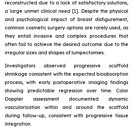
reconstructed due to a lack of satisfactory solutions,
a large unmet clinical need [1]. Despite the physical
and psychological impact of breast disfigurement,
common cosmetic surgery options are rarely used, as
they entail invasive and complex procedures that
often fail to achieve the desired outcome due to the
irregular sizes and shapes of lumpectomies.
Investigators observed progressive scaffold
shrinkage consistent with the expected bioabsorption
process, with early postoperative imaging findings
showing predictable regression over time. Color
Doppler assessment documented dynamic
vascularization within and around the scaffold
during follow-up, consistent with progressive tissue
integration.