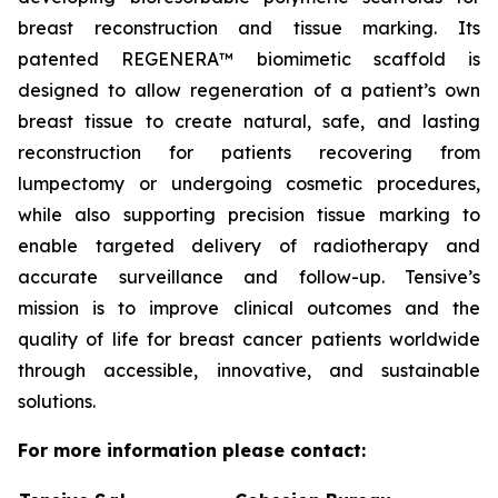
breast reconstruction and tissue marking. Its
patented REGENERA™ biomimetic scaffold is
designed to allow regeneration of a patient’s own
breast tissue to create natural, safe, and lasting
reconstruction for patients recovering from
lumpectomy or undergoing cosmetic procedures,
while also supporting precision tissue marking to
enable targeted delivery of radiotherapy and
accurate surveillance and follow-up. Tensive’s
mission is to improve clinical outcomes and the
quality of life for breast cancer patients worldwide
through accessible, innovative, and sustainable
solutions.
For more information please contact: