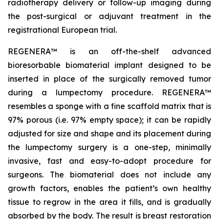
radiotherapy delivery or follow-up imaging during
the post-surgical or adjuvant treatment in the
registrational European trial.
REGENERA™ is an off-the-shelf advanced
bioresorbable biomaterial implant designed to be
inserted in place of the surgically removed tumor
during a lumpectomy procedure. REGENERA™
resembles a sponge with a fine scaffold matrix that is
97% porous (i.e. 97% empty space); it can be rapidly
adjusted for size and shape and its placement during
the lumpectomy surgery is a one-step, minimally
invasive, fast and easy-to-adopt procedure for
surgeons. The biomaterial does not include any
growth factors, enables the patient’s own healthy
tissue to regrow in the area it fills, and is gradually
absorbed by the body. The result is breast restoration