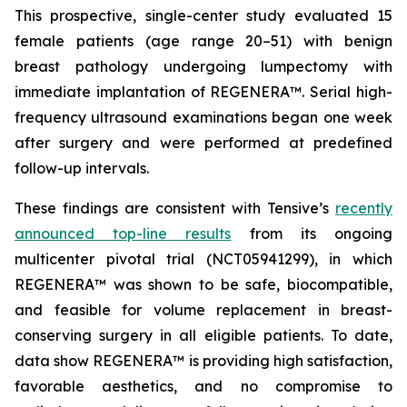
This prospective, single-center study evaluated 15
female patients (age range 20–51) with benign
breast pathology undergoing lumpectomy with
immediate implantation of REGENERA™. Serial high-
frequency ultrasound examinations began one week
after surgery and were performed at predefined
follow-up intervals.
These findings are consistent with Tensive’s
recently
announced top-line results
from its ongoing
multicenter pivotal trial (NCT05941299), in which
REGENERA™ was shown to be safe, biocompatible,
and feasible for volume replacement in breast-
conserving surgery in all eligible patients. To date,
data show REGENERA™ is providing high satisfaction,
favorable aesthetics, and no compromise to