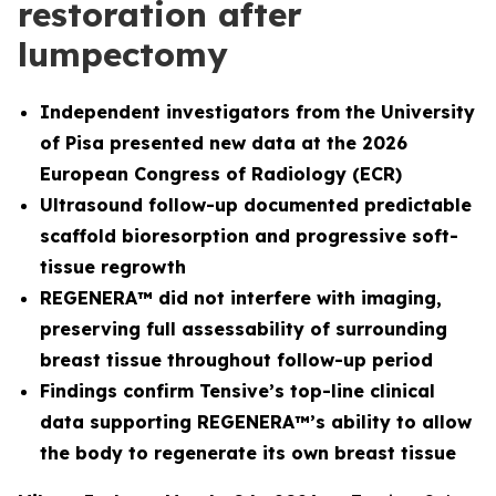
restoration after
lumpectomy
Independent investigators from the University
of Pisa presented new data at the 2026
European Congress of Radiology (ECR)
Ultrasound follow-up documented predictable
scaffold bioresorption and progressive soft-
tissue regrowth
REGENERA™ did not interfere with imaging,
preserving full assessability of surrounding
breast tissue throughout follow-up period
Findings confirm Tensive’s top-line clinical
data supporting REGENERA™’s ability to allow
the body to regenerate its own breast tissue