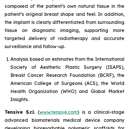
composed of the patient’s own natural tissue in the
patient’s original breast shape and feel. In addition,
the implant is clearly differentiated from surrounding
tissue on diagnostic imaging, supporting more
targeted delivery of radiotherapy and accurate
surveillance and follow-up.
Analysis based on estimates from the International
Society of Aesthetic Plastic Surgery (ISAPS),
Breast Cancer Research Foundation (BCRF), the
American College of Surgeons (ACS), the World
Health Organization (WHO) and Global Market
Insights.
Tensive S.r.l.
(
www.tensive.com
) is a clinical-stage
advanced biomaterials medical device company
developing bioresorbable polymeric scaffolds for