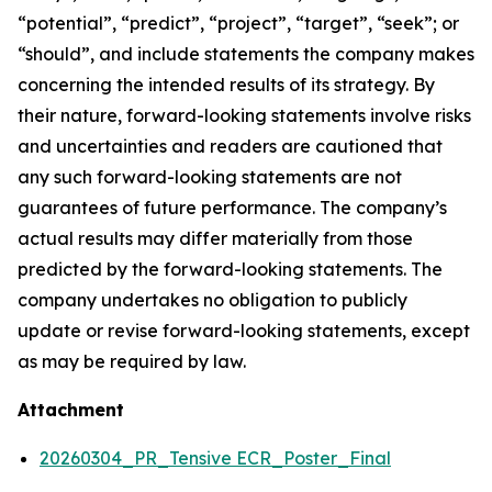
“potential”, “predict”, “project”, “target”, “seek”; or
“should”, and include statements the company makes
concerning the intended results of its strategy. By
their nature, forward-looking statements involve risks
and uncertainties and readers are cautioned that
any such forward-looking statements are not
guarantees of future performance. The company’s
actual results may differ materially from those
predicted by the forward-looking statements. The
company undertakes no obligation to publicly
update or revise forward-looking statements, except
as may be required by law.
Attachment
20260304_PR_Tensive ECR_Poster_Final