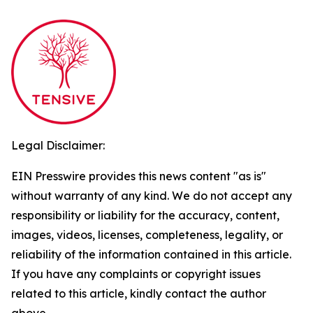
Legal Disclaimer:
EIN Presswire provides this news content "as is"
without warranty of any kind. We do not accept any
responsibility or liability for the accuracy, content,
images, videos, licenses, completeness, legality, or
reliability of the information contained in this article.
If you have any complaints or copyright issues
related to this article, kindly contact the author