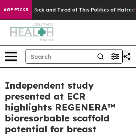
le Are Sick and Tired of This Politics of Hatred”
The S
AGP PICKS
Independent study
presented at ECR
highlights REGENERA™
bioresorbable scaffold
potential for breast