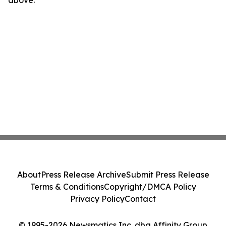
above.
About
Press Release Archive
Submit Press Release
Terms & Conditions
Copyright/DMCA Policy
Privacy Policy
Contact
© 1995-2026 Newsmatics Inc. dba Affinity Group