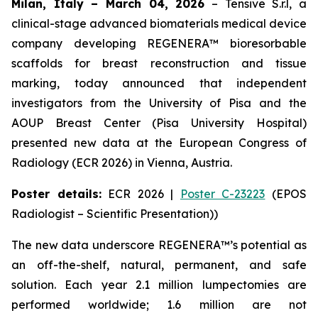
Milan, Italy – March 04, 2026
– Tensive S.r.l, a
clinical-stage advanced biomaterials medical device
company developing REGENERA™ bioresorbable
scaffolds for breast reconstruction and tissue
marking, today announced that independent
investigators from the University of Pisa and the
AOUP Breast Center (Pisa University Hospital)
presented new data at the European Congress of
Radiology (ECR 2026) in Vienna, Austria.
Poster details:
ECR 2026 |
Poster C-23223
(EPOS
Radiologist – Scientific Presentation))
The new data underscore REGENERA™’s potential as
an off-the-shelf, natural, permanent, and safe
solution. Each year 2.1 million lumpectomies are
performed worldwide; 1.6 million are not