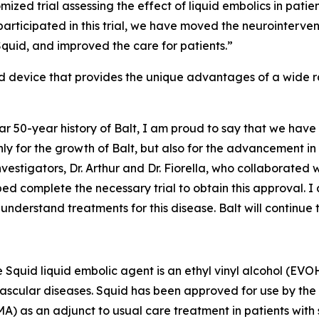
mized trial assessing the effect of liquid embolics in pat
articipated in this trial, we have moved the neurointervent
quid, and improved the care for patients.”
 device that provides the unique advantages of a wide ran
ar 50-year history of Balt, I am proud to say that we have
ly for the growth of Balt, but also for the advancement in
nvestigators, Dr. Arthur and Dr. Fiorella, who collaborated wi
ed complete the necessary trial to obtain this approval. I
nderstand treatments for this disease. Balt will continue t
he Squid liquid embolic agent is an ethyl vinyl alcohol (E
 vascular diseases. Squid has been approved for use by the 
MA) as an adjunct to usual care treatment in patients wi