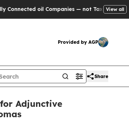
nected oil Companies — not Taxpayers — the Chan
View all
Provided by AGP
Share
for Adjunctive
tomas