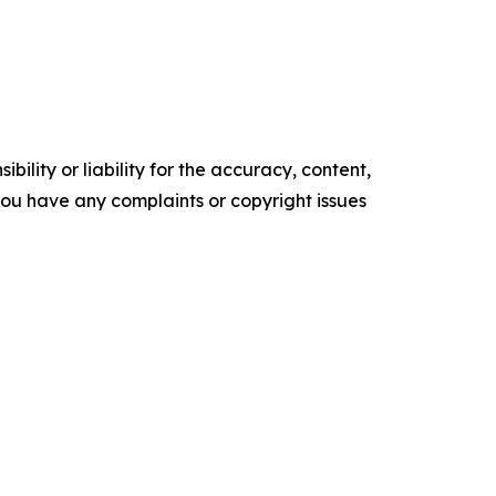
ility or liability for the accuracy, content,
f you have any complaints or copyright issues