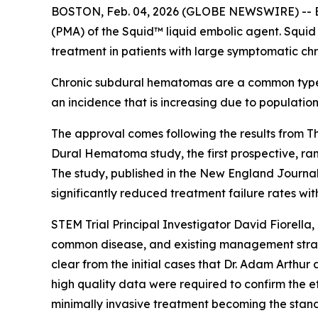
BOSTON, Feb. 04, 2026 (GLOBE NEWSWIRE) -- Bal
(PMA) of the Squid™ liquid embolic agent. Squid
treatment in patients with large symptomatic c
Chronic subdural hematomas are a common type of
an incidence that is increasing due to populati
The approval comes following the results from 
Dural Hematoma study, the first prospective, ran
The study, published in the New England Journa
significantly reduced treatment failure rates w
STEM Trial Principal Investigator David Fiorell
common disease, and existing management strateg
clear from the initial cases that Dr. Adam Arth
high quality data were required to confirm the e
minimally invasive treatment becoming the standa