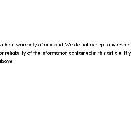
without warranty of any kind. We do not accept any responsib
r reliability of the information contained in this article. I
 above.