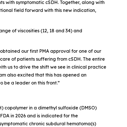
ients with symptomatic cSDH. Together, along with
ional field forward with this new indication,
ge of viscosities (12, 18 and 34) and
 obtained our first PMA approval for one of our
 care of patients suffering from cSDH. The entire
th us to drive the shift we see in clinical practice
 am also excited that this has opened an
o be a leader on this front.”
VOH) copolymer in a dimethyl sulfoxide (DMSO)
FDA in 2026 and is indicated for the
th symptomatic chronic subdural hematoma(s)