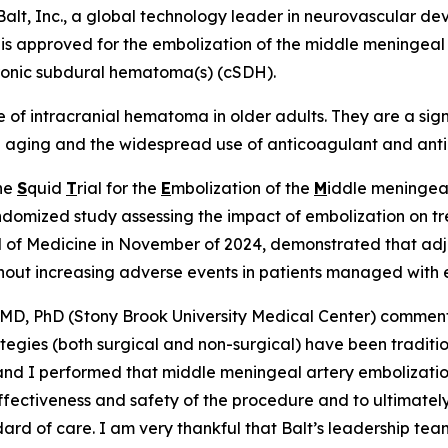
t, Inc., a global technology leader in neurovascular de
 is approved for the embolization of the middle meningeal
hronic subdural hematoma(s) (cSDH).
 intracranial hematoma in older adults. They are a signif
on aging and the widespread use of anticoagulant and antip
The
S
quid
T
rial for the
E
mbolization of the
M
iddle meningeal
domized study assessing the impact of embolization on trea
l of Medicine in November of 2024, demonstrated that adj
ithout increasing adverse events in patients managed wit
a, MD, PhD (Stony Brook University Medical Center) comme
ies (both surgical and non-surgical) have been traditional
ur and I performed that middle meningeal artery embolizati
ffectiveness and safety of the procedure and to ultimatel
rd of care. I am very thankful that Balt’s leadership team