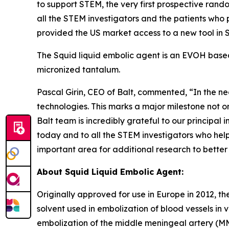
to support STEM, the very first prospective rando
all the STEM investigators and the patients who p
provided the US market access to a new tool in S
The Squid liquid embolic agent is an EVOH based
micronized tantalum.
Pascal Girin, CEO of Balt, commented, “In the ne
technologies. This marks a major milestone not on
Balt team is incredibly grateful to our principal i
today and to all the STEM investigators who help
important area for additional research to better u
About Squid Liquid Embolic Agent:
Originally approved for use in Europe in 2012, t
solvent used in embolization of blood vessels in
embolization of the middle meningeal artery (M