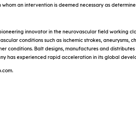
in whom an intervention is deemed necessary as determin
 pioneering innovator in the neurovascular field working cl
ascular conditions such as ischemic strokes, aneurysms, c
er conditions. Balt designs, manufactures and distributes 
y has experienced rapid acceleration in its global develop
p.com.