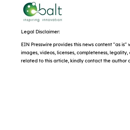
Legal Disclaimer:
EIN Presswire provides this news content "as is" 
images, videos, licenses, completeness, legality, o
related to this article, kindly contact the author