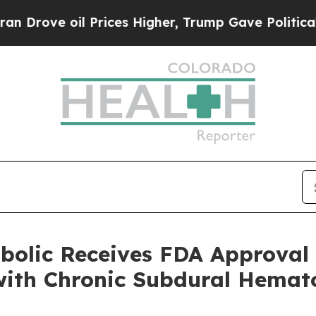
e oil Prices Higher, Trump Gave Politically Con
bolic Receives FDA Approval 
 with Chronic Subdural Hema