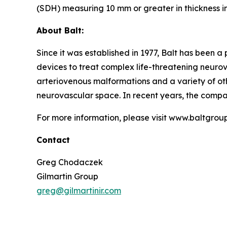
(SDH) measuring 10 mm or greater in thickness 
About Balt:
Since it was established in 1977, Balt has been a
devices to treat complex life-threatening neurov
arteriovenous malformations and a variety of oth
neurovascular space. In recent years, the compan
For more information, please visit www.baltgrou
Contact
Greg Chodaczek
Gilmartin Group
greg@gilmartinir.com