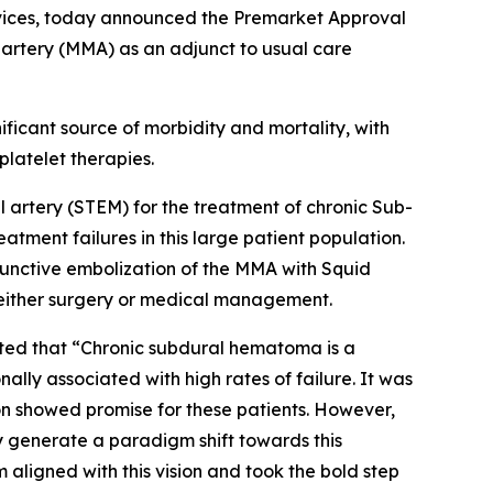
vices, today announced the Premarket Approval
 artery (MMA) as an adjunct to usual care
icant source of morbidity and mortality, with
latelet therapies.
 artery (STEM) for the treatment of chronic Sub-
tment failures in this large patient population.
unctive embolization of the MMA with Squid
h either surgery or medical management.
nted that “Chronic subdural hematoma is a
ly associated with high rates of failure. It was
on showed promise for these patients. However,
y generate a paradigm shift towards this
 aligned with this vision and took the bold step