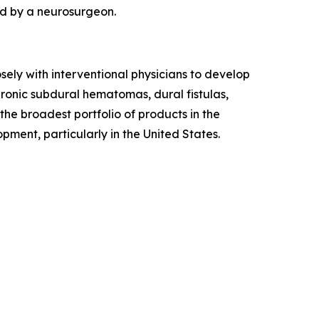
ed by a neurosurgeon.
osely with interventional physicians to develop
hronic subdural hematomas, dural fistulas,
the broadest portfolio of products in the
ment, particularly in the United States.