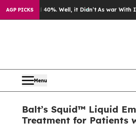
ound 40%. Well, it Didn’t
As war With Iran Drov
AGP PICKS
Menu
Balt’s Squid™ Liquid Em
Treatment for Patients