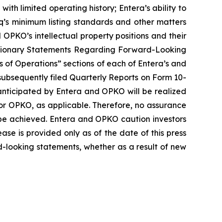
th limited operating history; Entera’s ability to
aq’s minimum listing standards and other matters
OPKO’s intellectual property positions and their
“Cautionary Statements Regarding Forward-Looking
 of Operations” sections of each of Entera’s and
subsequently filed Quarterly Reports on Form 10-
anticipated by Entera and OPKO will be realized
a or OPKO, as applicable. Therefore, no assurance
 be achieved. Entera and OPKO caution investors
ease is provided only as of the date of this press
-looking statements, whether as a result of new