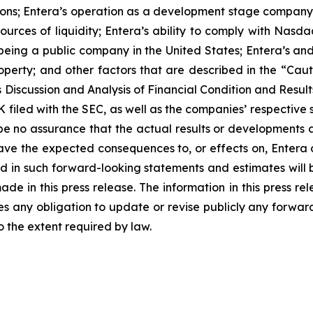
ons; Entera’s operation as a development stage company wi
urces of liquidity; Entera’s ability to comply with Nasd
being a public company in the United States; Entera’s and 
l property; and other factors that are described in the 
iscussion and Analysis of Financial Condition and Results
filed with the SEC, as well as the companies’ respective 
e no assurance that the actual results or developments 
ll have the expected consequences to, or effects on, Enter
ed in such forward-looking statements and estimates will
e in this press release. The information in this press rel
 any obligation to update or revise publicly any forward
o the extent required by law.