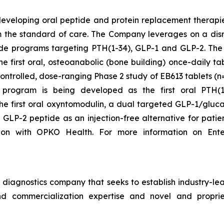
developing oral peptide and protein replacement therapi
orm the standard of care. The Company leverages on a dis
 peptide programs targeting PTH(1-34), GLP-1 and GLP-2.
he first oral, osteoanabolic (bone building) once-daily 
ontrolled, dose-ranging Phase 2 study of EB613 tablets (
program is being developed as the first oral PTH(1-
he first oral oxyntomodulin, a dual targeted GLP-1/gluca
 GLP-2 peptide as an injection-free alternative for patie
ion with OPKO Health. For more information on Ente
iagnostics company that seeks to establish industry-lead
d commercialization expertise and novel and propriet