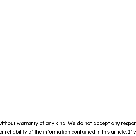
without warranty of any kind. We do not accept any responsib
r reliability of the information contained in this article. I