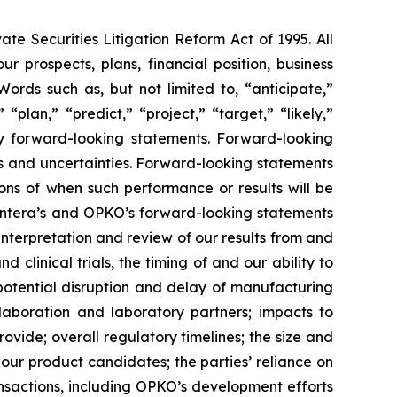
te Securities Litigation Reform Act of 1995. All
ur prospects, plans, financial position, business
ords such as, but not limited to, “anticipate,”
“plan,” “predict,” “project,” “target,” “likely,”
ify forward-looking statements. Forward-looking
s and uncertainties. Forward-looking statements
ns of when such performance or results will be
n Entera’s and OPKO’s forward-looking statements
s interpretation and review of our results from and
clinical trials, the timing of and our ability to
potential disruption and delay of manufacturing
llaboration and laboratory partners; impacts to
vide; overall regulatory timelines; the size and
our product candidates; the parties’ reliance on
ransactions, including OPKO’s development efforts