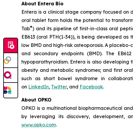
About Entera Bio
Entera is a clinical stage company focused on 
oral tablet form holds the potential to transf
®
Tab
) and its pipeline of first-in-class oral
EB613 (oral PTH(1-34)), is being developed as t
low BMD and high-risk osteoporosis. A placebo-c
and secondary endpoints (BMD). The EB612 
hypoparathyroidism. Entera is also developing t
obesity and metabolic syndromes; and first oral
such as short bowel syndrome in collaborat
on
LinkedIn
,
Twitter
, and
Facebook
.
About OPKO
OPKO is a multinational biopharmaceutical and d
by leveraging its discovery, development, an
www.opko.com
.