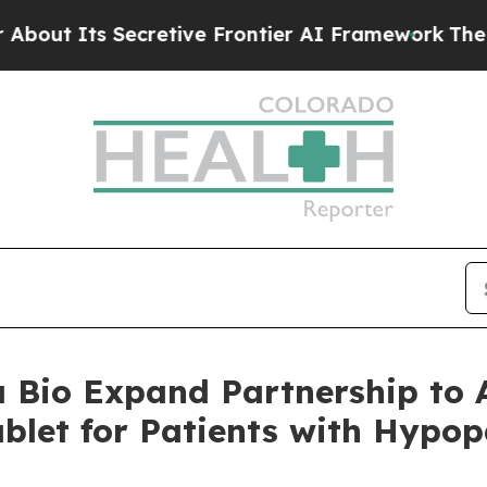
cretive Frontier AI Framework
The Cyclospora 
Bio Expand Partnership to A
blet for Patients with Hypo