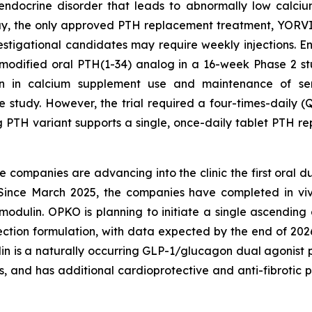
endocrine disorder that leads to abnormally low calciu
day, the only approved PTH replacement treatment, YOR
investigational candidates may require weekly injections.
nmodified oral PTH(1-34) analog in a 16-week Phase 2 s
ion in calcium supplement use and maintenance of ser
 study. However, the trial required a four-times-daily (
g PTH variant supports a single, once-daily tablet PTH re
he companies are advancing into the clinic the first oral 
s. Since March 2025, the companies have completed in v
tomodulin. OPKO is planning to initiate a single ascendi
jection formulation, with data expected by the end of 2026
n is a naturally occurring GLP-1/glucagon dual agonist p
s, and has additional cardioprotective and anti-fibrotic p