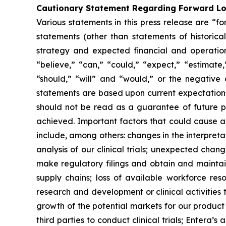
Cautionary Statement Regarding Forward L
Various statements in this press release are “f
statements (other than statements of historical 
strategy and expected financial and operationa
“believe,” “can,” “could,” “expect,” “estimate,”
“should,” “will” and “would,” or the negative 
statements are based upon current expectations 
should not be read as a guarantee of future p
achieved. Important factors that could cause ac
include, among others: changes in the interpretati
analysis of our clinical trials; unexpected chan
make regulatory filings and obtain and maintai
supply chains; loss of available workforce res
research and development or clinical activities
growth of the potential markets for our product
third parties to conduct clinical trials; Entera