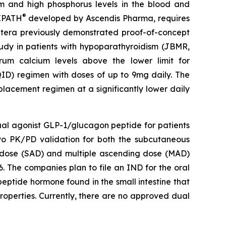
m and high phosphorus levels in the blood and
®
VIPATH
developed by Ascendis Pharma, requires
 Entera previously demonstrated proof-of-concept
tudy in patients with hypoparathyroidism (JBMR,
um calcium levels above the lower limit for
QID) regimen with doses of up to 9mg daily. The
placement regimen at a significantly lower daily
dual agonist GLP-1/glucagon peptide for patients
ivo PK/PD validation for both the subcutaneous
ng dose (SAD) and multiple ascending dose (MAD)
. The companies plan to file an IND for the oral
eptide hormone found in the small intestine that
roperties. Currently, there are no approved dual