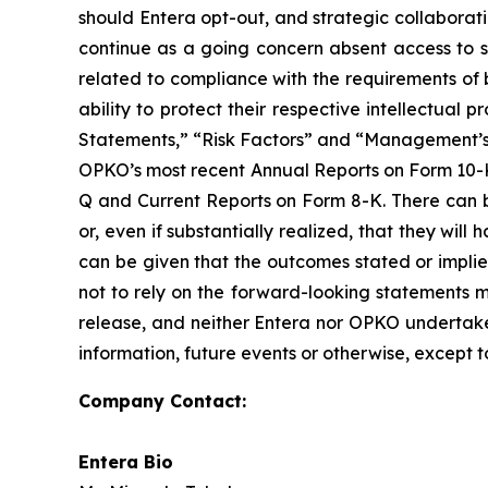
should Entera opt-out, and strategic collaborati
continue as a going concern absent access to so
related to compliance with the requirements of 
ability to protect their respective intellectua
Statements,” “Risk Factors” and “Management’s D
OPKO’s most recent Annual Reports on Form 10-K 
Q and Current Reports on Form 8-K. There can b
or, even if substantially realized, that they wi
can be given that the outcomes stated or impli
not to rely on the forward-looking statements mad
release, and neither Entera nor OPKO undertakes
information, future events or otherwise, except t
Company Contact:
Entera Bio