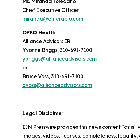
Ms. Miranda Toledano
Chief Executive Officer
miranda@enterabio.com
OPKO Health
Alliance Advisors IR
Yvonne Briggs, 310-691-7100
ybriggs@allianceadvisors.com
or
Bruce Voss, 310-691-7100
bvoss@allianceadvisors.com
Legal Disclaimer:
EIN Presswire provides this news content "as is" 
images, videos, licenses, completeness, legality, o