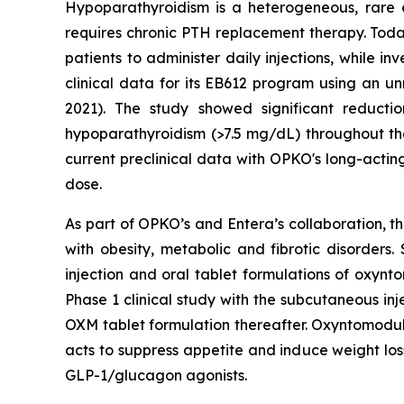
Hypoparathyroidism is a heterogeneous, rare 
requires chronic PTH replacement therapy. To
patients to administer daily injections, while 
clinical data for its EB612 program using an u
2021). The study showed significant reduct
hypoparathyroidism (>7.5 mg/dL) throughout the
current preclinical data with OPKO's long-actin
dose.
As part of OPKO’s and Entera’s collaboration, t
with obesity, metabolic and fibrotic disorder
injection and oral tablet formulations of oxyn
Phase 1 clinical study with the subcutaneous in
OXM tablet formulation thereafter. Oxyntomoduli
acts to suppress appetite and induce weight los
GLP-1/glucagon agonists.