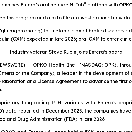
®
y combines Entera’s oral peptide N-Tab
platform with OPKO’
 this program and aim to file an investigational new drug
lucagon analog) for metabolic and fibrotic disorders adv
lin (OXM) expected in late 2026; oral OXM to enter clinic
Industry veteran Steve Rubin joins Entera’s board
WSWIRE) -- OPKO Health, Inc. (NASDAQ: OPK), through
ntera or the Company), a leader in the development of o
llaboration and License Agreement to advance the first 
.
rietary long-acting PTH variants with Entera's propr
 data reported in December 2025, the companies have j
ood and Drug Administration (FDA) in late 2026.