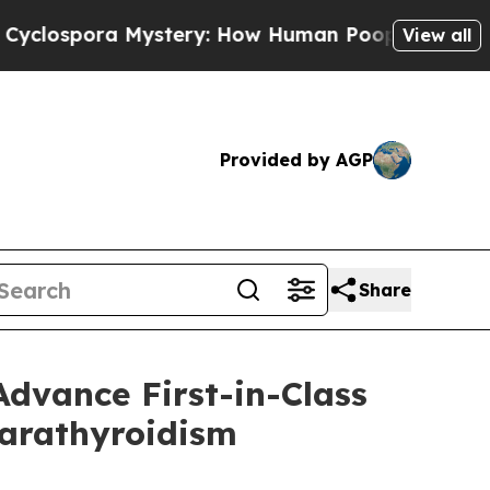
Mystery: How Human Poop Got on So Much Lettu
View all
Provided by AGP
Share
dvance First-in-Class
parathyroidism