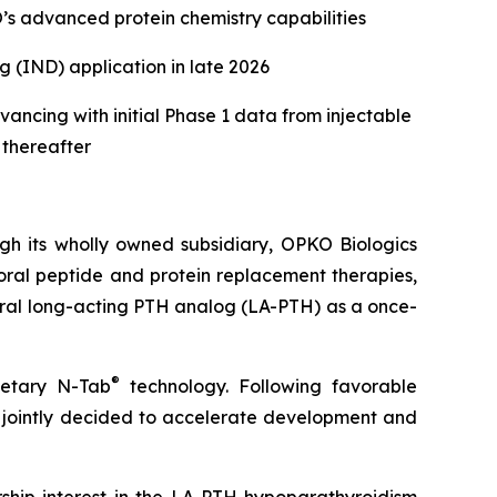
s advanced protein chemistry capabilities
 (IND) application in late 2026
ancing with initial Phase 1 data from injectable
 thereafter
 its wholly owned subsidiary, OPKO Biologics
ral peptide and protein replacement therapies,
oral long-acting PTH analog (LA-PTH) as a once-
®
ietary N-Tab
technology. Following favorable
ointly decided to accelerate development and