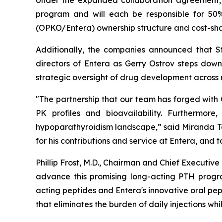
Under the expanded collaboration agreement, 
program and will each be responsible for 50
(OPKO/Entera) ownership structure and cost-sha
Additionally, the companies announced that St
directors of Entera as Gerry Ostrov steps dow
strategic oversight of drug development across 
"The partnership that our team has forged with
PK profiles and bioavailability. Furthermore
hypoparathyroidism landscape,” said Miranda Tole
for his contributions and service at Entera, and
Phillip Frost, M.D., Chairman and Chief Executi
advance this promising long-acting PTH progra
acting peptides and Entera's innovative oral pe
that eliminates the burden of daily injections wh