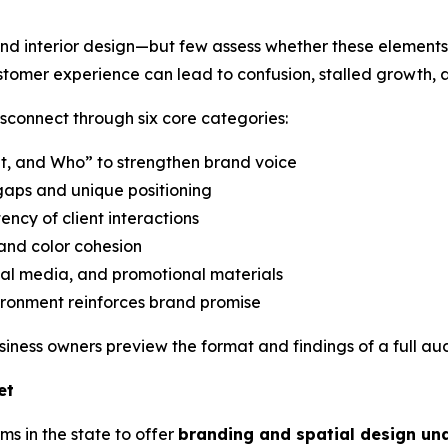
and interior design—but few assess whether these elements 
omer experience can lead to confusion, stalled growth,
sconnect through six core categories:
t, and Who” to strengthen brand voice
gaps and unique positioning
ency of client interactions
and color cohesion
ial media, and promotional materials
ronment reinforces brand promise
usiness owners preview the format and findings of a full aud
et
ms in the state to offer
branding and spatial design un