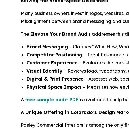
Solving the Brand-Space Disconnect
Many business owners invest in logos, websites, 
Misalignment between brand messaging and cust
The
Elevate Your Brand Audit
addresses this di
Brand Messaging
– Clarifies “Why, How, Wha
Competitor Positioning
– Identifies market 
Customer Experience
– Evaluates the consist
Visual Identity
– Reviews logo, typography, 
Digital & Print Presence
– Assesses web, soc
Physical Space Impact
– Measures how envi
A
free sample audit PDF
is available to help b
A Unique Offering in Colorado’s Design Mark
Pasley Commercial Interiors is among the only fir