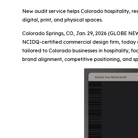
New audit service helps Colorado hospitality, r
digital, print, and physical spaces.
Colorado Springs, CO, Jan. 29, 2026 (GLOBE NE
NCIDQ-certified commercial design firm, today 
tailored to Colorado businesses in hospitality, f
brand alignment, competitive positioning, and 