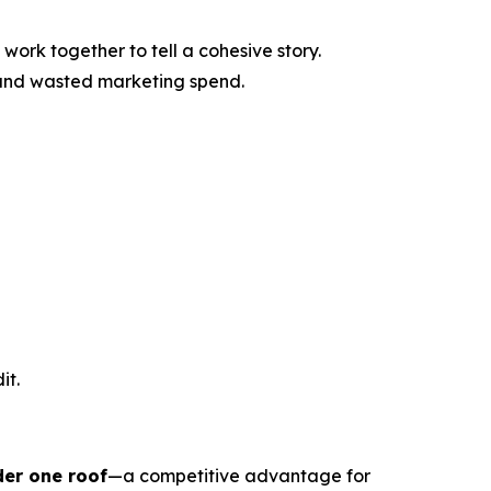
work together to tell a cohesive story.
 and wasted marketing spend.
it.
der one roof
—a competitive advantage for