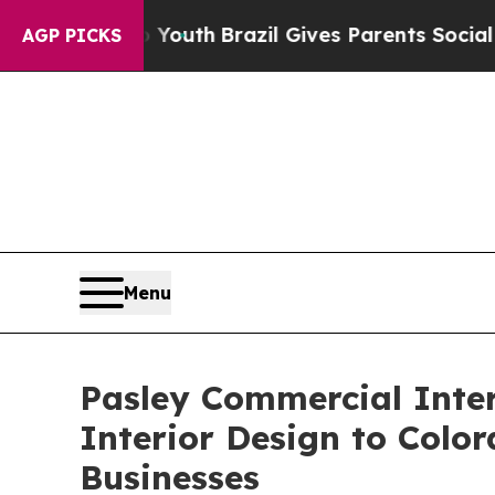
to Youth
Brazil Gives Parents Social Media Contr
AGP PICKS
Menu
Pasley Commercial Inter
Interior Design to Color
Businesses