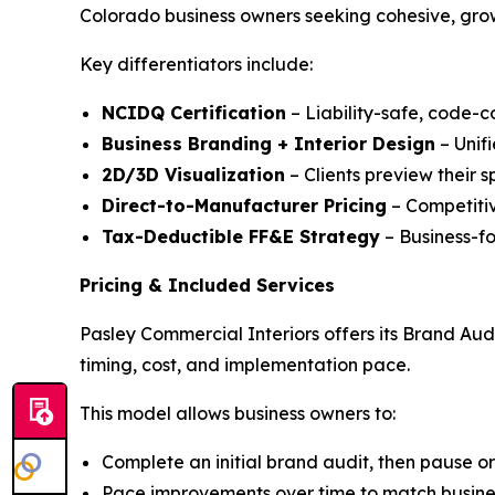
Colorado business owners seeking cohesive, gro
Key differentiators include:
NCIDQ Certification
– Liability-safe, code-c
Business Branding + Interior Design
– Unifi
2D/3D Visualization
– Clients preview their 
Direct-to-Manufacturer Pricing
– Competitiv
Tax-Deductible FF&E Strategy
– Business-f
Pricing & Included Services
Pasley Commercial Interiors offers its Brand Aud
timing, cost, and implementation pace.
This model allows business owners to:
Complete an initial brand audit, then pause o
Pace improvements over time to match business