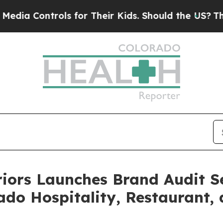
ols for Their Kids. Should the US?
The Pentagon I
iors Launches Brand Audit Se
ado Hospitality, Restaurant,