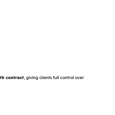
th contract
, giving clients full control over