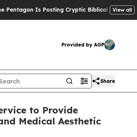
s Posting Cryptic Biblical Messages on Social M
View all
Provided by AGP
Share
rvice to Provide
 and Medical Aesthetic