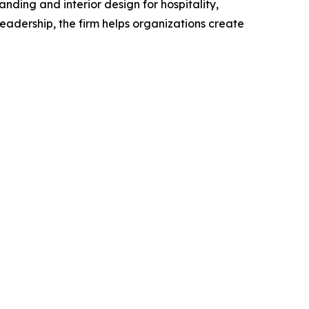
ding and interior design for hospitality,
adership, the firm helps organizations create