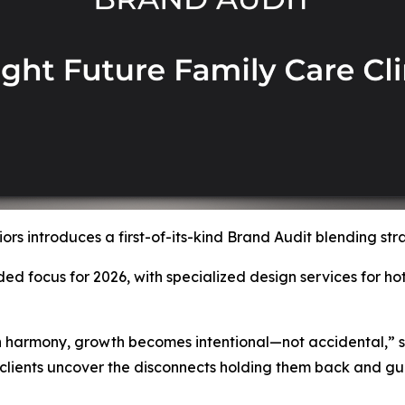
rs introduces a first-of-its-kind Brand Audit blending str
ed focus for 2026, with specialized design services for ho
n harmony, growth becomes intentional—not accidental,” 
 clients uncover the disconnects holding them back and gui