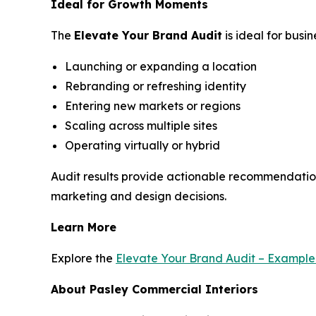
Ideal for Growth Moments
The
Elevate Your Brand Audit
is ideal for busi
Launching or expanding a location
Rebranding or refreshing identity
Entering new markets or regions
Scaling across multiple sites
Operating virtually or hybrid
Audit results provide actionable recommendatio
marketing and design decisions.
Learn More
Explore the
Elevate Your Brand Audit – Exampl
About Pasley Commercial Interiors