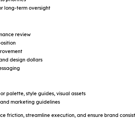
r long-term oversight
mance review
osition
provement
and design dollars
messaging
or palette, style guides, visual assets
, and marketing guidelines
ce friction, streamline execution, and ensure brand consist