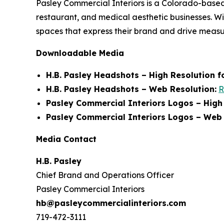
Pasley Commercial Interiors is a Colorado-based
restaurant, and medical aesthetic businesses. W
spaces that express their brand and drive meas
Downloadable Media
H.B. Pasley Headshots – High Resolution fo
H.B. Pasley Headshots – Web Resolution:
R
Pasley Commercial Interiors Logos – High R
Pasley Commercial Interiors Logos – Web 
Media Contact
H.B. Pasley
Chief Brand and Operations Officer
Pasley Commercial Interiors
hb@pasleycommercialinteriors.com
719-472-3111