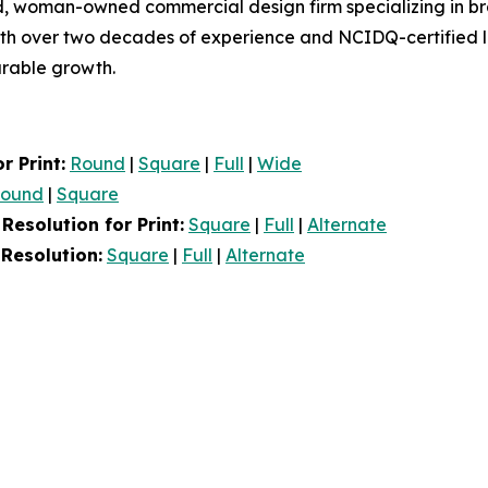
, woman-owned commercial design firm specializing in bran
ith over two decades of experience and NCIDQ-certified le
urable growth.
r Print:
Round
|
Square
|
Full
|
Wide
ound
|
Square
esolution for Print:
Square
|
Full
|
Alternate
Resolution:
Square
|
Full
|
Alternate