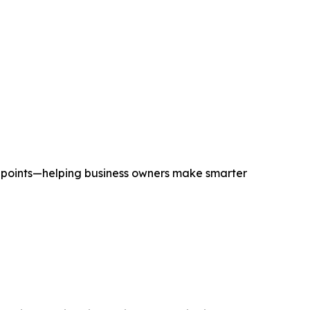
chpoints—helping business owners make smarter