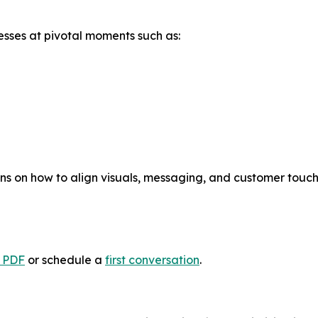
nesses at pivotal moments such as:
ns on how to align visuals, messaging, and customer tou
e PDF
or schedule a
first conversation
.