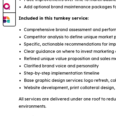
Add optional brand maintenance packages fo
Included in this turnkey service:
Comprehensive brand assessment and perfor
Competitor analysis to define unique market p
Specific, actionable recommendations for im
Clear guidance on where to invest marketing 
Refined unique value proposition and sales 
Clarified brand voice and personality
Step-by-step implementation timeline
Base graphic design services: logo refresh, col
Website development, print collateral design
All services are delivered under one roof to redu
environments.