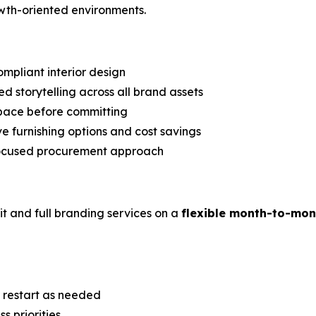
wth-oriented environments.
ompliant interior design
ed storytelling across all brand assets
space before committing
e furnishing options and cost savings
ocused procurement approach
it and full branding services on a
flexible month-to-mon
r restart as needed
 priorities