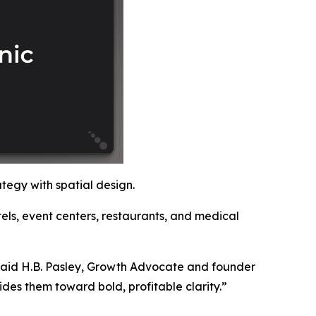
ategy with spatial design.
tels, event centers, restaurants, and medical
said H.B. Pasley, Growth Advocate and founder
des them toward bold, profitable clarity.”