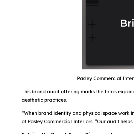
Pasley Commercial Interio
This brand audit offering marks the firm's expand
aesthetic practices.
“When brand identity and physical space work i
of Pasley Commercial Interiors. “Our audit helps