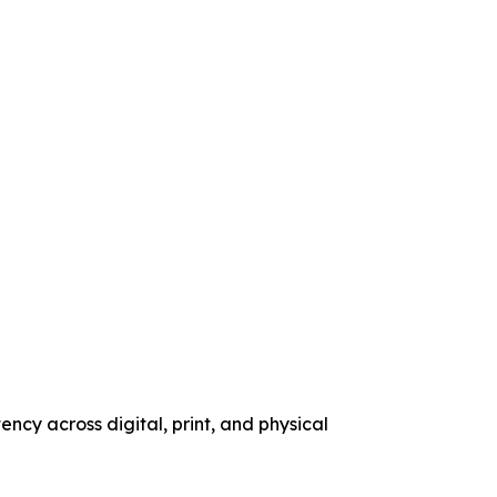
ency across digital, print, and physical