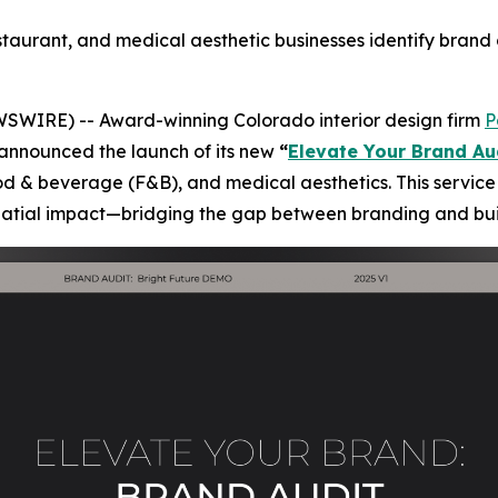
estaurant, and medical aesthetic businesses identify bran
WSWIRE) -- Award-winning Colorado interior design firm
P
announced the launch of its new
“
Elevate Your Brand Au
ood & beverage (F&B), and medical aesthetics. This service 
spatial impact—bridging the gap between branding and bui