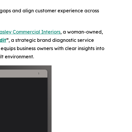
d gaps and align customer experience across
asley Commercial Interiors
, a woman-owned,
dit
”
, a strategic brand diagnostic service
equips business owners with clear insights into
lt environment.