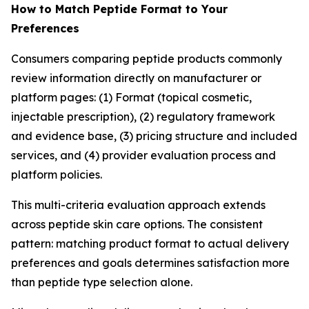
How to Match Peptide Format to Your
Preferences
Consumers comparing peptide products commonly
review information directly on manufacturer or
platform pages: (1) Format (topical cosmetic,
injectable prescription), (2) regulatory framework
and evidence base, (3) pricing structure and included
services, and (4) provider evaluation process and
platform policies.
This multi-criteria evaluation approach extends
across peptide skin care options. The consistent
pattern: matching product format to actual delivery
preferences and goals determines satisfaction more
than peptide type selection alone.