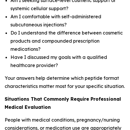
Am I seeking surface-level cosmetic support or
systemic cellular support?
Am I comfortable with self-administered
subcutaneous injections?
Do I understand the difference between cosmetic
products and compounded prescription
medications?
Have I discussed my goals with a qualified
healthcare provider?
Your answers help determine which peptide format
characteristics matter most for your specific situation.
Situations That Commonly Require Professional
Medical Evaluation
People with medical conditions, pregnancy/nursing
considerations, or medication use are appropriately