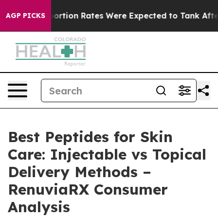
ortion Rates Were Expected to Tank After Roe v. Wad
AGP PICKS
Best Peptides for Skin
Care: Injectable vs Topical
Delivery Methods –
RenuviaRX Consumer
Analysis