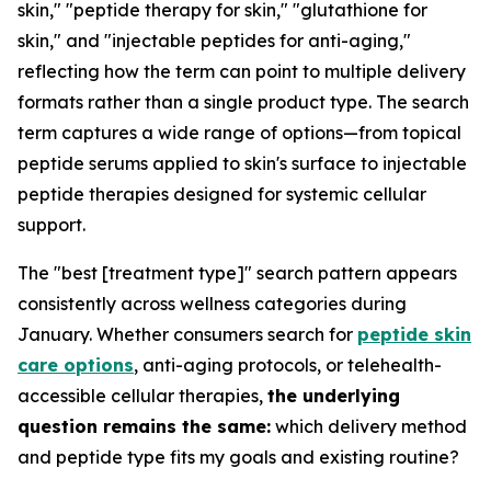
skin," "peptide therapy for skin," "glutathione for
skin," and "injectable peptides for anti-aging,"
reflecting how the term can point to multiple delivery
formats rather than a single product type. The search
term captures a wide range of options—from topical
peptide serums applied to skin's surface to injectable
peptide therapies designed for systemic cellular
support.
The "best [treatment type]" search pattern appears
consistently across wellness categories during
January. Whether consumers search for
peptide skin
care options
, anti-aging protocols, or telehealth-
accessible cellular therapies,
the underlying
question remains the same:
which delivery method
and peptide type fits my goals and existing routine?