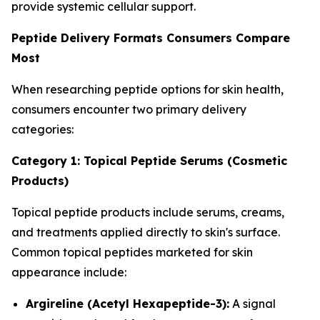
provide systemic cellular support.
Peptide Delivery Formats Consumers Compare
Most
When researching peptide options for skin health,
consumers encounter two primary delivery
categories:
Category 1: Topical Peptide Serums (Cosmetic
Products)
Topical peptide products include serums, creams,
and treatments applied directly to skin's surface.
Common topical peptides marketed for skin
appearance include:
Argireline (Acetyl Hexapeptide-3):
A signal