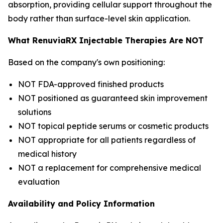
absorption, providing cellular support throughout the
body rather than surface-level skin application.
What RenuviaRX Injectable Therapies Are NOT
Based on the company's own positioning:
NOT FDA-approved finished products
NOT positioned as guaranteed skin improvement
solutions
NOT topical peptide serums or cosmetic products
NOT appropriate for all patients regardless of
medical history
NOT a replacement for comprehensive medical
evaluation
Availability and Policy Information