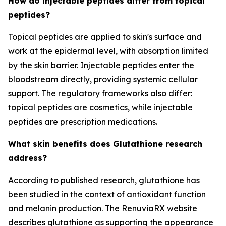
How do injectable peptides differ from topical
peptides?
Topical peptides are applied to skin's surface and
work at the epidermal level, with absorption limited
by the skin barrier. Injectable peptides enter the
bloodstream directly, providing systemic cellular
support. The regulatory frameworks also differ:
topical peptides are cosmetics, while injectable
peptides are prescription medications.
What skin benefits does Glutathione research
address?
According to published research, glutathione has
been studied in the context of antioxidant function
and melanin production. The RenuviaRX website
describes glutathione as supporting the appearance