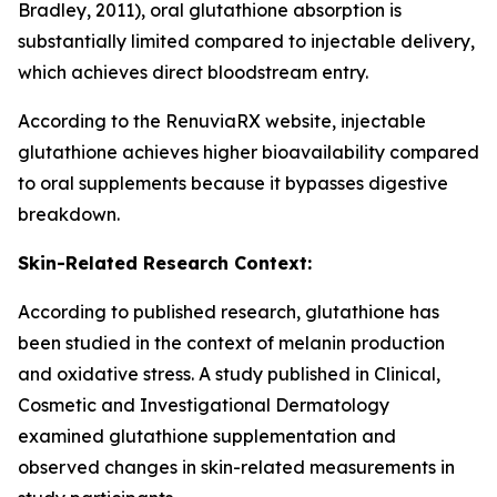
Bradley, 2011), oral glutathione absorption is
substantially limited compared to injectable delivery,
which achieves direct bloodstream entry.
According to the RenuviaRX website, injectable
glutathione achieves higher bioavailability compared
to oral supplements because it bypasses digestive
breakdown.
Skin-Related Research Context:
According to published research, glutathione has
been studied in the context of melanin production
and oxidative stress. A study published in Clinical,
Cosmetic and Investigational Dermatology
examined glutathione supplementation and
observed changes in skin-related measurements in