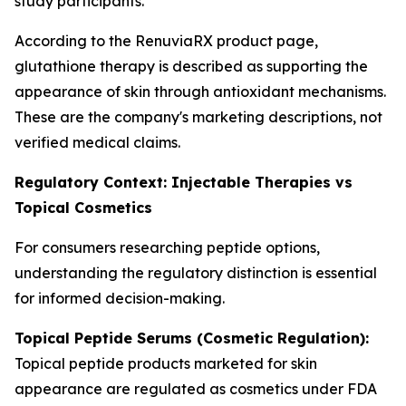
study participants.
According to the RenuviaRX product page,
glutathione therapy is described as supporting the
appearance of skin through antioxidant mechanisms.
These are the company's marketing descriptions, not
verified medical claims.
Regulatory Context: Injectable Therapies vs
Topical Cosmetics
For consumers researching peptide options,
understanding the regulatory distinction is essential
for informed decision-making.
Topical Peptide Serums (Cosmetic Regulation):
Topical peptide products marketed for skin
appearance are regulated as cosmetics under FDA