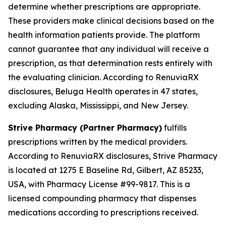
determine whether prescriptions are appropriate.
These providers make clinical decisions based on the
health information patients provide. The platform
cannot guarantee that any individual will receive a
prescription, as that determination rests entirely with
the evaluating clinician. According to RenuviaRX
disclosures, Beluga Health operates in 47 states,
excluding Alaska, Mississippi, and New Jersey.
Strive Pharmacy (Partner Pharmacy)
fulfills
prescriptions written by the medical providers.
According to RenuviaRX disclosures, Strive Pharmacy
is located at 1275 E Baseline Rd, Gilbert, AZ 85233,
USA, with Pharmacy License #99-9817. This is a
licensed compounding pharmacy that dispenses
medications according to prescriptions received.