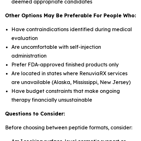
deemed appropriate candidates
Other Options May Be Preferable For People Who:
Have contraindications identified during medical
evaluation
Are uncomfortable with self-injection
administration
Prefer FDA-approved finished products only
Are located in states where RenuviaRX services
are unavailable (Alaska, Mississippi, New Jersey)
Have budget constraints that make ongoing
therapy financially unsustainable
Questions to Consider:
Before choosing between peptide formats, consider: