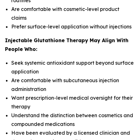
routines
Are comfortable with cosmetic-level product
claims
Prefer surface-level application without injections
Injectable Glutathione Therapy May Align With
People Who:
Seek systemic antioxidant support beyond surface
application
Are comfortable with subcutaneous injection
administration
Want prescription-level medical oversight for their
therapy
Understand the distinction between cosmetics and
compounded medications
Have been evaluated by a licensed clinician and