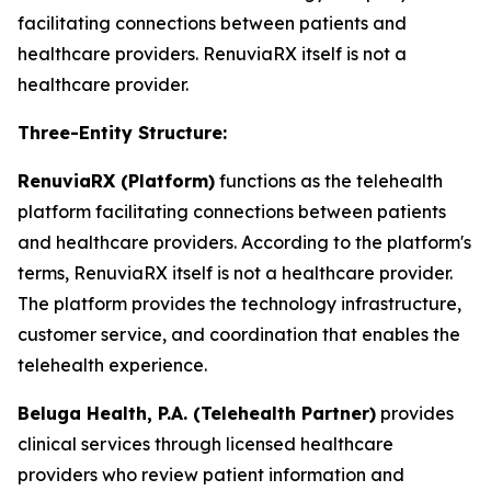
facilitating connections between patients and
healthcare providers. RenuviaRX itself is not a
healthcare provider.
Three-Entity Structure:
RenuviaRX (Platform)
functions as the telehealth
platform facilitating connections between patients
and healthcare providers. According to the platform's
terms, RenuviaRX itself is not a healthcare provider.
The platform provides the technology infrastructure,
customer service, and coordination that enables the
telehealth experience.
Beluga Health, P.A. (Telehealth Partner)
provides
clinical services through licensed healthcare
providers who review patient information and