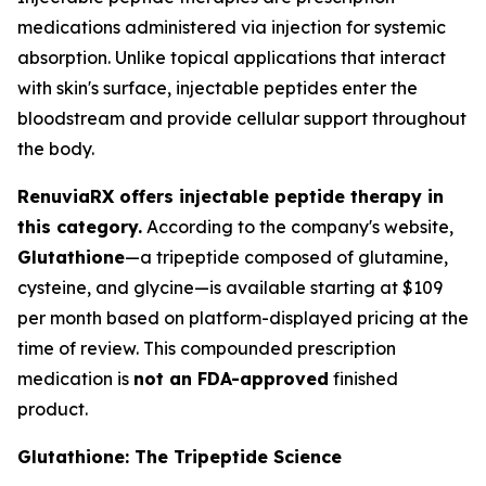
medications administered via injection for systemic
absorption. Unlike topical applications that interact
with skin's surface, injectable peptides enter the
bloodstream and provide cellular support throughout
the body.
RenuviaRX offers injectable peptide therapy in
this category.
According to the company's website,
Glutathione
—a tripeptide composed of glutamine,
cysteine, and glycine—is available starting at $109
per month based on platform-displayed pricing at the
time of review. This compounded prescription
medication is
not an FDA-approved
finished
product.
Glutathione: The Tripeptide Science