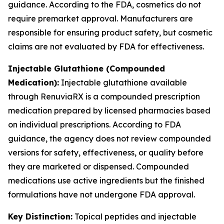
guidance. According to the FDA, cosmetics do not
require premarket approval. Manufacturers are
responsible for ensuring product safety, but cosmetic
claims are not evaluated by FDA for effectiveness.
Injectable Glutathione (Compounded
Medication):
Injectable glutathione available
through RenuviaRX is a compounded prescription
medication prepared by licensed pharmacies based
on individual prescriptions. According to FDA
guidance, the agency does not review compounded
versions for safety, effectiveness, or quality before
they are marketed or dispensed. Compounded
medications use active ingredients but the finished
formulations have not undergone FDA approval.
Key Distinction:
Topical peptides and injectable