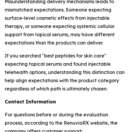
Misunderstanding delivery mechanisms leads to
mismatched expectations. Someone expecting
surface-level cosmetic effects from injectable
therapy, or someone expecting systemic cellular
support from topical serums, may have different
expectations than the products can deliver.
If you searched "best peptides for skin care"
expecting topical serums and found injectable
telehealth options, understanding this distinction can
help align expectations with the product category
regardless of which path is ultimately chosen.
Contact Information
For questions before or during the evaluation
process, according to the RenuviaRX website, the
company offers customer support: