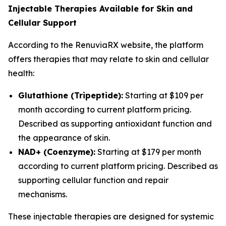
Injectable Therapies Available for Skin and
Cellular Support
According to the RenuviaRX website, the platform
offers therapies that may relate to skin and cellular
health:
Glutathione (Tripeptide):
Starting at $109 per
month according to current platform pricing.
Described as supporting antioxidant function and
the appearance of skin.
NAD+ (Coenzyme):
Starting at $179 per month
according to current platform pricing. Described as
supporting cellular function and repair
mechanisms.
These injectable therapies are designed for systemic