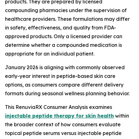
products. They are prepared by licensed
compounding pharmacies under the supervision of
healthcare providers. These formulations may differ
in safety, effectiveness, and quality from FDA-
approved products. Only a licensed provider can
determine whether a compounded medication is
appropriate for an individual patient.
January 2026 is aligning with commonly observed
early-year interest in peptide-based skin care
options, as consumers compare different delivery
formats during seasonal wellness planning behavior.
This RenuviaRX Consumer Analysis examines
injectable peptide therapy for skin health
within
the broader context of how consumers evaluate
topical peptide serums versus injectable peptide