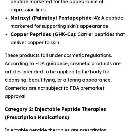
peptide marketed for the appearance of
expression lines
Matrixyl (Palmitoyl Pentapeptide-4):
A peptide
marketed for supporting skin's appearance
Copper Peptides (GHK-Cu):
Carrier peptides that
deliver copper to skin
These products fall under cosmetic regulations.
According to FDA guidance, cosmetic products are
articles intended to be applied to the body for
cleansing, beautifying, or altering appearance.
Cosmetics are not subject to FDA premarket
approval.
Category 2: Injectable Peptide Therapies
(Prescription Medications)
Injectable peptide therapies are prescription