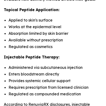
Topical Peptide Application:
Applied to skin's surface
Works at the epidermal level
Absorption limited by skin barrier
Available without prescription
Regulated as cosmetics
Injectable Peptide Therapy:
Administered via subcutaneous injection
Enters bloodstream directly
Provides systemic cellular support
Requires prescription from licensed clinician
Regulated as compounded medication
According to RenuviaRX disclosures, injectable