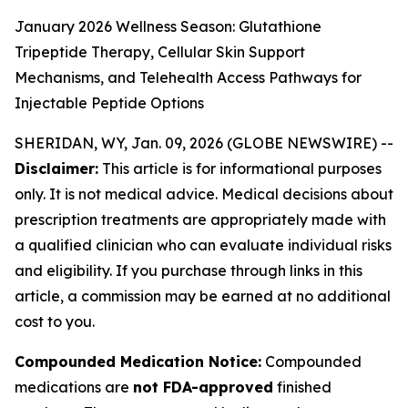
January 2026 Wellness Season: Glutathione
Tripeptide Therapy, Cellular Skin Support
Mechanisms, and Telehealth Access Pathways for
Injectable Peptide Options
SHERIDAN, WY, Jan. 09, 2026 (GLOBE NEWSWIRE) --
Disclaimer:
This article is for informational purposes
only. It is not medical advice. Medical decisions about
prescription treatments are appropriately made with
a qualified clinician who can evaluate individual risks
and eligibility. If you purchase through links in this
article, a commission may be earned at no additional
cost to you.
Compounded Medication Notice:
Compounded
medications are
not FDA-approved
finished