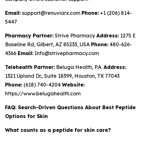
Email:
support@renuviarx.com
Phone:
+1 (206) 814-
5447
Pharmacy Partner:
Strive Pharmacy
Address:
1275 E
Baseline Rd, Gilbert, AZ 85233, USA
Phone:
480-626-
4366
Email:
Info@strivepharmacy.com
Telehealth Partner:
Beluga Health, P.A.
Address:
1321 Upland Dr., Suite 18399, Houston, TX 77043
Phone:
(618) 740-4204
Website:
https://www.belugahealth.com
FAQ: Search-Driven Questions About Best Peptide
Options for Skin
What counts as a peptide for skin care?