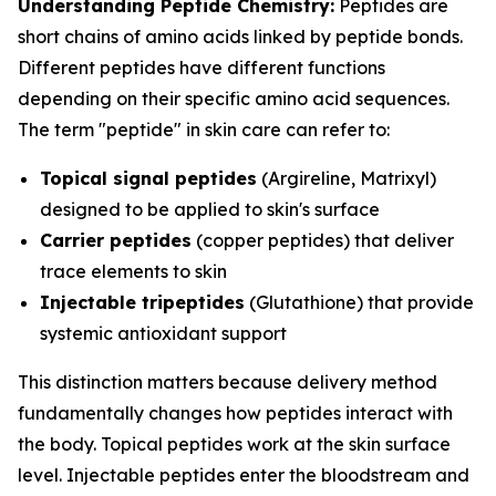
Understanding Peptide Chemistry:
Peptides are
short chains of amino acids linked by peptide bonds.
Different peptides have different functions
depending on their specific amino acid sequences.
The term "peptide" in skin care can refer to:
Topical signal peptides
(Argireline, Matrixyl)
designed to be applied to skin's surface
Carrier peptides
(copper peptides) that deliver
trace elements to skin
Injectable tripeptides
(Glutathione) that provide
systemic antioxidant support
This distinction matters because delivery method
fundamentally changes how peptides interact with
the body. Topical peptides work at the skin surface
level. Injectable peptides enter the bloodstream and