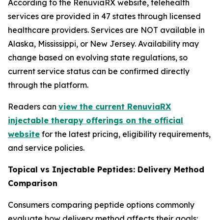
According to the RenuviaRX website, telehealth
services are provided in 47 states through licensed
healthcare providers. Services are NOT available in
Alaska, Mississippi, or New Jersey. Availability may
change based on evolving state regulations, so
current service status can be confirmed directly
through the platform.
Readers can
view the current RenuviaRX
injectable therapy offerings on the official
website
for the latest pricing, eligibility requirements,
and service policies.
Topical vs Injectable Peptides: Delivery Method
Comparison
Consumers comparing peptide options commonly
evaluate how delivery method affects their goals: