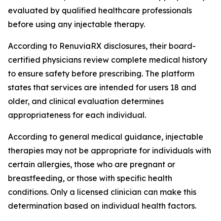
evaluated by qualified healthcare professionals
before using any injectable therapy.
According to RenuviaRX disclosures, their board-
certified physicians review complete medical history
to ensure safety before prescribing. The platform
states that services are intended for users 18 and
older, and clinical evaluation determines
appropriateness for each individual.
According to general medical guidance, injectable
therapies may not be appropriate for individuals with
certain allergies, those who are pregnant or
breastfeeding, or those with specific health
conditions. Only a licensed clinician can make this
determination based on individual health factors.