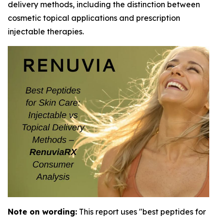
delivery methods, including the distinction between
cosmetic topical applications and prescription
injectable therapies.
Note on wording:
This report uses "best peptides for