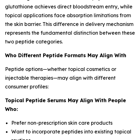
glutathione achieves direct bloodstream entry, while
topical applications face absorption limitations from
the skin barrier. This difference in delivery mechanism
represents the fundamental distinction between these
two peptide categories.
Who Different Peptide Formats May Align With
Peptide options—whether topical cosmetics or
injectable therapies—may align with different
consumer profiles:
Topical Peptide Serums May Align With People
Who:
Prefer non-prescription skin care products
Want to incorporate peptides into existing topical