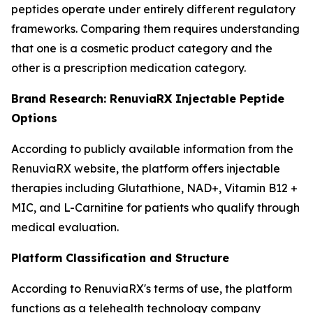
peptides operate under entirely different regulatory
frameworks. Comparing them requires understanding
that one is a cosmetic product category and the
other is a prescription medication category.
Brand Research: RenuviaRX Injectable Peptide
Options
According to publicly available information from the
RenuviaRX website, the platform offers injectable
therapies including Glutathione, NAD+, Vitamin B12 +
MIC, and L-Carnitine for patients who qualify through
medical evaluation.
Platform Classification and Structure
According to RenuviaRX's terms of use, the platform
functions as a telehealth technology company