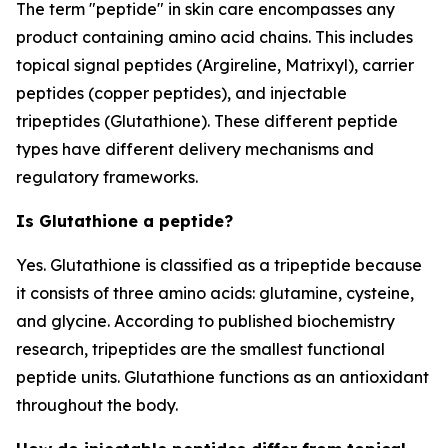
The term "peptide" in skin care encompasses any
product containing amino acid chains. This includes
topical signal peptides (Argireline, Matrixyl), carrier
peptides (copper peptides), and injectable
tripeptides (Glutathione). These different peptide
types have different delivery mechanisms and
regulatory frameworks.
Is Glutathione a peptide?
Yes. Glutathione is classified as a tripeptide because
it consists of three amino acids: glutamine, cysteine,
and glycine. According to published biochemistry
research, tripeptides are the smallest functional
peptide units. Glutathione functions as an antioxidant
throughout the body.