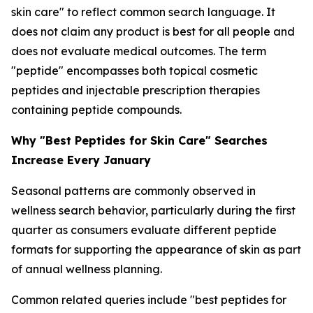
skin care" to reflect common search language. It
does not claim any product is best for all people and
does not evaluate medical outcomes. The term
"peptide" encompasses both topical cosmetic
peptides and injectable prescription therapies
containing peptide compounds.
Why "Best Peptides for Skin Care" Searches
Increase Every January
Seasonal patterns are commonly observed in
wellness search behavior, particularly during the first
quarter as consumers evaluate different peptide
formats for supporting the appearance of skin as part
of annual wellness planning.
Common related queries include "best peptides for