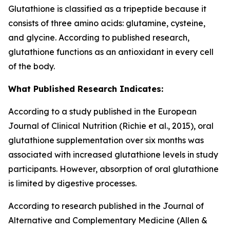
Glutathione is classified as a tripeptide because it
consists of three amino acids: glutamine, cysteine,
and glycine. According to published research,
glutathione functions as an antioxidant in every cell
of the body.
What Published Research Indicates:
According to a study published in the European
Journal of Clinical Nutrition (Richie et al., 2015), oral
glutathione supplementation over six months was
associated with increased glutathione levels in study
participants. However, absorption of oral glutathione
is limited by digestive processes.
According to research published in the Journal of
Alternative and Complementary Medicine (Allen &