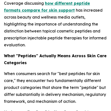
Coverage discussing
how different peptide
formats compare for skin support
has increased
across beauty and wellness media outlets,
highlighting the importance of understanding the
distinction between topical cosmetic peptides and
prescription injectable peptide therapies for informed
evaluation.
What "Peptides" Actually Means Across Skin Care
Categories
When consumers search for "best peptides for skin
care," they encounter two fundamentally different
product categories that share the term "peptide" but
differ substantially in delivery mechanism, regulatory
framework, and mechanism of action.