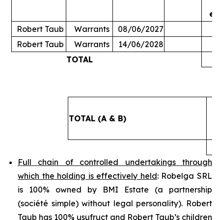
ex
Robert Taub
Warrants
08/06/2027
Robert Taub
Warrants
14/06/2028
TOTAL
5
TOTAL (A & B)
4
Full chain of controlled undertakings through
which the holding is effectively held
: Robelga SRL
is 100% owned by BMI Estate (a partnership
(
société simple
) without legal personality). Robert
Taub has 100% usufruct and Robert Taub’s children