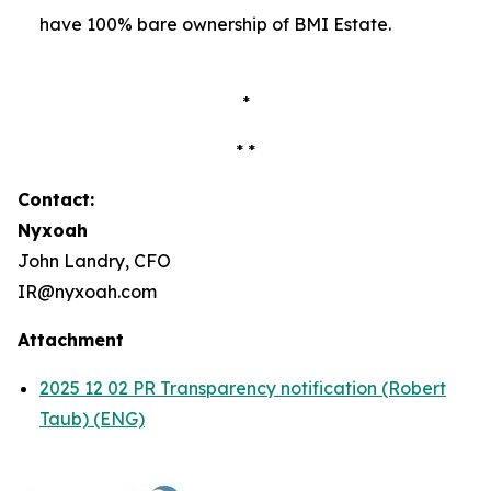
have 100% bare ownership of BMI Estate.
*
* *
Contact:
Nyxoah
John Landry, CFO
IR@nyxoah.com
Attachment
2025 12 02 PR Transparency notification (Robert
Taub) (ENG)