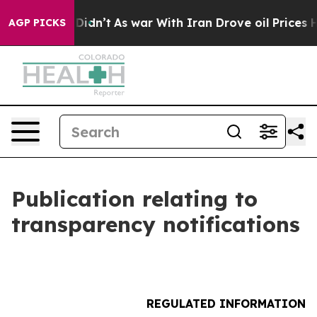
ll, it Didn’t
As war With Iran Drove oil Prices High
AGP PICKS
Publication relating to
transparency notifications
REGULATED INFORMATION