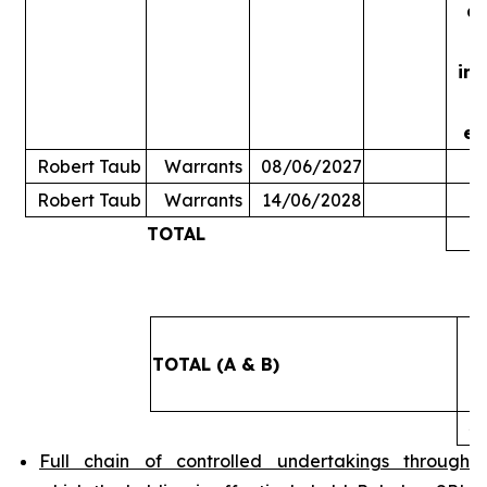
ac
in
ex
Robert Taub
Warrants
08/06/2027
Robert Taub
Warrants
14/06/2028
TOTAL
5
TOTAL (A & B)
4
Full chain of controlled undertakings through