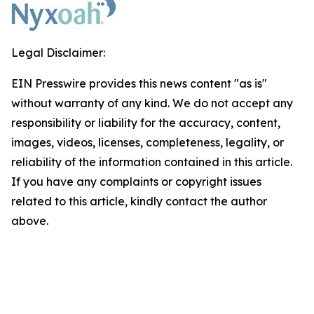
Legal Disclaimer:
EIN Presswire provides this news content "as is"
without warranty of any kind. We do not accept any
responsibility or liability for the accuracy, content,
images, videos, licenses, completeness, legality, or
reliability of the information contained in this article.
If you have any complaints or copyright issues
related to this article, kindly contact the author
above.