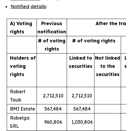
Notified
details
:
A) Voting
Previous
After the tran
rights
notification
# of voting
# of voting rights
%
rights
Holders of
Linked to
Not linked
Li
voting
securities
to
the
se
rights
securities
Robert
2,712,510
2,712,510
Taub
BMI Estate
567,484
567,484
Robelga
960,806
1,030,806
SRL