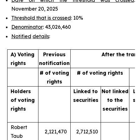
November 20, 2025
Threshold that is crossed
: 10%
Denominator
: 43,026,460
Notified
details
:
A) Voting
Previous
After the tran
rights
notification
# of voting
# of voting rights
%
rights
Holders
Linked to
Not linked
Li
of
voting
securities
to
the
se
rights
securities
Robert
2,121,470
2,712,510
Taub