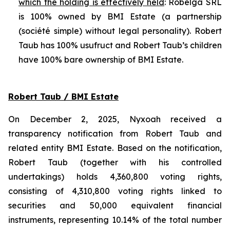
which the holding is effectively held
: Robelga SRL
is 100% owned by BMI Estate (a partnership
(
société simple
) without legal personality). Robert
Taub has 100% usufruct and Robert Taub’s children
have 100% bare ownership of BMI Estate.
Robert Taub / BMI Estate
On December 2, 2025, Nyxoah received a
transparency notification from Robert Taub and
related entity BMI Estate. Based on the notification,
Robert Taub (together with his controlled
undertakings) holds 4,360,800 voting rights,
consisting of 4,310,800 voting rights linked to
securities and 50,000 equivalent financial
instruments, representing 10.14% of the total number