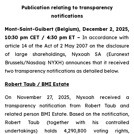
Publication relating to transparency
notifications
Mont-Saint-Guibert
(Belgium),
December 2, 2025
,
10:30 pm CET / 4:30 pm ET
–
In accordance with
article 14 of the Act of 2 May 2007 on the disclosure
of large shareholdings, Nyxoah SA (Euronext
Brussels/Nasdaq: NYXH) announces that it received
two transparency notifications as detailed below.
Robert Taub / BMI Estate
On November 27, 2025, Nyxoah received a
transparency notification from Robert Taub and
related person BMI Estate. Based on the notification,
Robert Taub (together with his controlled
undertakings) holds 4,290,800 voting rights,