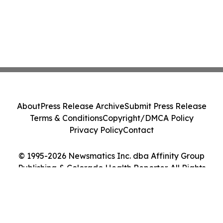
About
Press Release Archive
Submit Press Release
Terms & Conditions
Copyright/DMCA Policy
Privacy Policy
Contact
© 1995-2026 Newsmatics Inc. dba Affinity Group
Publishing & Colorado Health Reporter. All Rights
Reserved.
Cookie Settings / Your Privacy Choices