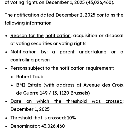
of voting rights on December 1, 2025 (43,026,460).
The notification dated December 2, 2025 contains the
following information:
Reason for the
notification
: acquisition or disposal
of voting securities or voting rights
Notification by
: a parent undertaking or a
controlling person
Persons subject to the notification requirement
:
Robert Taub
BMI Estate (with address at Avenue des Croix
de Guerre 149 / 13, 1120 Brussels)
Date on which the threshold was crossed
:
December 1, 2025
Threshold that is crossed
: 10%
Denominator
: 43,026,460