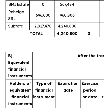
BMI Estate
0
567,484
Robelga
696,000
960,806
SRL
Subtotal
2,817,470
4,240,800
TOTAL
4,240,800
0
B)
After the tran
Equivalent
financial
instruments
Holders of
Type of
Expiration
Exercise
equivalent
financial
date
period
financial
instrument
or date
rig
instruments
m