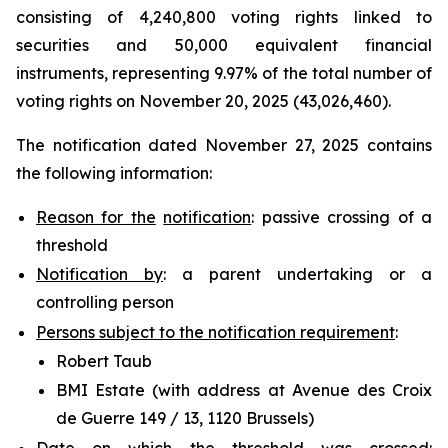
consisting of 4,240,800 voting rights linked to
securities and 50,000 equivalent financial
instruments, representing 9.97% of the total number of
voting rights on November 20, 2025 (43,026,460).
The notification dated November 27, 2025 contains
the following information:
Reason for the
notification
: passive crossing of a
threshold
Notification by
: a parent undertaking or a
controlling person
Persons subject to the notification requirement
:
Robert Taub
BMI Estate (with address at Avenue des Croix
de Guerre 149 / 13, 1120 Brussels)
Date on which the threshold was crossed
: