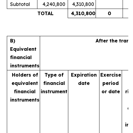
Subtotal
4,240,800
4,310,800
1
TOTAL
4,310,800
0
1
B)
After the tran
Equivalent
financial
instruments
Holders of
Type of
Expiration
Exercise
equivalent
financial
date
period
financial
instrument
or date
rig
instruments
m
ac
in