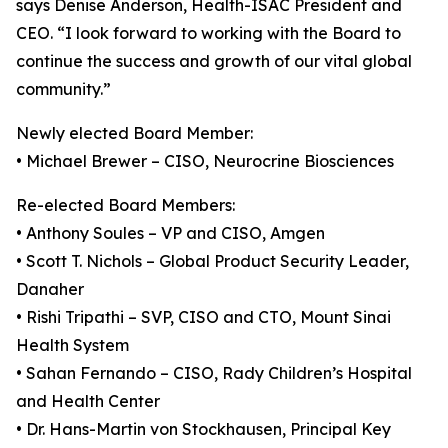
says Denise Anderson, Health-ISAC President and
CEO. “I look forward to working with the Board to
continue the success and growth of our vital global
community.”
Newly elected Board Member:
• Michael Brewer – CISO, Neurocrine Biosciences
Re-elected Board Members:
• Anthony Soules – VP and CISO, Amgen
• Scott T. Nichols – Global Product Security Leader,
Danaher
• Rishi Tripathi – SVP, CISO and CTO, Mount Sinai
Health System
• Sahan Fernando – CISO, Rady Children’s Hospital
and Health Center
• Dr. Hans-Martin von Stockhausen, Principal Key