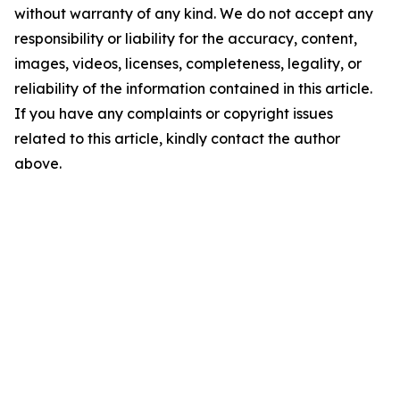
without warranty of any kind. We do not accept any
responsibility or liability for the accuracy, content,
images, videos, licenses, completeness, legality, or
reliability of the information contained in this article.
If you have any complaints or copyright issues
related to this article, kindly contact the author
above.