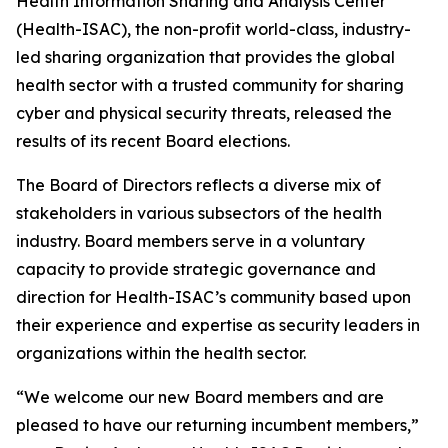
Health Information Sharing and Analysis Center
(Health-ISAC), the non-profit world-class, industry-
led sharing organization that provides the global
health sector with a trusted community for sharing
cyber and physical security threats, released the
results of its recent Board elections.
The Board of Directors reflects a diverse mix of
stakeholders in various subsectors of the health
industry. Board members serve in a voluntary
capacity to provide strategic governance and
direction for Health-ISAC’s community based upon
their experience and expertise as security leaders in
organizations within the health sector.
“We welcome our new Board members and are
pleased to have our returning incumbent members,”