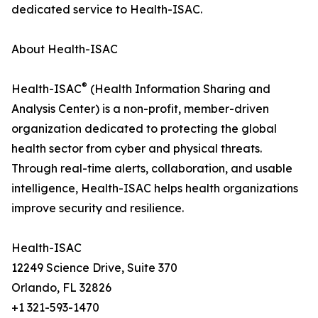
dedicated service to Health-ISAC.
About Health-ISAC
®
Health-ISAC
(Health Information Sharing and
Analysis Center) is a non-profit, member-driven
organization dedicated to protecting the global
health sector from cyber and physical threats.
Through real-time alerts, collaboration, and usable
intelligence, Health-ISAC helps health organizations
improve security and resilience.
Health-ISAC
12249 Science Drive, Suite 370
Orlando, FL 32826
+1 321-593-1470