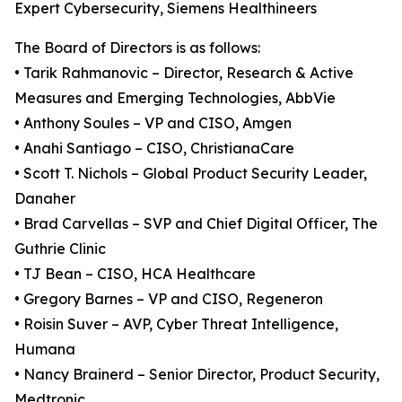
Expert Cybersecurity, Siemens Healthineers
The Board of Directors is as follows:
• Tarik Rahmanovic – Director, Research & Active
Measures and Emerging Technologies, AbbVie
• Anthony Soules – VP and CISO, Amgen
• Anahi Santiago – CISO, ChristianaCare
• Scott T. Nichols – Global Product Security Leader,
Danaher
• Brad Carvellas – SVP and Chief Digital Officer, The
Guthrie Clinic
• TJ Bean – CISO, HCA Healthcare
• Gregory Barnes – VP and CISO, Regeneron
• Roisin Suver – AVP, Cyber Threat Intelligence,
Humana
• Nancy Brainerd – Senior Director, Product Security,
Medtronic