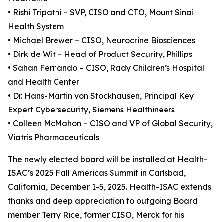
• Rishi Tripathi – SVP, CISO and CTO, Mount Sinai
Health System
• Michael Brewer – CISO, Neurocrine Biosciences
• Dirk de Wit – Head of Product Security, Phillips
• Sahan Fernando – CISO, Rady Children’s Hospital
and Health Center
• Dr. Hans-Martin von Stockhausen, Principal Key
Expert Cybersecurity, Siemens Healthineers
• Colleen McMahon – CISO and VP of Global Security,
Viatris Pharmaceuticals
The newly elected board will be installed at Health-
ISAC’s 2025 Fall Americas Summit in Carlsbad,
California, December 1-5, 2025. Health-ISAC extends
thanks and deep appreciation to outgoing Board
member Terry Rice, former CISO, Merck for his