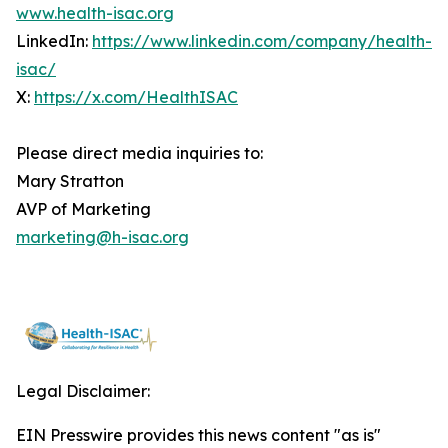
www.health-isac.org
LinkedIn:
https://www.linkedin.com/company/health-
isac/
X:
https://x.com/HealthISAC
Please direct media inquiries to:
Mary Stratton
AVP of Marketing
marketing@h-isac.org
Legal Disclaimer:
EIN Presswire provides this news content "as is"