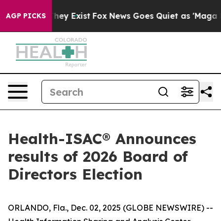
o Proof They Exist
Fox News Goes Quiet as 'Maga Media
AGP PICKS
Health-ISAC® Announces
results of 2026 Board of
Directors Election
ORLANDO, Fla., Dec. 02, 2025 (GLOBE NEWSWIRE) --