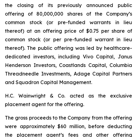
the closing of its previously announced public
offering of 80,000,000 shares of the Company’s
common stock (or pre-funded warrants in lieu
thereof) at an offering price of $0.75 per share of
common stock (or per pre-funded warrant in lieu
thereof). The public offering was led by healthcare-
dedicated investors, including Vivo Capital, Janus
Henderson Investors, Coastlands Capital, Columbia
Threadneedle Investments, Adage Capital Partners
and Squadron Capital Management.
H.C. Wainwright & Co. acted as the exclusive
placement agent for the offering.
The gross proceeds to the Company from the offering
were approximately $60 million, before deducting
the placement agent’s fees and other offering