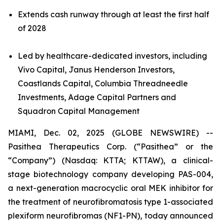
Extends cash runway through at least the first half
of 2028
Led by healthcare-dedicated investors, including
Vivo Capital, Janus Henderson Investors,
Coastlands Capital, Columbia Threadneedle
Investments, Adage Capital Partners and
Squadron Capital Management
MIAMI, Dec. 02, 2025 (GLOBE NEWSWIRE) --
Pasithea Therapeutics Corp. (“Pasithea” or the
“Company”) (Nasdaq: KTTA; KTTAW), a clinical-
stage biotechnology company developing PAS-004,
a next-generation macrocyclic oral MEK inhibitor for
the treatment of neurofibromatosis type 1-associated
plexiform neurofibromas (NF1-PN), today announced