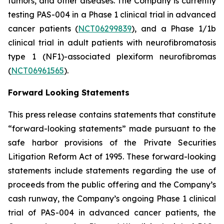
tumors, and other diseases. The Company is currently
testing PAS-004 in a Phase 1 clinical trial in advanced
cancer patients (
NCT06299839
), and a Phase 1/1b
clinical trial in adult patients with neurofibromatosis
type 1 (NF1)-associated plexiform neurofibromas
(
NCT06961565
).
Forward Looking Statements
This press release contains statements that constitute
“forward-looking statements” made pursuant to the
safe harbor provisions of the Private Securities
Litigation Reform Act of 1995. These forward-looking
statements include statements regarding the use of
proceeds from the public offering and the Company’s
cash runway, the Company’s ongoing Phase 1 clinical
trial of PAS-004 in advanced cancer patients, the