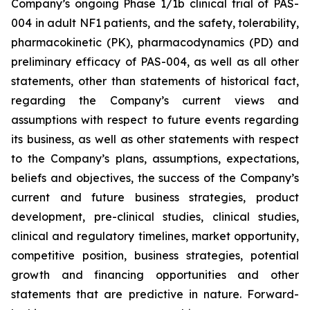
Company’s ongoing Phase 1/1b clinical trial of PAS-
004 in adult NF1 patients, and the safety, tolerability,
pharmacokinetic (PK), pharmacodynamics (PD) and
preliminary efficacy of PAS-004, as well as all other
statements, other than statements of historical fact,
regarding the Company’s current views and
assumptions with respect to future events regarding
its business, as well as other statements with respect
to the Company’s plans, assumptions, expectations,
beliefs and objectives, the success of the Company’s
current and future business strategies, product
development, pre-clinical studies, clinical studies,
clinical and regulatory timelines, market opportunity,
competitive position, business strategies, potential
growth and financing opportunities and other
statements that are predictive in nature. Forward-