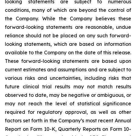
looking statements are subject to numerous
conditions, many of which are beyond the control of
the Company. While the Company believes these
forward-looking statements are reasonable, undue
reliance should not be placed on any such forward-
looking statements, which are based on information
available to the Company on the date of this release.
These forward-looking statements are based upon
current estimates and assumptions and are subject to
various risks and uncertainties, including risks that
future clinical trial results may not match results
observed to date, may be negative or ambiguous, or
may not reach the level of statistical significance
required for regulatory approval, as well as other
factors set forth in the Company’s most recent Annual
Report on Form 10-K, Quarterly Reports on Form 10-