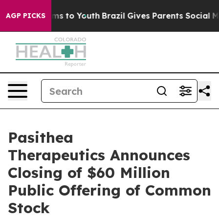
bate Harms to Youth
Brazil Gives Parents Social Media 
AGP PICKS
Pasithea
Therapeutics Announces
Closing of $60 Million
Public Offering of Common
Stock