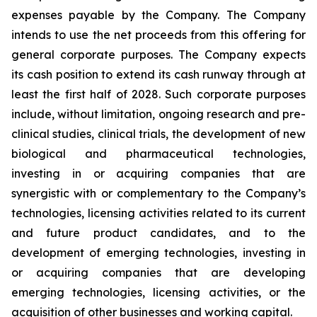
expenses payable by the Company. The Company
intends to use the net proceeds from this offering for
general corporate purposes. The Company expects
its cash position to extend its cash runway through at
least the first half of 2028. Such corporate purposes
include, without limitation, ongoing research and pre-
clinical studies, clinical trials, the development of new
biological and pharmaceutical technologies,
investing in or acquiring companies that are
synergistic with or complementary to the Company’s
technologies, licensing activities related to its current
and future product candidates, and to the
development of emerging technologies, investing in
or acquiring companies that are developing
emerging technologies, licensing activities, or the
acquisition of other businesses and working capital.