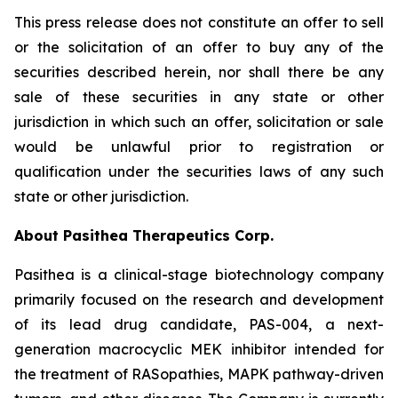
This press release does not constitute an offer to sell
or the solicitation of an offer to buy any of the
securities described herein, nor shall there be any
sale of these securities in any state or other
jurisdiction in which such an offer, solicitation or sale
would be unlawful prior to registration or
qualification under the securities laws of any such
state or other jurisdiction.
About Pasithea Therapeutics Corp.
Pasithea is a clinical-stage biotechnology company
primarily focused on the research and development
of its lead drug candidate, PAS-004, a next-
generation macrocyclic MEK inhibitor intended for
the treatment of RASopathies, MAPK pathway-driven