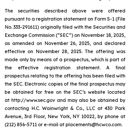
The securities described above were offered
pursuant to a registration statement on Form S-1 (File
No. 333-291611) originally filed with the Securities and
Exchange Commission (“SEC”) on November 18, 2025,
as amended on November 26, 2025, and declared
effective on November 28, 2025. The offering was
made only by means of a prospectus, which is part of
the effective registration statement. A final
prospectus relating to the offering has been filed with
the SEC. Electronic copies of the final prospectus may
be obtained for free on the SEC’s website located
at http://www.sec.gov and may also be obtained by
contacting H.C. Wainwright & Co., LLC at 430 Park
Avenue, 3rd Floor, New York, NY 10022, by phone at
(212) 856-5711 or e-mail at placements@hcwco.com.