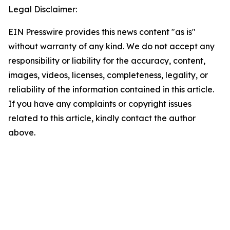
Legal Disclaimer:
EIN Presswire provides this news content "as is"
without warranty of any kind. We do not accept any
responsibility or liability for the accuracy, content,
images, videos, licenses, completeness, legality, or
reliability of the information contained in this article.
If you have any complaints or copyright issues
related to this article, kindly contact the author
above.