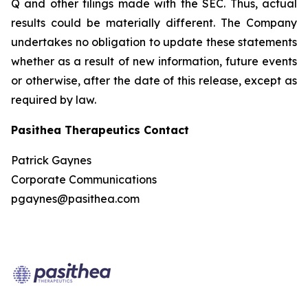
Q and other filings made with the SEC. Thus, actual
results could be materially different. The Company
undertakes no obligation to update these statements
whether as a result of new information, future events
or otherwise, after the date of this release, except as
required by law.
Pasithea Therapeutics Contact
Patrick Gaynes
Corporate Communications
pgaynes@pasithea.com