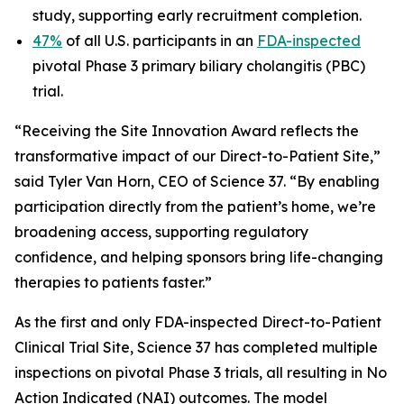
study, supporting early recruitment completion.
47%
of all U.S. participants in an
FDA-inspected
pivotal Phase 3 primary biliary cholangitis (PBC)
trial.
“Receiving the Site Innovation Award reflects the
transformative impact of our Direct-to-Patient Site,”
said Tyler Van Horn, CEO of Science 37. “By enabling
participation directly from the patient’s home, we’re
broadening access, supporting regulatory
confidence, and helping sponsors bring life-changing
therapies to patients faster.”
As the first and only FDA-inspected Direct-to-Patient
Clinical Trial Site, Science 37 has completed multiple
inspections on pivotal Phase 3 trials, all resulting in No
Action Indicated (NAI) outcomes. The model