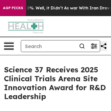
Around 40%. Well, it Didn’t
As war With Iran Drove oi
AGP PICKS
Science 37 Receives 2025
Clinical Trials Arena Site
Innovation Award for R&D
Leadership