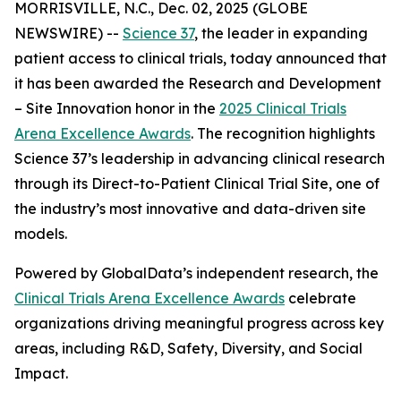
MORRISVILLE, N.C., Dec. 02, 2025 (GLOBE
NEWSWIRE) --
Science 37
, the leader in expanding
patient access to clinical trials, today announced that
it has been awarded the
Research and Development
– Site Innovation
honor in the
2025 Clinical Trials
Arena Excellence Awards
. The recognition highlights
Science 37’s leadership in advancing clinical research
through its Direct-to-Patient Clinical Trial Site, one of
the industry’s most innovative and data-driven site
models.
Powered by GlobalData’s independent research, the
Clinical Trials Arena Excellence Awards
celebrate
organizations driving meaningful progress across key
areas, including R&D, Safety, Diversity, and Social
Impact.