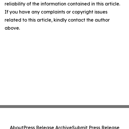
reliability of the information contained in this article.
If you have any complaints or copyright issues
related to this article, kindly contact the author
above.
About
Press Release Archive
Submit Press Release