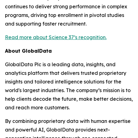
continues to deliver strong performance in complex
programs, driving top enrollment in pivotal studies
and supporting faster recruitment.
Read more about Science 37’s recognition.
About GlobalData
GlobalData Plc is a leading data, insights, and
analytics platform that delivers trusted proprietary
insights and tailored intelligence solutions for the
world's largest industries. The company’s mission is to
help clients decode the future, make better decisions,
and reach more customers.
By combining proprietary data with human expertise
and powerful AI, GlobalData provides next-