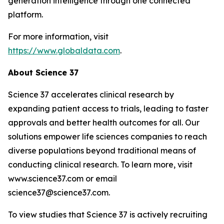
generation intelligence through one connected
platform.
For more information, visit
https://www.globaldata.com
.
About Science 37
Science 37 accelerates clinical research by
expanding patient access to trials, leading to faster
approvals and better health outcomes for all. Our
solutions empower life sciences companies to reach
diverse populations beyond traditional means of
conducting clinical research. To learn more, visit
www.science37.com or email
science37@science37.com.
To view studies that Science 37 is actively recruiting