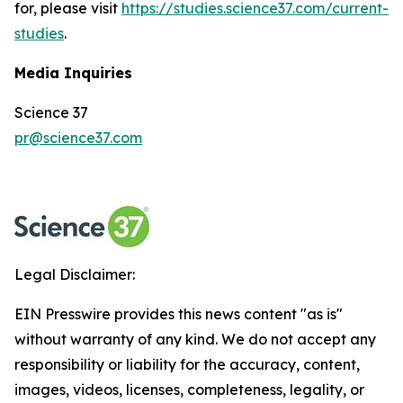
for, please visit
https://studies.science37.com/current-
studies
.
Media Inquiries
Science 37
pr@science37.com
Legal Disclaimer:
EIN Presswire provides this news content "as is"
without warranty of any kind. We do not accept any
responsibility or liability for the accuracy, content,
images, videos, licenses, completeness, legality, or