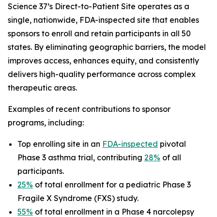
Science 37’s Direct-to-Patient Site operates as a
single, nationwide, FDA-inspected site that enables
sponsors to enroll and retain participants in all 50
states. By eliminating geographic barriers, the model
improves access, enhances equity, and consistently
delivers high-quality performance across complex
therapeutic areas.
Examples of recent contributions to sponsor
programs, including:
Top enrolling site in an
FDA-inspected
pivotal
Phase 3 asthma trial, contributing
28%
of all
participants.
25%
of total enrollment for a pediatric Phase 3
Fragile X Syndrome (FXS) study.
55%
of total enrollment in a Phase 4 narcolepsy