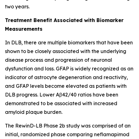
two years.
Treatment Benefit Associated with Biomarker
Measurements
In DLB, there are multiple biomarkers that have been
shown to be closely associated with the underlying
disease process and progression of neuronal
dysfunction and loss. GFAP is widely recognized as an
indicator of astrocyte degeneration and reactivity,
and GFAP levels become elevated as patients with
DLB progress. Lower Aβ42/40 ratios have been
demonstrated to be associated with increased
amyloid plaque burden.
The RewinD-LB Phase 2b study was comprised of an
initial, randomized phase comparing neflamapimod