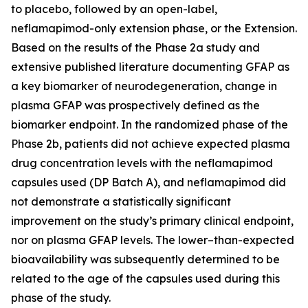
to placebo, followed by an open-label,
neflamapimod-only extension phase, or the Extension.
Based on the results of the Phase 2a study and
extensive published literature documenting GFAP as
a key biomarker of neurodegeneration, change in
plasma GFAP was prospectively defined as the
biomarker endpoint. In the randomized phase of the
Phase 2b, patients did not achieve expected plasma
drug concentration levels with the neflamapimod
capsules used (DP Batch A), and neflamapimod did
not demonstrate a statistically significant
improvement on the study’s primary clinical endpoint,
nor on plasma GFAP levels. The lower–than-expected
bioavailability was subsequently determined to be
related to the age of the capsules used during this
phase of the study.