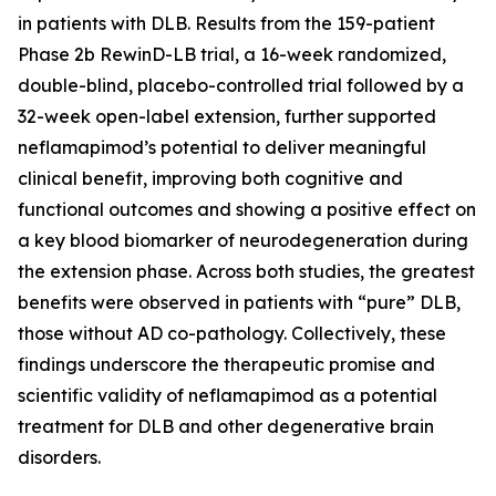
in patients with DLB. Results from the 159-patient
Phase 2b RewinD-LB trial, a 16-week randomized,
double-blind, placebo-controlled trial followed by a
32-week open-label extension, further supported
neflamapimod’s potential to deliver meaningful
clinical benefit, improving both cognitive and
functional outcomes and showing a positive effect on
a key blood biomarker of neurodegeneration during
the extension phase. Across both studies, the greatest
benefits were observed in patients with “pure” DLB,
those without AD co-pathology. Collectively, these
findings underscore the therapeutic promise and
scientific validity of neflamapimod as a potential
treatment for DLB and other degenerative brain
disorders.