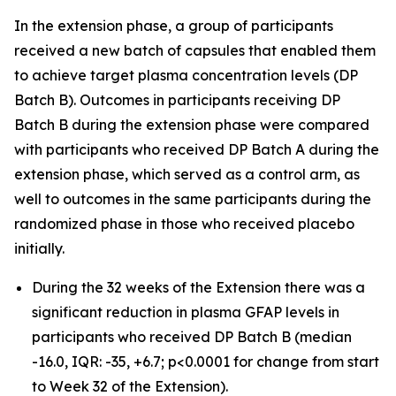
In the extension phase, a group of participants
received a new batch of capsules that enabled them
to achieve target plasma concentration levels (DP
Batch B). Outcomes in participants receiving DP
Batch B during the extension phase were compared
with participants who received DP Batch A during the
extension phase, which served as a control arm, as
well to outcomes in the same participants during the
randomized phase in those who received placebo
initially.
During the 32 weeks of the Extension there was a
significant reduction in plasma GFAP levels in
participants who received DP Batch B (median
-16.0, IQR: -35, +6.7; p<0.0001 for change from start
to Week 32 of the Extension).