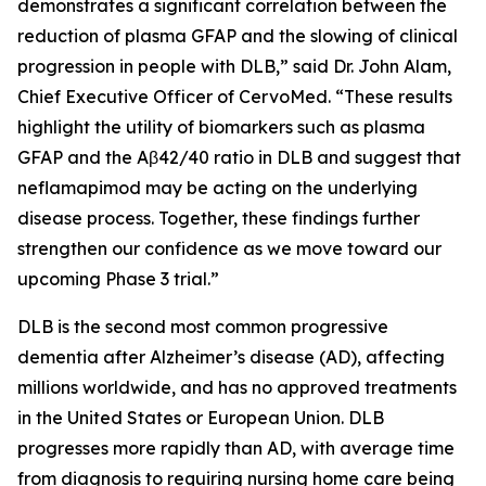
demonstrates a significant correlation between the
reduction of plasma GFAP and the slowing of clinical
progression in people with DLB,” said Dr. John Alam,
Chief Executive Officer of CervoMed. “These results
highlight the utility of biomarkers such as plasma
GFAP and the Aβ42/40 ratio in DLB and suggest that
neflamapimod may be acting on the underlying
disease process. Together, these findings further
strengthen our confidence as we move toward our
upcoming Phase 3 trial.”
DLB is the second most common progressive
dementia after Alzheimer’s disease (AD), affecting
millions worldwide, and has no approved treatments
in the United States or European Union. DLB
progresses more rapidly than AD, with average time
from diagnosis to requiring nursing home care being