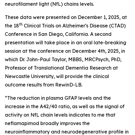
neurofilament light (NfL) chains levels.
These data were presented on December 1, 2025, at
th
the 18
Clinical Trials on Alzheimer's Disease (CTAD)
Conference in San Diego, California. A second
presentation will take place in an oral late-breaking
session at the conference on December 4th, 2025, in
which Dr. John-Paul Taylor, MBBS, MRCPsych, PhD,
Professor of Translational Dementia Research at
Newcastle University, will provide the clinical
outcome results from RewinD-LB.
“The reduction in plasma GFAP levels and the
increase in the A42/40 ratio, as well as the signal of
activity on NfL chain levels indicates to me that
neflamapimod broadly improves the
neuroinflammatory and neurodegenerative profile in