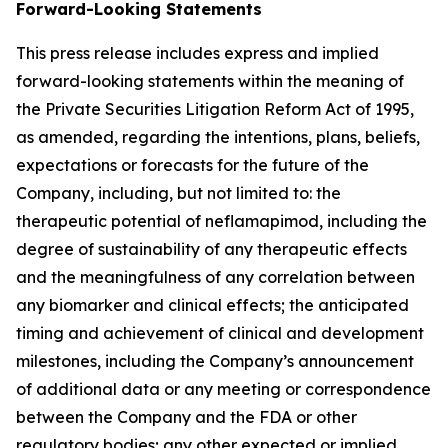
Forward-Looking Statements
This press release includes express and implied
forward-looking statements within the meaning of
the Private Securities Litigation Reform Act of 1995,
as amended, regarding the intentions, plans, beliefs,
expectations or forecasts for the future of the
Company, including, but not limited to: the
therapeutic potential of neflamapimod, including the
degree of sustainability of any therapeutic effects
and the meaningfulness of any correlation between
any biomarker and clinical effects; the anticipated
timing and achievement of clinical and development
milestones, including the Company’s announcement
of additional data or any meeting or correspondence
between the Company and the FDA or other
regulatory bodies; any other expected or implied