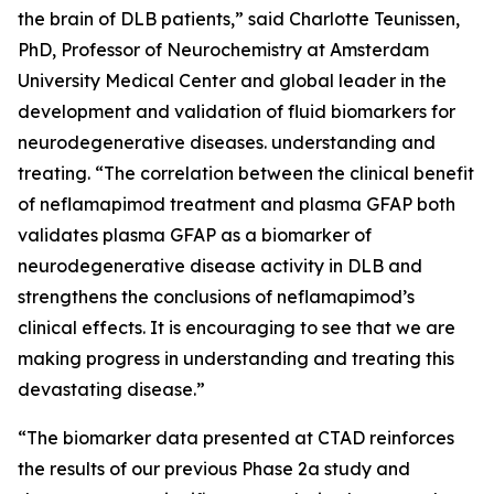
the brain of DLB patients,” said Charlotte Teunissen,
PhD, Professor of Neurochemistry at Amsterdam
University Medical Center and global leader in the
development and validation of fluid biomarkers for
neurodegenerative diseases. understanding and
treating. “The correlation between the clinical benefit
of neflamapimod treatment and plasma GFAP both
validates plasma GFAP as a biomarker of
neurodegenerative disease activity in DLB and
strengthens the conclusions of neflamapimod’s
clinical effects. It is encouraging to see that we are
making progress in understanding and treating this
devastating disease.”
“The biomarker data presented at CTAD reinforces
the results of our previous Phase 2a study and