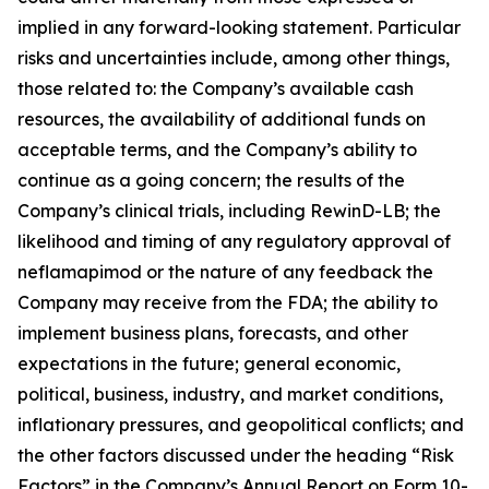
implied in any forward-looking statement. Particular
risks and uncertainties include, among other things,
those related to: the Company’s available cash
resources, the availability of additional funds on
acceptable terms, and the Company’s ability to
continue as a going concern; the results of the
Company’s clinical trials, including RewinD-LB; the
likelihood and timing of any regulatory approval of
neflamapimod or the nature of any feedback the
Company may receive from the FDA; the ability to
implement business plans, forecasts, and other
expectations in the future; general economic,
political, business, industry, and market conditions,
inflationary pressures, and geopolitical conflicts; and
the other factors discussed under the heading “Risk
Factors” in the Company’s Annual Report on Form 10-