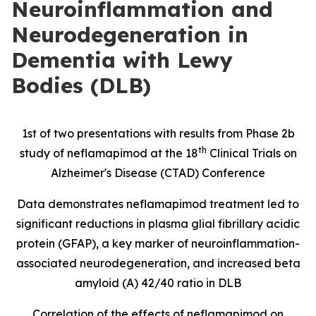
Neuroinflammation and
Neurodegeneration in
Dementia with Lewy
Bodies (DLB)
1st of two presentations with results from Phase 2b
th
study of neflamapimod at the 18
Clinical Trials on
Alzheimer's Disease (CTAD) Conference
Data demonstrates neflamapimod treatment led to
significant reductions in
plasma glial fibrillary acidic
protein
(
GFAP), a key marker of neuroinflammation-
associated neurodegeneration, and increased beta
amyloid (A) 42/40 ratio in DLB
Correlation of the effects of neflamapimod on