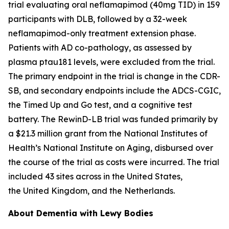
trial evaluating oral neflamapimod (40mg TID) in 159
participants with DLB, followed by a 32-week
neflamapimod-only treatment extension phase.
Patients with AD co-pathology, as assessed by
plasma ptau181 levels, were excluded from the trial.
The primary endpoint in the trial is change in the CDR-
SB, and secondary endpoints include the ADCS-CGIC,
the Timed Up and Go test, and a cognitive test
battery. The RewinD-LB trial was funded primarily by
a $21.3 million grant from the National Institutes of
Health’s National Institute on Aging, disbursed over
the course of the trial as costs were incurred. The trial
included 43 sites across in the United States,
the United Kingdom, and the Netherlands.
About Dementia with Lewy Bodies