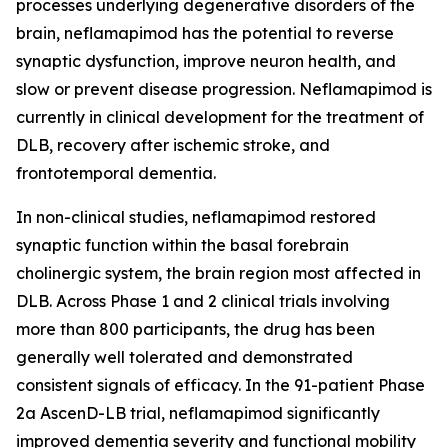
processes underlying degenerative disorders of the
brain, neflamapimod has the potential to reverse
synaptic dysfunction, improve neuron health, and
slow or prevent disease progression. Neflamapimod is
currently in clinical development for the treatment of
DLB, recovery after ischemic stroke, and
frontotemporal dementia.
In non-clinical studies, neflamapimod restored
synaptic function within the basal forebrain
cholinergic system, the brain region most affected in
DLB. Across Phase 1 and 2 clinical trials involving
more than 800 participants, the drug has been
generally well tolerated and demonstrated
consistent signals of efficacy. In the 91-patient Phase
2a AscenD-LB trial, neflamapimod significantly
improved dementia severity and functional mobility