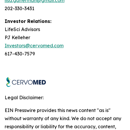
lisa.guiterman@gmail.com
202-330-3431
Investor Relations:
LifeSci Advisors
PJ Kelleher
Investors@cervomed.com
617-430-7579
Legal Disclaimer:
EIN Presswire provides this news content "as is"
without warranty of any kind. We do not accept any
responsibility or liability for the accuracy, content,