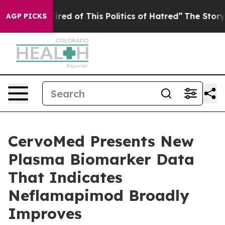
Tired of This Politics of Hatred”
The Story Behind Tru
AGP PICKS
CervoMed Presents New
Plasma Biomarker Data
That Indicates
Neflamapimod Broadly
Improves