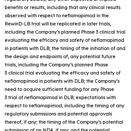
benefits or results, including that any clinical results
observed with respect to neflamapimod in the
RewinD-LB trial will be replicated in later trials,
including the Company’s planned Phase 3 clinical trial
evaluating the efficacy and safety of neflamapimod
in patients with DLB; the timing of the initiation of and
the design and endpoints of, any potential future
trials, including the Company’s planned Phase
3 clinical trial evaluating the efficacy and safety of
neflamapimod in patients with DLB; the Company’s
need to acquire sufficient funding for any Phase
3 trial of neflamapimod in DLB; expectations with
respect to neflamapimod, including the timing of any
regulatory submissions and potential approvals
thereof, if any; the timing of the Company’s potential
submission of an NDA, if any; and the potential