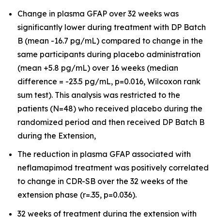
Change in plasma GFAP over 32 weeks was
significantly lower during treatment with DP Batch
B (mean -16.7 pg/mL) compared to change in the
same participants during placebo administration
(mean +5.8 pg/mL) over 16 weeks (median
difference = -23.5 pg/mL, p=0.016, Wilcoxon rank
sum test). This analysis was restricted to the
patients (N=48) who received placebo during the
randomized period and then received DP Batch B
during the Extension,
The reduction in plasma GFAP associated with
neflamapimod treatment was positively correlated
to change in CDR-SB over the 32 weeks of the
extension phase (r=.35, p=0.036).
32 weeks of treatment during the extension with