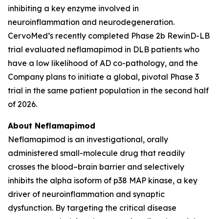
inhibiting a key enzyme involved in
neuroinflammation and neurodegeneration.
CervoMed’s recently completed Phase 2b RewinD-LB
trial evaluated neflamapimod in DLB patients who
have a low likelihood of AD co-pathology, and the
Company plans to initiate a global, pivotal Phase 3
trial in the same patient population in the second half
of 2026.
About Neflamapimod
Neflamapimod is an investigational, orally
administered small-molecule drug that readily
crosses the blood–brain barrier and selectively
inhibits the alpha isoform of p38 MAP kinase, a key
driver of neuroinflammation and synaptic
dysfunction. By targeting the critical disease