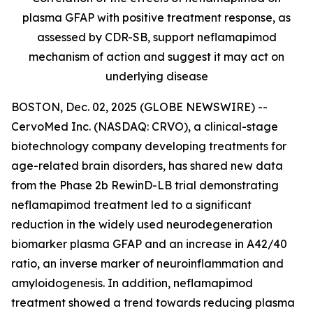
plasma GFAP with positive treatment response, as
assessed by CDR-SB, support
neflamapimod
mechanism of action and suggest it may act on
underlying disease
BOSTON, Dec. 02, 2025 (GLOBE NEWSWIRE) --
CervoMed Inc. (NASDAQ: CRVO), a clinical-stage
biotechnology company developing treatments for
age-related brain disorders, has shared new data
from the Phase 2b RewinD-LB trial demonstrating
neflamapimod treatment led to a significant
reduction in the widely used neurodegeneration
biomarker plasma GFAP and an increase in A42/40
ratio, an inverse marker of neuroinflammation and
amyloidogenesis. In addition, neflamapimod
treatment showed a trend towards reducing plasma