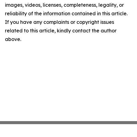
images, videos, licenses, completeness, legality, or
reliability of the information contained in this article.
If you have any complaints or copyright issues
related to this article, kindly contact the author
above.