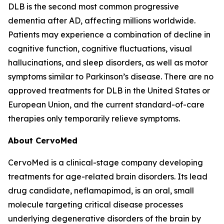
DLB is the second most common progressive
dementia after AD, affecting millions worldwide.
Patients may experience a combination of decline in
cognitive function, cognitive fluctuations, visual
hallucinations, and sleep disorders, as well as motor
symptoms similar to Parkinson’s disease. There are no
approved treatments for DLB in the United States or
European Union, and the current standard-of-care
therapies only temporarily relieve symptoms.
About CervoMed
CervoMed is a clinical-stage company developing
treatments for age-related brain disorders. Its lead
drug candidate, neflamapimod, is an oral, small
molecule targeting critical disease processes
underlying degenerative disorders of the brain by