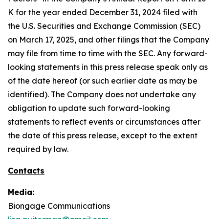
K for the year ended December 31, 2024 filed with
the U.S. Securities and Exchange Commission (SEC)
on March 17, 2025, and other filings that the Company
may file from time to time with the SEC. Any forward-
looking statements in this press release speak only as
of the date hereof (or such earlier date as may be
identified). The Company does not undertake any
obligation to update such forward-looking
statements to reflect events or circumstances after
the date of this press release, except to the extent
required by law.
Contacts
Media:
Biongage Communications