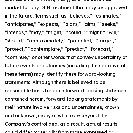
market for any DLB treatment that may be approved
in the future. Terms such as “believes,” “estimates,”
“anticipates,” “expects,” “plans,” “aims,” “seeks,”
“intends,” “may,” “might,” “could,” “might,” “will,”
“should,” “approximately,” “potential,” “target,”
“project,” “contemplate,” “predict,” “forecast,”
“continue,” or other words that convey uncertainty of
future events or outcomes (including the negative of
these terms) may identify these forward-looking
statements. Although there is believed to be
reasonable basis for each forward-looking statement
contained herein, forward-looking statements by
their nature involve risks and uncertainties, known
and unknown, many of which are beyond the
Company’s control and, as a result, actual results
could differ materially from those expressed or