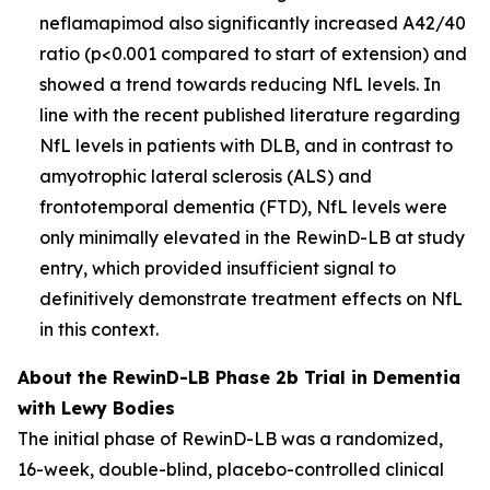
neflamapimod also significantly increased A42/40
ratio (p<0.001 compared to start of extension) and
showed a trend towards reducing NfL levels. In
line with the recent published literature regarding
NfL levels in patients with DLB, and in contrast to
amyotrophic lateral sclerosis (ALS) and
frontotemporal dementia (FTD), NfL levels were
only minimally elevated in the RewinD-LB at study
entry, which provided insufficient signal to
definitively demonstrate treatment effects on NfL
in this context.
About the RewinD-LB Phase 2b Trial in Dementia
with Lewy Bodies
The initial phase of RewinD-LB was a randomized,
16-week, double-blind, placebo-controlled clinical