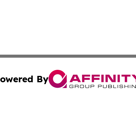
owered By
ubmit Press Release
Terms & Conditions
Copyright/DMCA
nc. dba Affinity Group Publishing & Colorado Health Repor
Cookie Settings / Your Privacy Choices