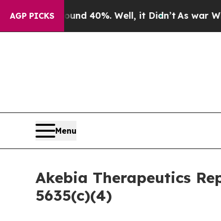
Floor Around 40%. Well, it Didn’t
As war With I
AGP PICKS
Menu
Akebia Therapeutics Re
5635(c)(4)