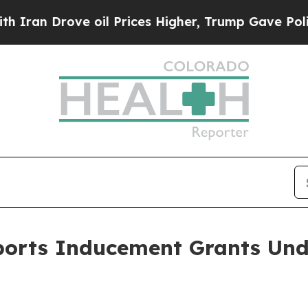
ran Drove oil Prices Higher, Trump Gave Politic
ports Inducement Grants Und