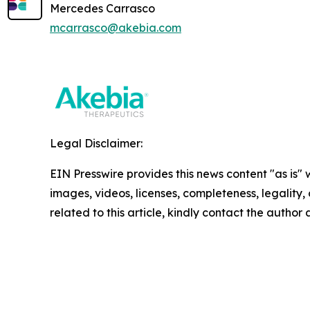
Mercedes Carrasco
mcarrasco@akebia.com
Legal Disclaimer:
EIN Presswire provides this news content "as is" 
images, videos, licenses, completeness, legality, o
related to this article, kindly contact the author