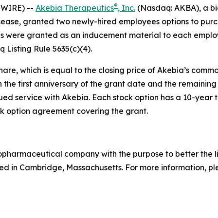
®
SWIRE) --
Akebia Therapeutics
, Inc.
(Nasdaq: AKBA), a bi
isease, granted two newly-hired employees options to pur
s were granted as an inducement material to each employ
Listing Rule 5635(c)(4).
hare, which is equal to the closing price of Akebia’s comm
n the first anniversary of the grant date and the remaining 
ed service with Akebia. Each stock option has a 10-year te
 option agreement covering the grant.
biopharmaceutical company with the purpose to better the 
d in Cambridge, Massachusetts. For more information, ple