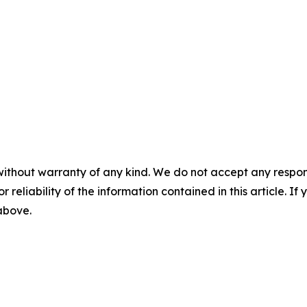
without warranty of any kind. We do not accept any responsib
r reliability of the information contained in this article. I
 above.