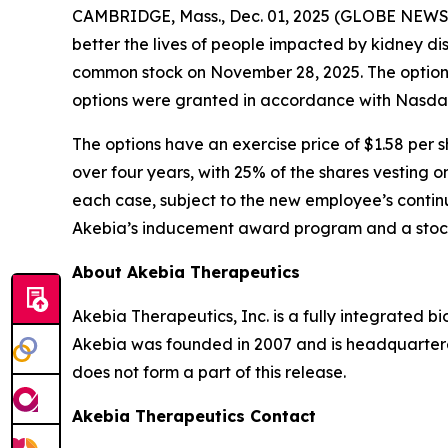
CAMBRIDGE, Mass., Dec. 01, 2025 (GLOBE NEW
better the lives of people impacted by kidney d
common stock on November 28, 2025. The option
options were granted in accordance with Nasdaq 
The options have an exercise price of $1.58 per s
over four years, with 25% of the shares vesting o
each case, subject to the new employee’s continu
Akebia’s inducement award program and a stock
About Akebia Therapeutics
Akebia Therapeutics, Inc. is a fully integrated 
Akebia was founded in 2007 and is headquartere
does not form a part of this release.
Akebia Therapeutics Contact