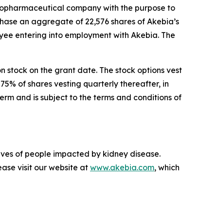
opharmaceutical company with the purpose to
chase an aggregate of 22,576 shares of Akebia’s
ee entering into employment with Akebia. The
on stock on the grant date. The stock options vest
75% of shares vesting quarterly thereafter, in
rm and is subject to the terms and conditions of
lives of people impacted by kidney disease.
ase visit our website at
www.akebia.com
, which