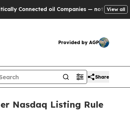
ally Connected oil Companies — not Taxpayers — 
View all
Provided by AGP
Share
er Nasdaq Listing Rule