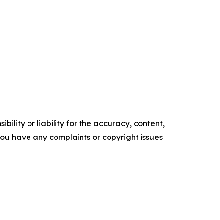
ility or liability for the accuracy, content,
f you have any complaints or copyright issues