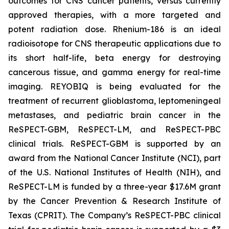
outcomes for CNS cancer patients, versus currently
approved therapies, with a more targeted and
potent radiation dose. Rhenium-186 is an ideal
radioisotope for CNS therapeutic applications due to
its short half-life, beta energy for destroying
cancerous tissue, and gamma energy for real-time
imaging. REYOBIQ is being evaluated for the
treatment of recurrent glioblastoma, leptomeningeal
metastases, and pediatric brain cancer in the
ReSPECT-GBM, ReSPECT-LM, and ReSPECT-PBC
clinical trials. ReSPECT-GBM is supported by an
award from the National Cancer Institute (NCI), part
of the U.S. National Institutes of Health (NIH), and
ReSPECT-LM is funded by a three-year $17.6M grant
by the Cancer Prevention & Research Institute of
Texas (CPRIT). The Company’s ReSPECT-PBC clinical