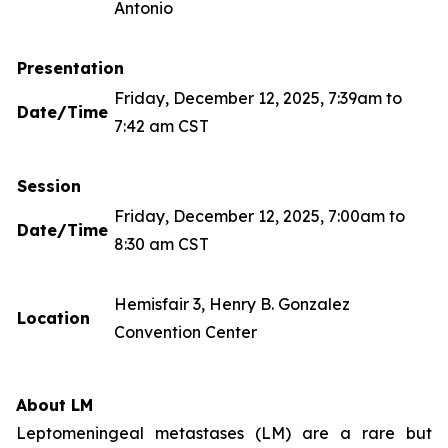
Antonio
Presentation
Friday, December 12, 2025, 7:39am to
Date/Time
7:42 am CST
Session
Friday, December 12, 2025, 7:00am to
Date/Time
8:30 am CST
Hemisfair 3, Henry B. Gonzalez
Location
Convention Center
About LM
Leptomeningeal metastases (LM) are a rare but