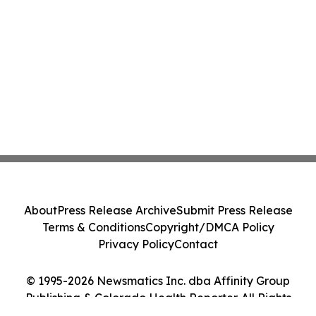
About
Press Release Archive
Submit Press Release
Terms & Conditions
Copyright/DMCA Policy
Privacy Policy
Contact
© 1995-2026 Newsmatics Inc. dba Affinity Group
Publishing & Colorado Health Reporter. All Rights
Reserved.