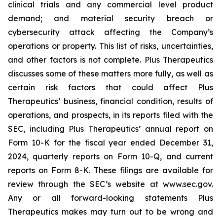
clinical trials and any commercial level product
demand; and material security breach or
cybersecurity attack affecting the Company’s
operations or property. This list of risks, uncertainties,
and other factors is not complete. Plus Therapeutics
discusses some of these matters more fully, as well as
certain risk factors that could affect Plus
Therapeutics’ business, financial condition, results of
operations, and prospects, in its reports filed with the
SEC, including Plus Therapeutics’ annual report on
Form 10-K for the fiscal year ended December 31,
2024, quarterly reports on Form 10-Q, and current
reports on Form 8-K. These filings are available for
review through the SEC’s website at www.sec.gov.
Any or all forward-looking statements Plus
Therapeutics makes may turn out to be wrong and