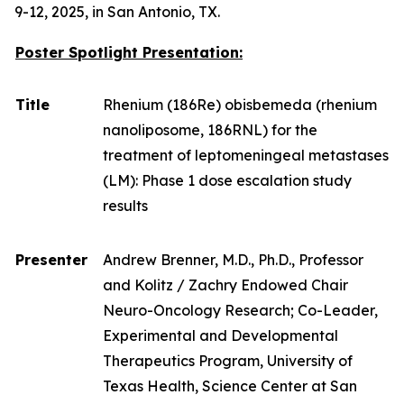
9-12, 2025, in San Antonio, TX.
Poster Spotlight Presentation:
Title
Rhenium (186Re) obisbemeda (rhenium
nanoliposome, 186RNL) for the
treatment of leptomeningeal metastases
(LM): Phase 1 dose escalation study
results
Presenter
Andrew Brenner, M.D., Ph.D., Professor
and Kolitz / Zachry Endowed Chair
Neuro-Oncology Research; Co-Leader,
Experimental and Developmental
Therapeutics Program, University of
Texas Health, Science Center at San