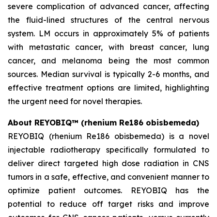
severe complication of advanced cancer, affecting
the fluid-lined structures of the central nervous
system. LM occurs in approximately 5% of patients
with metastatic cancer, with breast cancer, lung
cancer, and melanoma being the most common
sources. Median survival is typically 2-6 months, and
effective treatment options are limited, highlighting
the urgent need for novel therapies.
About REYOBIQ™ (rhenium Re186 obisbemeda)
REYOBIQ (rhenium Re186 obisbemeda) is a novel
injectable radiotherapy specifically formulated to
deliver direct targeted high dose radiation in CNS
tumors in a safe, effective, and convenient manner to
optimize patient outcomes. REYOBIQ has the
potential to reduce off target risks and improve