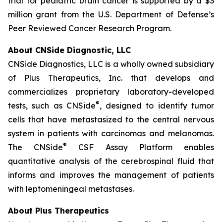
trial for pediatric brain cancer is supported by a $3
million grant from the U.S. Department of Defense’s
Peer Reviewed Cancer Research Program.
About CNSide Diagnostic, LLC
CNSide Diagnostics, LLC is a wholly owned subsidiary
of Plus Therapeutics, Inc. that develops and
commercializes proprietary laboratory-developed
®
tests, such as CNSide
, designed to identify tumor
cells that have metastasized to the central nervous
system in patients with carcinomas and melanomas.
®
The CNSide
CSF Assay Platform enables
quantitative analysis of the cerebrospinal fluid that
informs and improves the management of patients
with leptomeningeal metastases.
About Plus Therapeutics