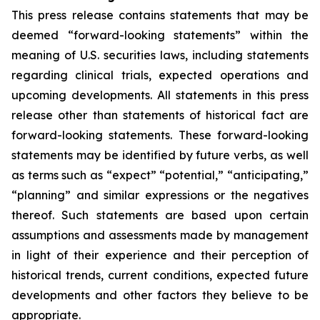
This press release contains statements that may be
deemed “forward-looking statements” within the
meaning of U.S. securities laws, including statements
regarding clinical trials, expected operations and
upcoming developments. All statements in this press
release other than statements of historical fact are
forward-looking statements. These forward-looking
statements may be identified by future verbs, as well
as terms such as “expect” “potential,” “anticipating,”
“planning” and similar expressions or the negatives
thereof. Such statements are based upon certain
assumptions and assessments made by management
in light of their experience and their perception of
historical trends, current conditions, expected future
developments and other factors they believe to be
appropriate.