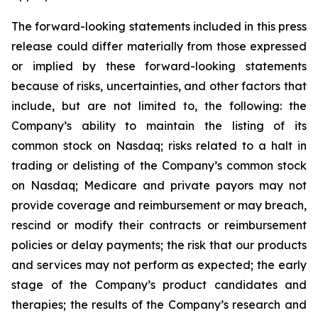
The forward-looking statements included in this press
release could differ materially from those expressed
or implied by these forward-looking statements
because of risks, uncertainties, and other factors that
include, but are not limited to, the following: the
Company’s ability to maintain the listing of its
common stock on Nasdaq; risks related to a halt in
trading or delisting of the Company’s common stock
on Nasdaq; Medicare and private payors may not
provide coverage and reimbursement or may breach,
rescind or modify their contracts or reimbursement
policies or delay payments; the risk that our products
and services may not perform as expected; the early
stage of the Company’s product candidates and
therapies; the results of the Company’s research and