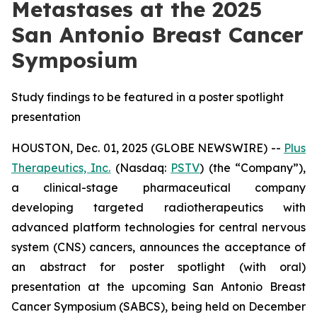
Metastases at the 2025
San Antonio Breast Cancer
Symposium
Study findings to be featured in a poster spotlight
presentation
HOUSTON, Dec. 01, 2025 (GLOBE NEWSWIRE) --
Plus
Therapeutics, Inc.
(Nasdaq:
PSTV
) (the “Company”),
a clinical-stage pharmaceutical company
developing targeted radiotherapeutics with
advanced platform technologies for central nervous
system (CNS) cancers, announces the acceptance of
an abstract for poster spotlight (with oral)
presentation at the upcoming San Antonio Breast
Cancer Symposium (SABCS), being held on December