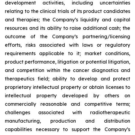
development activities, including uncertainties
relating to the clinical trials of its product candidates
and therapies; the Company’s liquidity and capital
resources and its ability to raise additional cash; the
outcome of the Company’s partnering/licensing
efforts, risks associated with laws or regulatory
requirements applicable to it; market conditions,
product performance, litigation or potential litigation,
and competition within the cancer diagnostics and
therapeutics field; ability to develop and protect
proprietary intellectual property or obtain licenses to
intellectual property developed by others on
commercially reasonable and competitive terms;
challenges associated with radiotherapeutic
manufacturing, production and distribution
capabilities necessary to support the Company’s