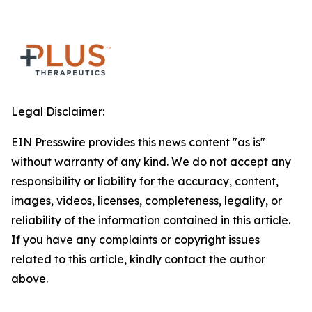
Legal Disclaimer:
EIN Presswire provides this news content "as is"
without warranty of any kind. We do not accept any
responsibility or liability for the accuracy, content,
images, videos, licenses, completeness, legality, or
reliability of the information contained in this article.
If you have any complaints or copyright issues
related to this article, kindly contact the author
above.