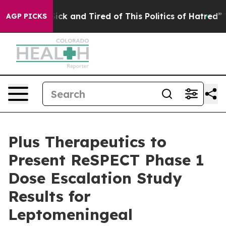
 Are Sick and Tired of This Politics of Hatred”
The Sto
AGP PICKS
Plus Therapeutics to
Present ReSPECT Phase 1
Dose Escalation Study
Results for
Leptomeningeal