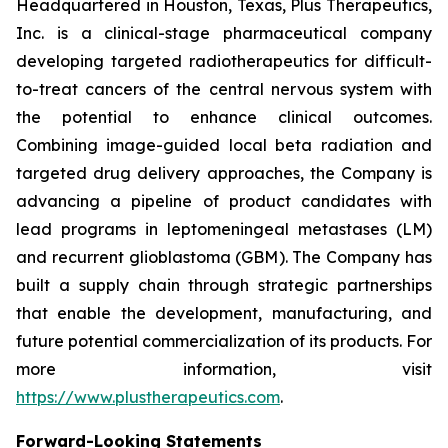
Headquartered in Houston, Texas, Plus Therapeutics,
Inc. is a clinical-stage pharmaceutical company
developing targeted radiotherapeutics for difficult-
to-treat cancers of the central nervous system with
the potential to enhance clinical outcomes.
Combining image-guided local beta radiation and
targeted drug delivery approaches, the Company is
advancing a pipeline of product candidates with
lead programs in leptomeningeal metastases (LM)
and recurrent glioblastoma (GBM). The Company has
built a supply chain through strategic partnerships
that enable the development, manufacturing, and
future potential commercialization of its products. For
more information, visit
https://www.plustherapeutics.com
.
Forward-Looking Statements