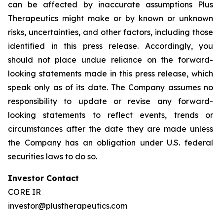
can be affected by inaccurate assumptions Plus
Therapeutics might make or by known or unknown
risks, uncertainties, and other factors, including those
identified in this press release. Accordingly, you
should not place undue reliance on the forward-
looking statements made in this press release, which
speak only as of its date. The Company assumes no
responsibility to update or revise any forward-
looking statements to reflect events, trends or
circumstances after the date they are made unless
the Company has an obligation under U.S. federal
securities laws to do so.
Investor Contact
CORE IR
investor@plustherapeutics.com