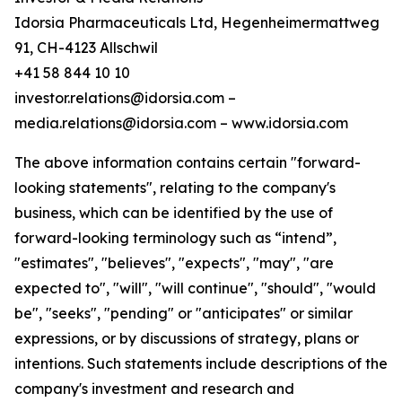
Idorsia Pharmaceuticals Ltd, Hegenheimermattweg
91, CH-4123 Allschwil
+41 58 844 10 10
investor.relations@idorsia.com –
media.relations@idorsia.com – www.idorsia.com
The above information contains certain "forward-
looking statements", relating to the company's
business, which can be identified by the use of
forward-looking terminology such as “intend”,
"estimates", "believes", "expects", "may", "are
expected to", "will", "will continue", "should", "would
be", "seeks", "pending" or "anticipates" or similar
expressions, or by discussions of strategy, plans or
intentions. Such statements include descriptions of the
company's investment and research and