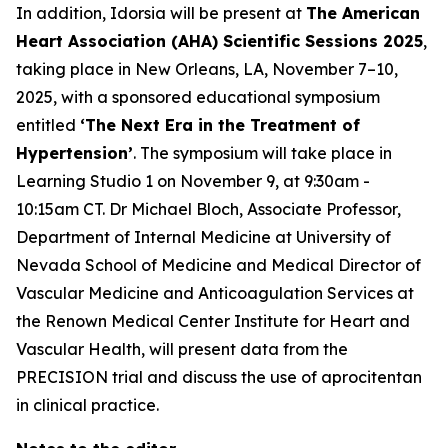
In addition, Idorsia will be present at
The American
Heart Association (AHA) Scientific Sessions 2025
,
taking place in New Orleans, LA, November 7–10,
2025, with a sponsored educational symposium
entitled
‘The Next Era in the Treatment of
Hypertension’
. The symposium will take place in
Learning Studio 1 on November 9, at 9:30am -
10:15am CT. Dr Michael Bloch, Associate Professor,
Department of Internal Medicine at University of
Nevada School of Medicine and Medical Director of
Vascular Medicine and Anticoagulation Services at
the Renown Medical Center Institute for Heart and
Vascular Health, will present data from the
PRECISION trial and discuss the use of aprocitentan
in clinical practice.