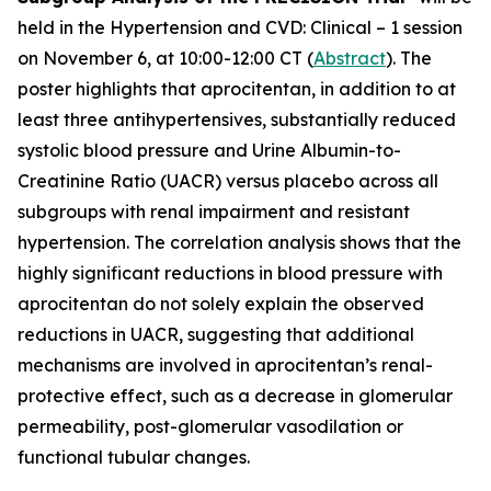
held in the Hypertension and CVD: Clinical – 1 session
on November 6, at 10:00-12:00 CT (
Abstract
). The
poster highlights that aprocitentan, in addition to at
least three antihypertensives, substantially reduced
systolic blood pressure and Urine Albumin-to-
Creatinine Ratio (UACR) versus placebo across all
subgroups with renal impairment and resistant
hypertension. The correlation analysis shows that the
highly significant reductions in blood pressure with
aprocitentan do not solely explain the observed
reductions in UACR, suggesting that additional
mechanisms are involved in aprocitentan’s renal-
protective effect, such as a decrease in glomerular
permeability, post-glomerular vasodilation or
functional tubular changes.