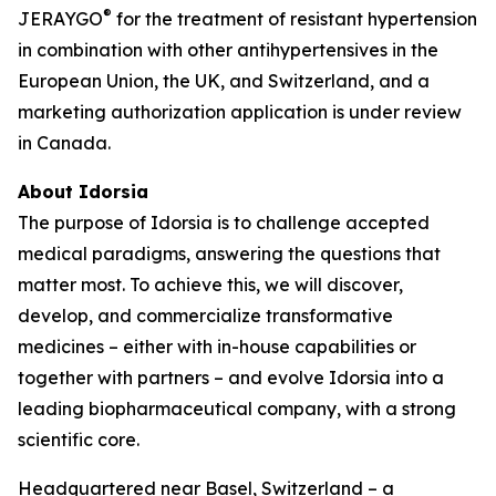
®
JERAYGO
for the treatment of resistant hypertension
in combination with other antihypertensives in the
European Union, the UK, and Switzerland, and a
marketing authorization application is under review
in Canada.
About Idorsia
The purpose of Idorsia is to challenge accepted
medical paradigms, answering the questions that
matter most. To achieve this, we will discover,
develop, and commercialize transformative
medicines – either with in-house capabilities or
together with partners – and evolve Idorsia into a
leading biopharmaceutical company, with a strong
scientific core.
Headquartered near Basel, Switzerland – a