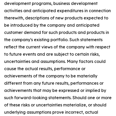
development programs, business development
activities and anticipated expenditures in connection
therewith, descriptions of new products expected to
be introduced by the company and anticipated
customer demand for such products and products in
the company's existing portfolio. Such statements
reflect the current views of the company with respect
to future events and are subject to certain risks,
uncertainties and assumptions. Many factors could
cause the actual results, performance or
achievements of the company to be materially
different from any future results, performances or
achievements that may be expressed or implied by
such forward-looking statements. Should one or more
of these risks or uncertainties materialize, or should
underlying assumptions prove incorrect, actual