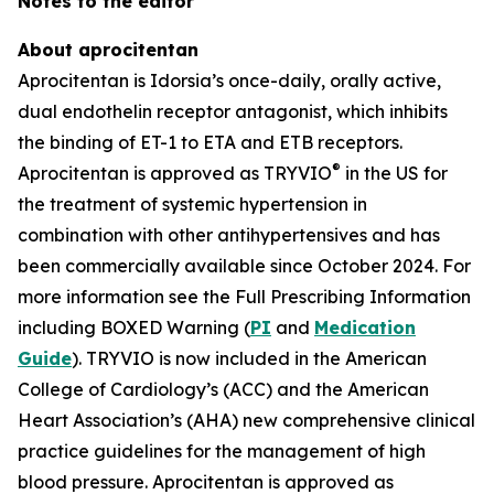
Notes to the editor
About aprocitentan
Aprocitentan is Idorsia’s once-daily, orally active,
dual endothelin receptor antagonist, which inhibits
the binding of ET-1 to ETA and ETB receptors.
®
Aprocitentan is approved as TRYVIO
in the US for
the treatment of systemic hypertension in
combination with other antihypertensives and has
been commercially available since October 2024. For
more information see the Full Prescribing Information
including BOXED Warning (
PI
and
Medication
Guide
). TRYVIO is now included in the American
College of Cardiology’s (ACC) and the American
Heart Association’s (AHA) new comprehensive clinical
practice guidelines for the management of high
blood pressure. Aprocitentan is approved as