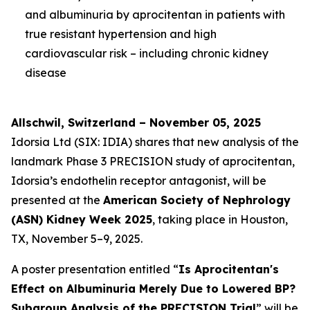
and albuminuria by aprocitentan in patients with
true resistant hypertension and high
cardiovascular risk – including chronic kidney
disease
Allschwil, Switzerland – November 05, 2025
Idorsia Ltd (SIX: IDIA) shares that new analysis of the
landmark Phase 3 PRECISION study of aprocitentan,
Idorsia’s endothelin receptor antagonist, will be
presented at the
American Society of Nephrology
(ASN) Kidney Week 2025
, taking place in Houston,
TX, November 5–9, 2025.
A poster presentation entitled “
Is Aprocitentan's
Effect on Albuminuria Merely Due to Lowered BP?
Subgroup Analysis of the PRECISION Trial
” will be