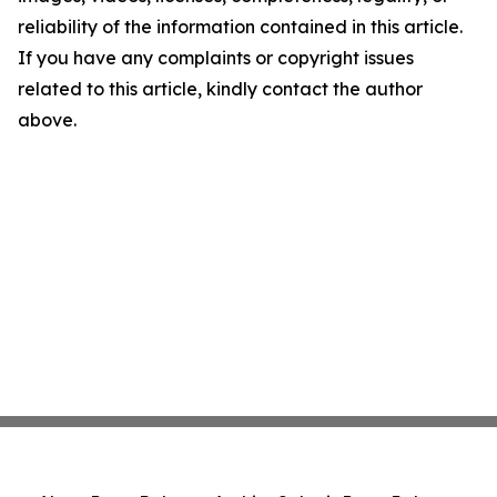
reliability of the information contained in this article.
If you have any complaints or copyright issues
related to this article, kindly contact the author
above.