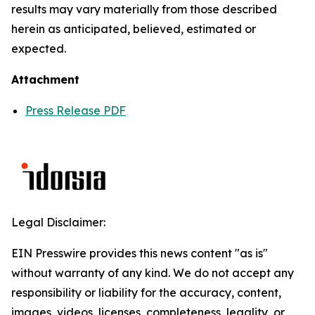
results may vary materially from those described
herein as anticipated, believed, estimated or
expected.
Attachment
Press Release PDF
Legal Disclaimer:
EIN Presswire provides this news content "as is"
without warranty of any kind. We do not accept any
responsibility or liability for the accuracy, content,
images, videos, licenses, completeness, legality, or