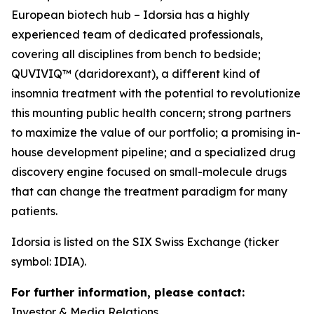
European biotech hub – Idorsia has a highly
experienced team of dedicated professionals,
covering all disciplines from bench to bedside;
QUVIVIQ™ (daridorexant), a different kind of
insomnia treatment with the potential to revolutionize
this mounting public health concern; strong partners
to maximize the value of our portfolio; a promising in-
house development pipeline; and a specialized drug
discovery engine focused on small-molecule drugs
that can change the treatment paradigm for many
patients.
Idorsia is listed on the SIX Swiss Exchange (ticker
symbol: IDIA).
For further information, please contact:
Investor & Media Relations