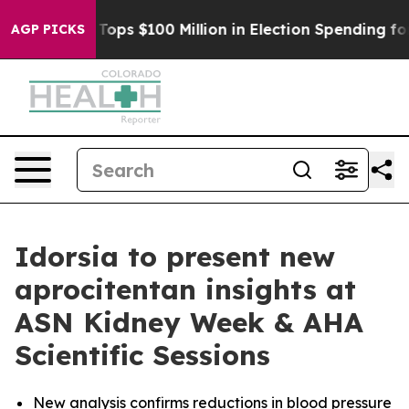
er
Aipac Tops $100 Million in Election Spending for Sec
AGP PICKS
Idorsia to present new
aprocitentan insights at
ASN Kidney Week & AHA
Scientific Sessions
New analysis confirms reductions in blood pressure