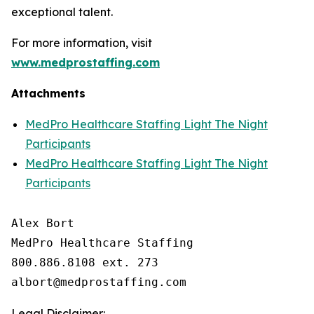
exceptional talent.
For more information, visit
www.medprostaffing.com
Attachments
MedPro Healthcare Staffing Light The Night
Participants
MedPro Healthcare Staffing Light The Night
Participants
Alex Bort

MedPro Healthcare Staffing

800.886.8108 ext. 273

Legal Disclaimer: