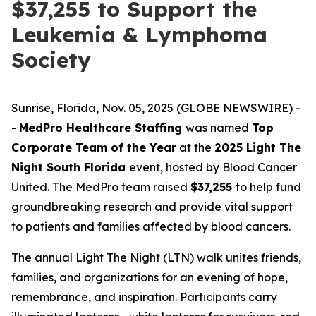
$37,255 to Support the
Leukemia & Lymphoma
Society
Sunrise, Florida, Nov. 05, 2025 (GLOBE NEWSWIRE) -
-
MedPro Healthcare Staffing
was named
Top
Corporate Team of the Year
at the
2025 Light The
Night South Florida
event, hosted by Blood Cancer
United. The MedPro team raised
$37,255
to help fund
groundbreaking research and provide vital support
to patients and families affected by blood cancers.
The annual Light The Night (LTN) walk unites friends,
families, and organizations for an evening of hope,
remembrance, and inspiration. Participants carry