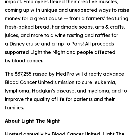
impact. Employees flexed their creative muscles,
coming up with unique and unexpected ways to raise
money for a great cause — from a farmers’ featuring
fresh-baked bread, handmade soaps, arts & crafts,
juices, and more to a wine tasting and raffles for
a Disney cruise and a trip to Paris! All proceeds
supported Light the Night and people affected
by blood cancer.
The $37,255 raised by MedPro will directly advance
Blood Cancer United’s mission to cure leukemia,
lymphoma, Hodgkin’s disease, and myeloma, and to
improve the quality of life for patients and their
families.
About Light The Night
Hosted annually by Blood Cancer United, Light The