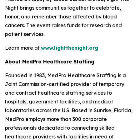
Night brings communities together to celebrate,
honor, and remember those affected by blood
cancers. The event raises funds for research and
patient services.
Learn more at
www.lightthenight.org
About MedPro Healthcare Staffing
Founded in 1983, MedPro Healthcare Staffing is a
Joint Commission-certified provider of temporary
and contract healthcare staffing services to
hospitals, government facilities, and medical
laboratories across the U.S. Based in Sunrise, Florida,
MedPro employs more than 300 corporate
professionals dedicated to connecting skilled
healthcare providers with facilities in need of