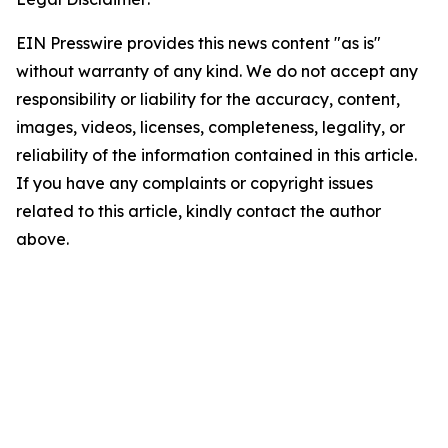
EIN Presswire provides this news content "as is"
without warranty of any kind. We do not accept any
responsibility or liability for the accuracy, content,
images, videos, licenses, completeness, legality, or
reliability of the information contained in this article.
If you have any complaints or copyright issues
related to this article, kindly contact the author
above.