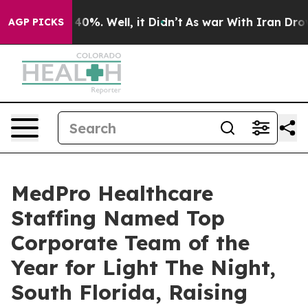
 Around 40%. Well, it Didn’t
As war With Iran Drove 
AGP PICKS
MedPro Healthcare
Staffing Named Top
Corporate Team of the
Year for Light The Night,
South Florida, Raising