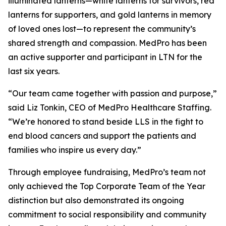
illuminated lanterns—white lanterns for survivors, red
lanterns for supporters, and gold lanterns in memory
of loved ones lost—to represent the community’s
shared strength and compassion. MedPro has been
an active supporter and participant in LTN for the
last six years.
“Our team came together with passion and purpose,”
said Liz Tonkin, CEO of MedPro Healthcare Staffing.
“We’re honored to stand beside LLS in the fight to
end blood cancers and support the patients and
families who inspire us every day.”
Through employee fundraising, MedPro’s team not
only achieved the Top Corporate Team of the Year
distinction but also demonstrated its ongoing
commitment to social responsibility and community