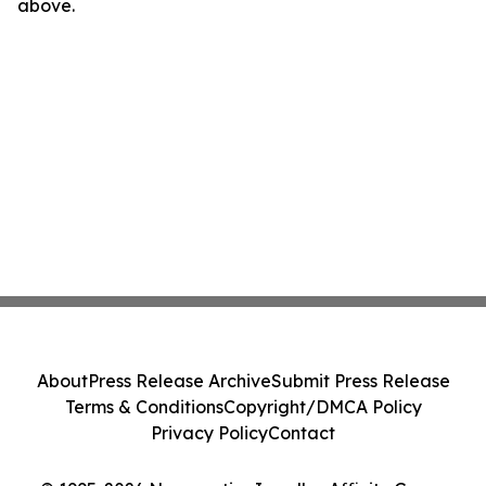
above.
About
Press Release Archive
Submit Press Release
Terms & Conditions
Copyright/DMCA Policy
Privacy Policy
Contact