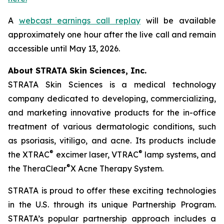
A
webcast earnings call replay
will be available
approximately one hour after the live call and remain
accessible until May 13, 2026.
About STRATA Skin Sciences, Inc.
STRATA Skin Sciences is a medical technology
company dedicated to developing, commercializing,
and marketing innovative products for the in-office
treatment of various dermatologic conditions, such
as psoriasis, vitiligo, and acne. Its products include
®
®
the XTRAC
excimer laser, VTRAC
lamp systems, and
®
the TheraClear
X Acne Therapy System.
STRATA is proud to offer these exciting technologies
in the U.S. through its unique Partnership Program.
STRATA’s popular partnership approach includes a