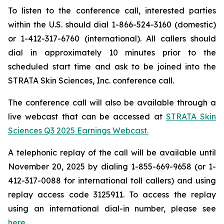
To listen to the conference call, interested parties
within the U.S. should dial 1-866-524-3160 (domestic)
or 1-412-317-6760 (international). All callers should
dial in approximately 10 minutes prior to the
scheduled start time and ask to be joined into the
STRATA Skin Sciences, Inc. conference call.
The conference call will also be available through a
live webcast that can be accessed at
STRATA Skin
Sciences Q3 2025 Earnings Webcast.
A telephonic replay of the call will be available until
November 20, 2025 by dialing 1-855-669-9658 (or 1-
412-317-0088 for international toll callers) and using
replay access code 3125911. To access the replay
using an international dial-in number, please see
here.