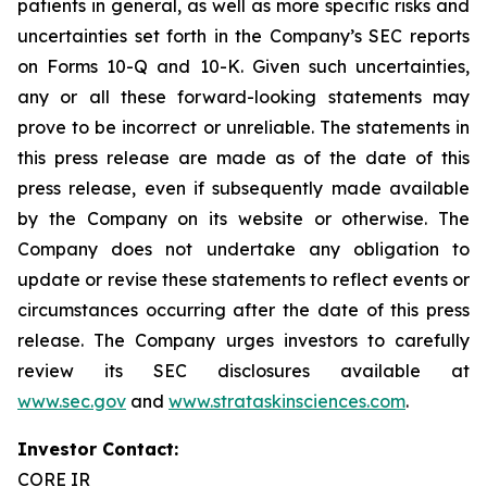
patients in general, as well as more specific risks and
uncertainties set forth in the Company’s SEC reports
on Forms 10-Q and 10-K. Given such uncertainties,
any or all these forward-looking statements may
prove to be incorrect or unreliable. The statements in
this press release are made as of the date of this
press release, even if subsequently made available
by the Company on its website or otherwise. The
Company does not undertake any obligation to
update or revise these statements to reflect events or
circumstances occurring after the date of this press
release. The Company urges investors to carefully
review its SEC disclosures available at
www.sec.gov
and
www.strataskinsciences.com
.
Investor Contact:
CORE IR