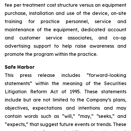
fee per treatment cost structure versus an equipment
purchase, installation and use of the device, on-site
training for practice personnel, service and
maintenance of the equipment, dedicated account
and customer service associates, and co-op
advertising support to help raise awareness and
promote the program within the practice.
Safe Harbor
This press release includes “forward-looking
statements” within the meaning of the Securities
Litigation Reform Act of 1995. These statements
include but are not limited to the Company’s plans,
objectives, expectations and intentions and may
contain words such as “will,” “may,” “seeks,” and
“expects,” that suggest future events or trends. These