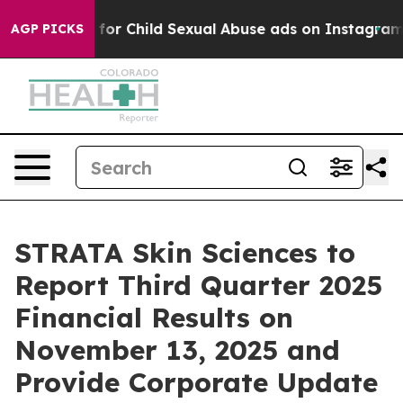
ologizes for Child Sexual Abuse ads on Instagram
At
AGP PICKS
STRATA Skin Sciences to
Report Third Quarter 2025
Financial Results on
November 13, 2025 and
Provide Corporate Update