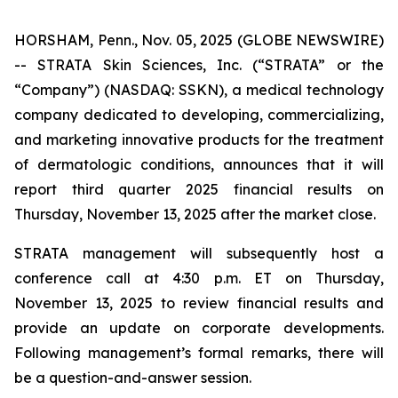
HORSHAM, Penn., Nov. 05, 2025 (GLOBE NEWSWIRE)
-- STRATA Skin Sciences, Inc. (“STRATA” or the
“Company”) (NASDAQ: SSKN), a medical technology
company dedicated to developing, commercializing,
and marketing innovative products for the treatment
of dermatologic conditions, announces that it will
report third quarter 2025 financial results on
Thursday, November 13, 2025 after the market close.
STRATA management will subsequently host a
conference call at 4:30 p.m. ET on Thursday,
November 13, 2025 to review financial results and
provide an update on corporate developments.
Following management’s formal remarks, there will
be a question-and-answer session.