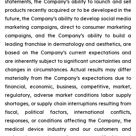
statements, the Company’s ability to launch and sell
products recently acquired or to be developed in the
future, the Company’s ability to develop social media
marketing campaigns, direct to consumer marketing
campaigns, and the Company’s ability to build a
leading franchise in dermatology and aesthetics, are
based on the Company’s current expectations and
are inherently subject to significant uncertainties and
changes in circumstances. Actual results may differ
materially from the Company’s expectations due to
financial, economic, business, competitive, market,
regulatory, adverse market conditions labor supply
shortages, or supply chain interruptions resulting from
fiscal, political factors, international conflicts,
responses, or conditions affecting the Company, the
medical device industry and our customers and