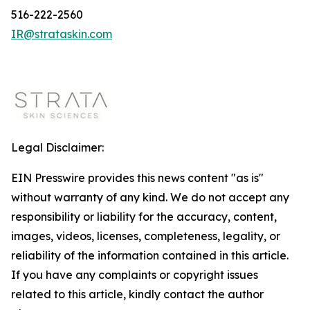
516-222-2560
IR@strataskin.com
Legal Disclaimer:
EIN Presswire provides this news content "as is"
without warranty of any kind. We do not accept any
responsibility or liability for the accuracy, content,
images, videos, licenses, completeness, legality, or
reliability of the information contained in this article.
If you have any complaints or copyright issues
related to this article, kindly contact the author