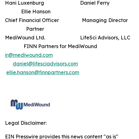
Hani Luxenburg Daniel Ferry
Ellie Hanson
Chief Financial Officer Managing Director
Partner
MediWound Ltd. LifeSci Advisors, LLC
FINN Partners for MediWound
ir@mediwound.com
daniel@lifesciadvisors.com
ellie.hanson@finnpartners.com
Legal Disclaimer:
EIN Presswire provides this news content "as is"