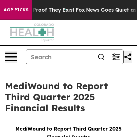
Offers no Proof They Exist
Fox News Goes Quiet as 'Ma
AGP PICKS
MediWound to Report
Third Quarter 2025
Financial Results
MediWound to Report Third Quarter 2025