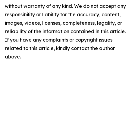
without warranty of any kind. We do not accept any
responsibility or liability for the accuracy, content,
images, videos, licenses, completeness, legality, or
reliability of the information contained in this article.
If you have any complaints or copyright issues
related to this article, kindly contact the author
above.