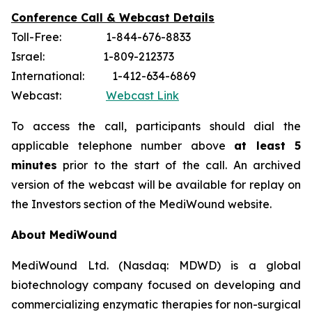
Conference Call & Webcast Details
Toll-Free: 1-844-676-8833
Israel: 1-809-212373
International: 1-412-634-6869
Webcast:
Webcast Link
To access the call, participants should dial the
applicable telephone number above
at least 5
minutes
prior to the start of the call. An archived
version of the webcast will be available for replay on
the Investors section of the MediWound website.
About MediWound
MediWound Ltd. (Nasdaq: MDWD) is a global
biotechnology company focused on developing and
commercializing enzymatic therapies for non-surgical