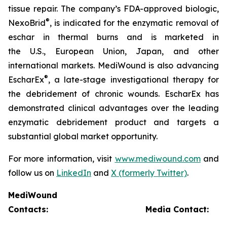
tissue repair. The company’s FDA-approved biologic,
®
NexoBrid
, is indicated for the enzymatic removal of
eschar in thermal burns and is marketed in
the U.S., European Union, Japan, and other
international markets. MediWound is also advancing
®
EscharEx
, a late-stage investigational therapy for
the debridement of chronic wounds. EscharEx has
demonstrated clinical advantages over the leading
enzymatic debridement product and targets a
substantial global market opportunity.
For more information, visit
www.mediwound.com
and
follow us on
LinkedIn
and
X (formerly Twitter)
.
MediWound
Contacts:
Media Contact: