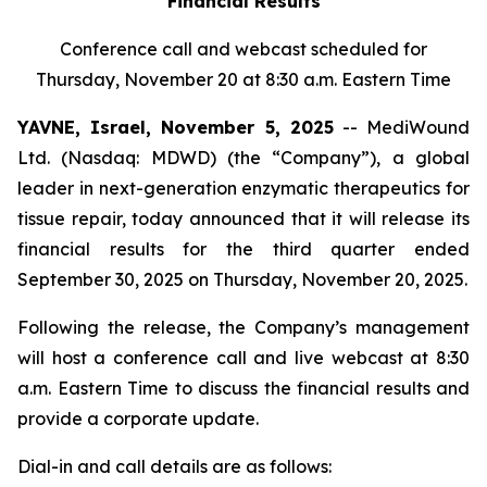
Financial Results
Conference call and webcast scheduled for
Thursday, November 20 at 8:30 a.m. Eastern Time
YAVNE, Israel, November 5, 2025
-- MediWound
Ltd. (Nasdaq: MDWD) (the “Company”), a global
leader in next-generation enzymatic therapeutics for
tissue repair, today announced that it will release its
financial results for the third quarter ended
September 30, 2025 on Thursday, November 20, 2025.
Following the release, the Company’s management
will host a conference call and live webcast at 8:30
a.m. Eastern Time to discuss the financial results and
provide a corporate update.
Dial-in and call details are as follows: