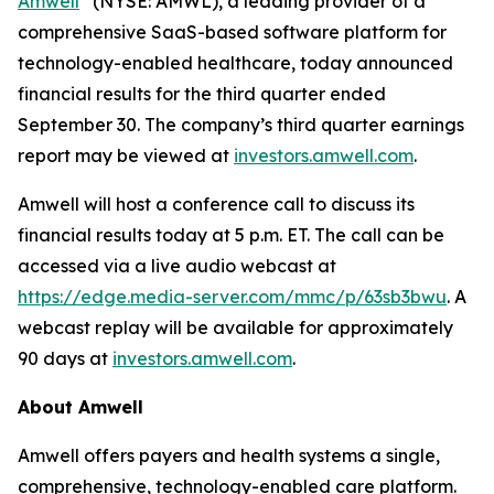
Amwell
(NYSE: AMWL), a leading provider of a
comprehensive SaaS-based software platform for
technology-enabled healthcare, today announced
financial results for the third quarter ended
September 30. The company’s third quarter earnings
report may be viewed at
investors.amwell.com
.
Amwell will host a conference call to discuss its
financial results today at 5 p.m. ET. The call can be
accessed via a live audio webcast at
https://edge.media-server.com/mmc/p/63sb3bwu
. A
webcast replay will be available for approximately
90 days at
investors.amwell.com
.
About Amwell
Amwell offers payers and health systems a single,
comprehensive, technology-enabled care platform.