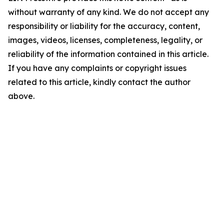
without warranty of any kind. We do not accept any
responsibility or liability for the accuracy, content,
images, videos, licenses, completeness, legality, or
reliability of the information contained in this article.
If you have any complaints or copyright issues
related to this article, kindly contact the author
above.