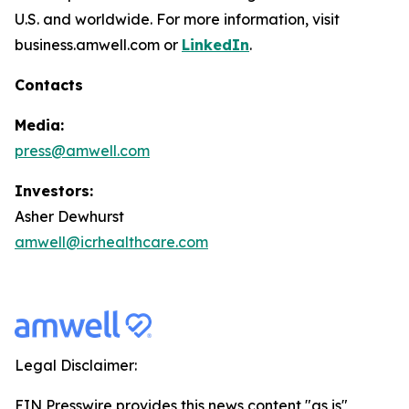
U.S. and worldwide. For more information, visit
business.amwell.com or
LinkedIn
.
Contacts
Media:
press@amwell.com
Investors:
Asher Dewhurst
amwell@icrhealthcare.com
Legal Disclaimer:
EIN Presswire provides this news content "as is"