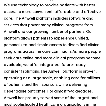
We use technology to provide patients with better
access to more convenient, affordable and effective
care. The Amwell platform includes software and
services that power many clinical programs from
Amwell and our growing number of partners. Our
platform allows patients to experience unified,
personalized and simple access to diversified clinical
programs across the care continuum. As more people
seek care online and more clinical programs become
available, we offer integrated, future-ready,
consistent solutions. The Amwell platform is proven,
operating at a large scale, enabling care for millions
of patients and their sponsors while delivering
dependable outcomes. For almost two decades,
Amwell has proudly served some of the largest and
most sophisticated healthcare organizations in the