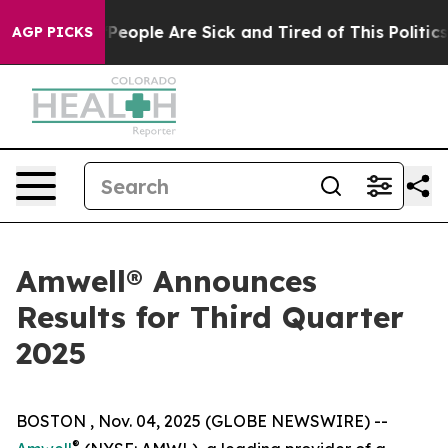
igan Win: “People Are Sick and Tired of This Politics o
AGP PICKS
Amwell® Announces
Results for Third Quarter
2025
BOSTON , Nov. 04, 2025 (GLOBE NEWSWIRE) --
®