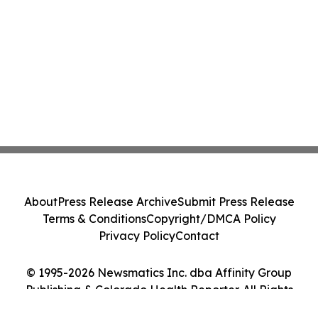
About
Press Release Archive
Submit Press Release
Terms & Conditions
Copyright/DMCA Policy
Privacy Policy
Contact
© 1995-2026 Newsmatics Inc. dba Affinity Group
Publishing & Colorado Health Reporter. All Rights
Reserved.