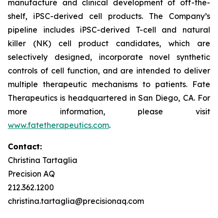
manufacture and clinical development of off-the-
shelf, iPSC-derived cell products. The Company’s
pipeline includes iPSC-derived T-cell and natural
killer (NK) cell product candidates, which are
selectively designed, incorporate novel synthetic
controls of cell function, and are intended to deliver
multiple therapeutic mechanisms to patients. Fate
Therapeutics is headquartered in San Diego, CA. For
more information, please visit
www.fatetherapeutics.com
.
Contact:
Christina Tartaglia
Precision AQ
212.362.1200
christina.tartaglia@precisionaq.com