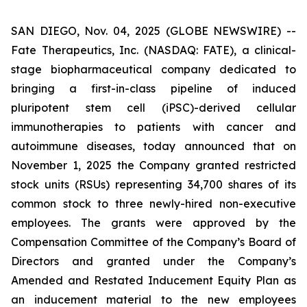
SAN DIEGO, Nov. 04, 2025 (GLOBE NEWSWIRE) --
Fate Therapeutics, Inc. (NASDAQ: FATE), a clinical-
stage biopharmaceutical company dedicated to
bringing a first-in-class pipeline of induced
pluripotent stem cell (iPSC)-derived cellular
immunotherapies to patients with cancer and
autoimmune diseases, today announced that on
November 1, 2025 the Company granted restricted
stock units (RSUs) representing 34,700 shares of its
common stock to three newly-hired non-executive
employees. The grants were approved by the
Compensation Committee of the Company’s Board of
Directors and granted under the Company’s
Amended and Restated Inducement Equity Plan as
an inducement material to the new employees