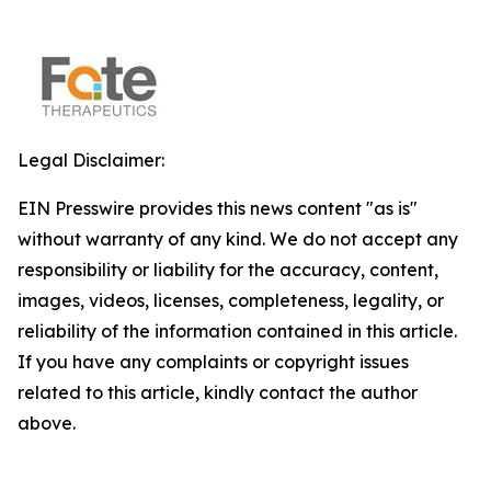
Legal Disclaimer:
EIN Presswire provides this news content "as is"
without warranty of any kind. We do not accept any
responsibility or liability for the accuracy, content,
images, videos, licenses, completeness, legality, or
reliability of the information contained in this article.
If you have any complaints or copyright issues
related to this article, kindly contact the author
above.