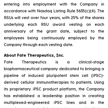
entering into employment with the Company in
accordance with Nasdaq Listing Rule 5635(c)(4). The
RSUs will vest over four years, with 25% of the shares
underlying each RSU award vesting on each
anniversary of the grant date, subject to the
employees being continuously employed by the
Company through each vesting date.
About Fate Therapeutics, Inc.
Fate Therapeutics is a clinical-stage
biopharmaceutical company dedicated to bringing a
pipeline of induced pluripotent stem cell (iPSC)-
derived cellular immunotherapies to patients. Using
its proprietary iPSC product platform, the Company
has established a leadership position in creating
multiplexed-engineered iPSC lines and in the