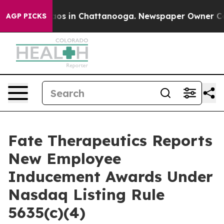
ollapse
Chaos in Chattanooga. Newspaper Owner Calls 
AGP PICKS
Fate Therapeutics Reports
New Employee
Inducement Awards Under
Nasdaq Listing Rule
5635(c)(4)