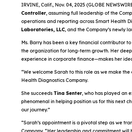
IRVINE, Calif., Nov. 04, 2025 (GLOBE NEWSWIR
Controller
, assuming full leadership of the Compa
operations and reporting across Smart Health Di
Laboratories, LLC
, and the Company’s newly lau
Ms. Barry has been a key financial contributor to
the organization for long-term growth. Her dee
experience in corporate finance—makes her ideall
“We welcome Sarah to this role as we make the cr
Health Diagnostics Company.
She succeeds
Tina Senter
, who has played an e
phenomenal in helping position us for this next c
our journey.”
“Sarah’s appointment is a pivotal step as we tr
Company. “Her leadership and commitment will br