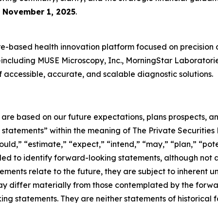
e
November 1, 2025
.
-based health innovation platform focused on precision 
es—including MUSE Microscopy, Inc., MorningStar Laboratori
accessible, accurate, and scalable diagnostic solutions.
e are based on our future expectations, plans prospects, 
g statements” within the meaning of The Private Securities
ould,” “estimate,” “expect,” “intend,” “may,” “plan,” “poten
nded to identify forward-looking statements, although not 
ments relate to the future, they are subject to inherent un
s may differ materially from those contemplated by the for
ing statements. They are neither statements of historical 