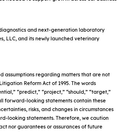
diagnostics and next-generation laboratory
es, LLC, and its newly launched veterinary
and assumptions regarding matters that are not
 Litigation Reform Act of 1995. The words
tial,” “predict,” “project,” “should,” “target,”
all forward-looking statements contain these
certainties, risks, and changes in circumstances
ward-looking statements. Therefore, we caution
fact nor guarantees or assurances of future