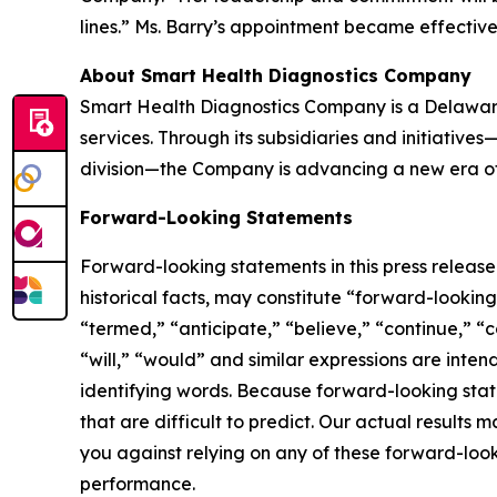
lines.” Ms. Barry’s appointment became effectiv
About Smart Health Diagnostics Company
Smart Health Diagnostics Company is a Delaware
services. Through its subsidiaries and initiativ
division—the Company is advancing a new era of 
Forward-Looking Statements
Forward-looking statements in this press releas
historical facts, may constitute “forward-lookin
“termed,” “anticipate,” “believe,” “continue,” “c
“will,” “would” and similar expressions are inte
identifying words. Because forward-looking state
that are difficult to predict. Our actual result
you against relying on any of these forward-look
performance.