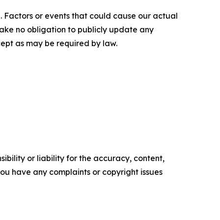
. Factors or events that could cause our actual
rtake no obligation to publicly update any
cept as may be required by law.
ility or liability for the accuracy, content,
f you have any complaints or copyright issues