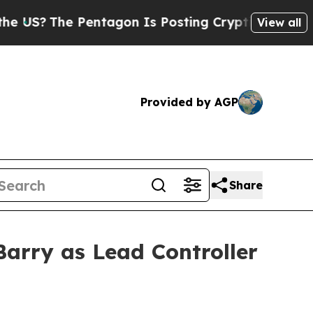
?
The Pentagon Is Posting Cryptic Biblical Messa
View all
Provided by AGP
Share
arry as Lead Controller