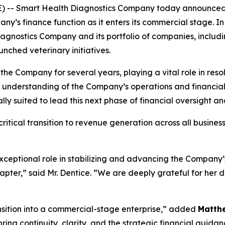
E) -- Smart Health Diagnostics Company today announce
ny’s finance function as it enters its commercial stage. In t
agnostics Company and its portfolio of companies, includ
nched veterinary initiatives.
 the Company for several years, playing a vital role in res
p understanding of the Company’s operations and financi
y suited to lead this next phase of financial oversight a
itical transition to revenue generation across all busines
xceptional role in stabilizing and advancing the Company’s
hapter,” said Mr. Dentice. “We are deeply grateful for her 
ansition into a commercial-stage enterprise,” added
Matth
ing continuity, clarity, and the strategic financial guida