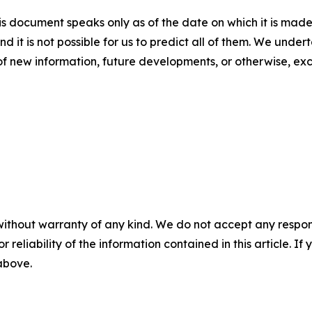
s document speaks only as of the date on which it is made
nd it is not possible for us to predict all of them. We unde
of new information, future developments, or otherwise, ex
without warranty of any kind. We do not accept any responsib
r reliability of the information contained in this article. I
 above.