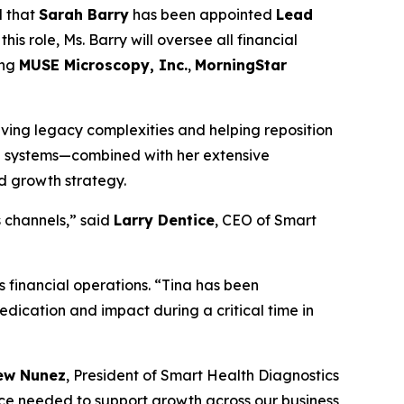
d that
Sarah Barry
has been appointed
Lead
his role, Ms. Barry will oversee all financial
ing
MUSE Microscopy, Inc.
,
MorningStar
olving legacy complexities and helping reposition
al systems—combined with her extensive
nd growth strategy.
s channels,” said
Larry Dentice
, CEO of Smart
 financial operations. “Tina has been
dedication and impact during a critical time in
ew Nunez
, President of Smart Health Diagnostics
nce needed to support growth across our business