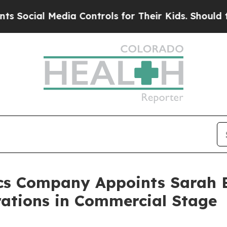
cial Media Controls for Their Kids. Should the US
cs Company Appoints Sarah B
rations in Commercial Stage