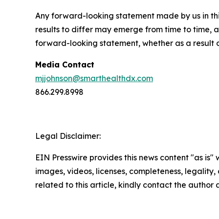
Any forward-looking statement made by us in thi
results to differ may emerge from time to time, a
forward-looking statement, whether as a result 
Media Contact
mjjohnson@smarthealthdx.com
866.299.8998
Legal Disclaimer:
EIN Presswire provides this news content "as is" 
images, videos, licenses, completeness, legality, o
related to this article, kindly contact the author