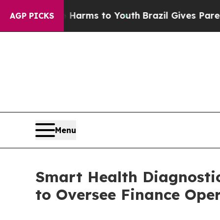
to Abate Harms to Youth
Brazil Gives Parents So
AGP PICKS
Menu
Smart Health Diagnosti
to Oversee Finance Ope