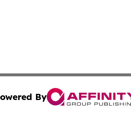
owered By
ubmit Press Release
Terms & Conditions
Copyright/DMCA