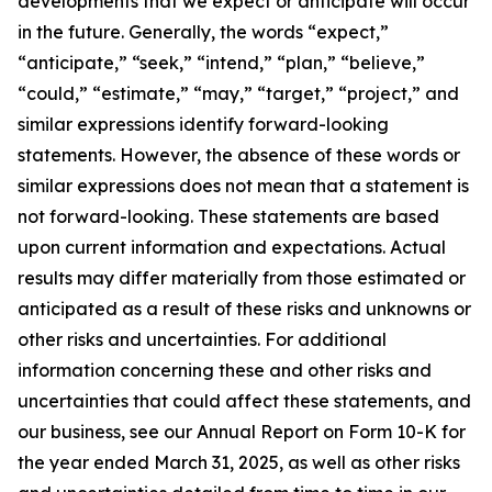
developments that we expect or anticipate will occur
in the future. Generally, the words “expect,”
“anticipate,” “seek,” “intend,” “plan,” “believe,”
“could,” “estimate,” “may,” “target,” “project,” and
similar expressions identify forward-looking
statements. However, the absence of these words or
similar expressions does not mean that a statement is
not forward-looking. These statements are based
upon current information and expectations. Actual
results may differ materially from those estimated or
anticipated as a result of these risks and unknowns or
other risks and uncertainties. For additional
information concerning these and other risks and
uncertainties that could affect these statements, and
our business, see our Annual Report on Form 10-K for
the year ended March 31, 2025, as well as other risks