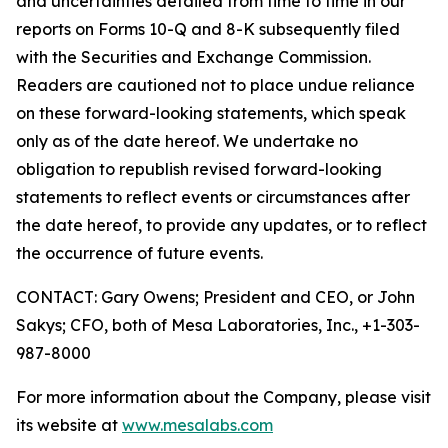
and uncertainties detailed from time to time in our
reports on Forms 10-Q and 8-K subsequently filed
with the Securities and Exchange Commission.
Readers are cautioned not to place undue reliance
on these forward-looking statements, which speak
only as of the date hereof. We undertake no
obligation to republish revised forward-looking
statements to reflect events or circumstances after
the date hereof, to provide any updates, or to reflect
the occurrence of future events.
CONTACT: Gary Owens; President and CEO, or John
Sakys; CFO, both of Mesa Laboratories, Inc., +1-303-
987-8000
For more information about the Company, please visit
its website at
www.mesalabs.com