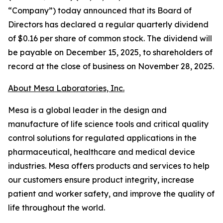
“Company”) today announced that its Board of
Directors has declared a regular quarterly dividend
of $0.16 per share of common stock. The dividend will
be payable on December 15, 2025, to shareholders of
record at the close of business on November 28, 2025.
About Mesa Laboratories, Inc.
Mesa is a global leader in the design and
manufacture of life science tools and critical quality
control solutions for regulated applications in the
pharmaceutical, healthcare and medical device
industries. Mesa offers products and services to help
our customers ensure product integrity, increase
patient and worker safety, and improve the quality of
life throughout the world.