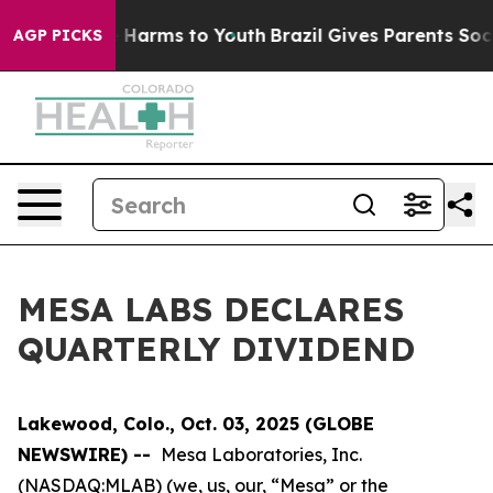
d to Abate Harms to Youth
Brazil Gives Parents Social 
AGP PICKS
MESA LABS DECLARES
QUARTERLY DIVIDEND
Lakewood, Colo., Oct. 03, 2025 (GLOBE
NEWSWIRE) --
Mesa Laboratories, Inc.
(NASDAQ:MLAB) (we, us, our, “Mesa” or the