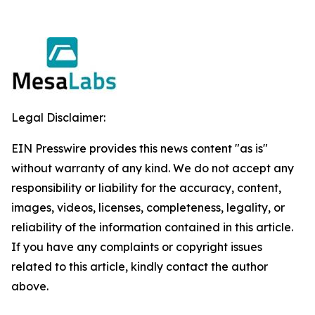
Legal Disclaimer:
EIN Presswire provides this news content "as is"
without warranty of any kind. We do not accept any
responsibility or liability for the accuracy, content,
images, videos, licenses, completeness, legality, or
reliability of the information contained in this article.
If you have any complaints or copyright issues
related to this article, kindly contact the author
above.