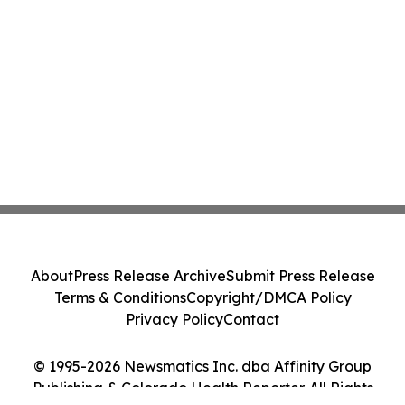
About
Press Release Archive
Submit Press Release
Terms & Conditions
Copyright/DMCA Policy
Privacy Policy
Contact
© 1995-2026 Newsmatics Inc. dba Affinity Group
Publishing & Colorado Health Reporter. All Rights