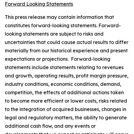
Forward Looking Statements
This press release may contain information that
constitutes forward-looking statements. Forward-
looking statements are subject to risks and
uncertainties that could cause actual results to differ
materially from our historical experience and present
expectations or projections. Forward-looking
statements include statements relating to revenues
and growth, operating results, profit margin pressure,
industry conditions, economic conditions, demand,
competition, the effects of additional actions taken
to become more efficient or lower costs, risks related
to the integration of acquired businesses, changes in
legal and regulatory matters, the ability to generate
additional cash flow, and any events or