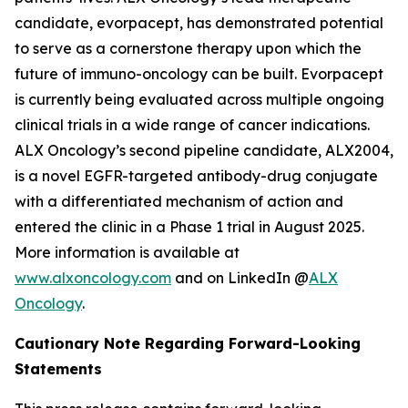
candidate, evorpacept, has demonstrated potential
to serve as a cornerstone therapy upon which the
future of immuno-oncology can be built. Evorpacept
is currently being evaluated across multiple ongoing
clinical trials in a wide range of cancer indications.
ALX Oncology’s second pipeline candidate, ALX2004,
is a novel EGFR-targeted antibody-drug conjugate
with a differentiated mechanism of action and
entered the clinic in a Phase 1 trial in August 2025.
More information is available at
www.alxoncology.com
and on LinkedIn @
ALX
Oncology
.
Cautionary Note Regarding Forward-Looking
Statements