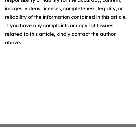
responsibility or liability for the accuracy, content,
images, videos, licenses, completeness, legality, or
reliability of the information contained in this article.
If you have any complaints or copyright issues
related to this article, kindly contact the author
above.