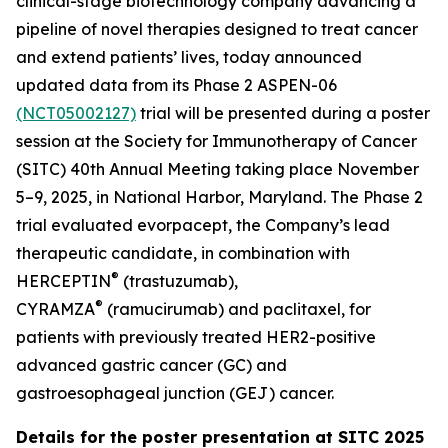
clinical-stage biotechnology company advancing a
pipeline of novel therapies designed to treat cancer
and extend patients’ lives, today announced
updated data from its Phase 2 ASPEN-06
(NCT05002127)
trial will be presented during a poster
session at the Society for Immunotherapy of Cancer
(SITC) 40th Annual Meeting taking place November
5–9, 2025, in National Harbor, Maryland. The Phase 2
trial evaluated evorpacept, the Company’s lead
therapeutic candidate, in combination with
®
HERCEPTIN
(trastuzumab),
®
CYRAMZA
(ramucirumab) and paclitaxel, for
patients with previously treated HER2-positive
advanced gastric cancer (GC) and
gastroesophageal junction (GEJ) cancer.
Details for the poster presentation at SITC 2025