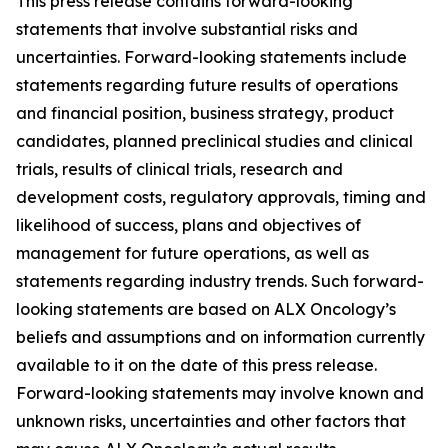
This press release contains forward-looking
statements that involve substantial risks and
uncertainties. Forward-looking statements include
statements regarding future results of operations
and financial position, business strategy, product
candidates, planned preclinical studies and clinical
trials, results of clinical trials, research and
development costs, regulatory approvals, timing and
likelihood of success, plans and objectives of
management for future operations, as well as
statements regarding industry trends. Such forward-
looking statements are based on ALX Oncology’s
beliefs and assumptions and on information currently
available to it on the date of this press release.
Forward-looking statements may involve known and
unknown risks, uncertainties and other factors that