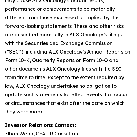
may cause ALX Oncology’s actual results,
performance or achievements to be materially
different from those expressed or implied by the
forward-looking statements. These and other risks
are described more fully in ALX Oncology’s filings
with the Securities and Exchange Commission
(“SEC”), including ALX Oncology’s Annual Reports on
Form 10-K, Quarterly Reports on Form 10-Q and
other documents ALX Oncology files with the SEC
from time to time. Except to the extent required by
law, ALX Oncology undertakes no obligation to
update such statements to reflect events that occur
or circumstances that exist after the date on which
they were made.
Investor Relations Contact:
Elhan Webb, CFA, IR Consultant