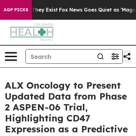
o Proof They Exist
Fox News Goes Quiet as 'Maga Media
AGP PICKS
ALX Oncology to Present
Updated Data from Phase
2 ASPEN-06 Trial,
Highlighting CD47
Expression as a Predictive