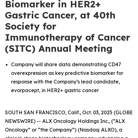
Biomarker in HER2+
Gastric Cancer, at 40th
Society for
Immunotherapy of Cancer
(SITC) Annual Meeting
Company will share data demonstrating CD47
overexpression as key predictive biomarker for
response with the Company’s lead candidate,
evorpacept, in HER2+ gastric cancer
SOUTH SAN FRANCISCO, Calif., Oct. 03, 2025 (GLOBE
NEWSWIRE) -- ALX Oncology Holdings Inc., (“ALX
Oncology” or “the Company”) (Nasdaq: ALXO), a