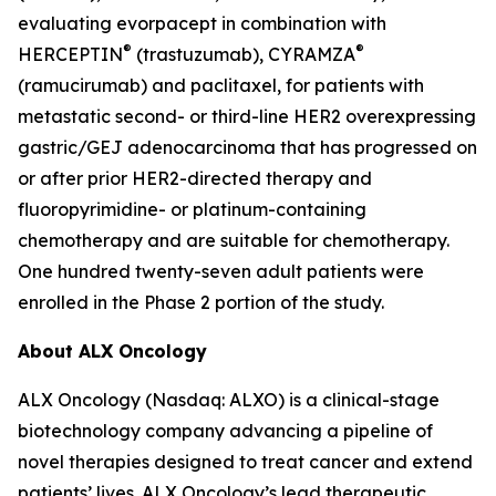
evaluating evorpacept in combination with
®
®
HERCEPTIN
(trastuzumab), CYRAMZA
(ramucirumab) and paclitaxel, for patients with
metastatic second- or third-line HER2 overexpressing
gastric/GEJ adenocarcinoma that has progressed on
or after prior HER2-directed therapy and
fluoropyrimidine- or platinum-containing
chemotherapy and are suitable for chemotherapy.
One hundred twenty-seven adult patients were
enrolled in the Phase 2 portion of the study.
About ALX Oncology
ALX Oncology (Nasdaq: ALXO) is a clinical-stage
biotechnology company advancing a pipeline of
novel therapies designed to treat cancer and extend
patients’ lives. ALX Oncology’s lead therapeutic