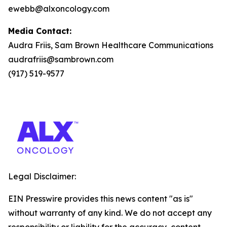
ewebb@alxoncology.com
Media Contact:
Audra Friis, Sam Brown Healthcare Communications
audrafriis@sambrown.com
(917) 519-9577
Legal Disclaimer:
EIN Presswire provides this news content "as is"
without warranty of any kind. We do not accept any