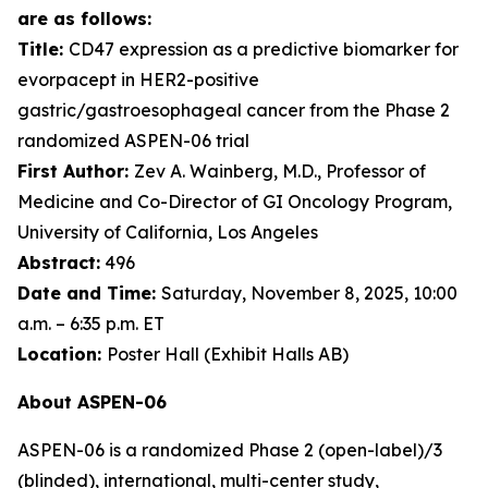
are as follows:
Title:
CD47 expression as a predictive biomarker for
evorpacept in HER2-positive
gastric/gastroesophageal cancer from the Phase 2
randomized ASPEN-06 trial
First Author:
Zev A. Wainberg, M.D., Professor of
Medicine and Co-Director of GI Oncology Program,
University of California, Los Angeles
Abstract:
496
Date and Time:
Saturday, November 8, 2025, 10:00
a.m. – 6:35 p.m. ET
Location:
Poster Hall (Exhibit Halls AB)
About ASPEN-06
ASPEN-06 is a randomized Phase 2 (open-label)/3
(blinded), international, multi-center study,