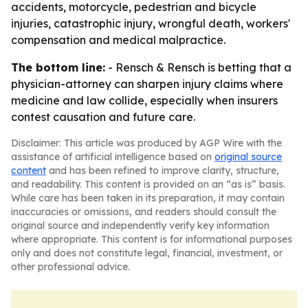
accidents, motorcycle, pedestrian and bicycle
injuries, catastrophic injury, wrongful death, workers'
compensation and medical malpractice.
The bottom line:
- Rensch & Rensch is betting that a
physician-attorney can sharpen injury claims where
medicine and law collide, especially when insurers
contest causation and future care.
Disclaimer: This article was produced by AGP Wire with the
assistance of artificial intelligence based on
original source
content
and has been refined to improve clarity, structure,
and readability. This content is provided on an “as is” basis.
While care has been taken in its preparation, it may contain
inaccuracies or omissions, and readers should consult the
original source and independently verify key information
where appropriate. This content is for informational purposes
only and does not constitute legal, financial, investment, or
other professional advice.