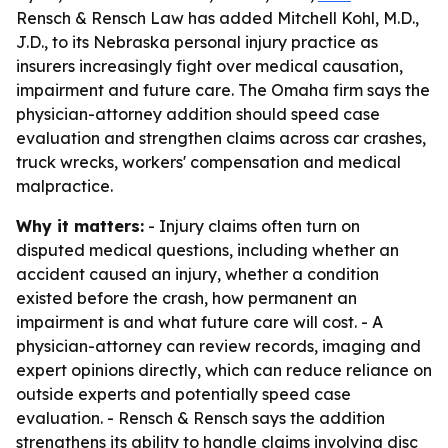
Rensch & Rensch Law has added Mitchell Kohl, M.D.,
J.D., to its Nebraska personal injury practice as
insurers increasingly fight over medical causation,
impairment and future care. The Omaha firm says the
physician-attorney addition should speed case
evaluation and strengthen claims across car crashes,
truck wrecks, workers' compensation and medical
malpractice.
Why it matters:
- Injury claims often turn on
disputed medical questions, including whether an
accident caused an injury, whether a condition
existed before the crash, how permanent an
impairment is and what future care will cost. - A
physician-attorney can review records, imaging and
expert opinions directly, which can reduce reliance on
outside experts and potentially speed case
evaluation. - Rensch & Rensch says the addition
strengthens its ability to handle claims involving disc