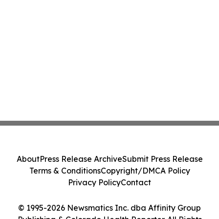
About
Press Release Archive
Submit Press Release
Terms & Conditions
Copyright/DMCA Policy
Privacy Policy
Contact
© 1995-2026 Newsmatics Inc. dba Affinity Group