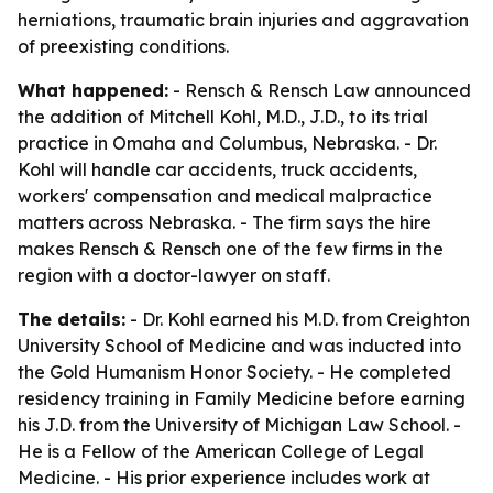
herniations, traumatic brain injuries and aggravation
of preexisting conditions.
What happened:
- Rensch & Rensch Law announced
the addition of Mitchell Kohl, M.D., J.D., to its trial
practice in Omaha and Columbus, Nebraska. - Dr.
Kohl will handle car accidents, truck accidents,
workers' compensation and medical malpractice
matters across Nebraska. - The firm says the hire
makes Rensch & Rensch one of the few firms in the
region with a doctor-lawyer on staff.
The details:
- Dr. Kohl earned his M.D. from Creighton
University School of Medicine and was inducted into
the Gold Humanism Honor Society. - He completed
residency training in Family Medicine before earning
his J.D. from the University of Michigan Law School. -
He is a Fellow of the American College of Legal
Medicine. - His prior experience includes work at