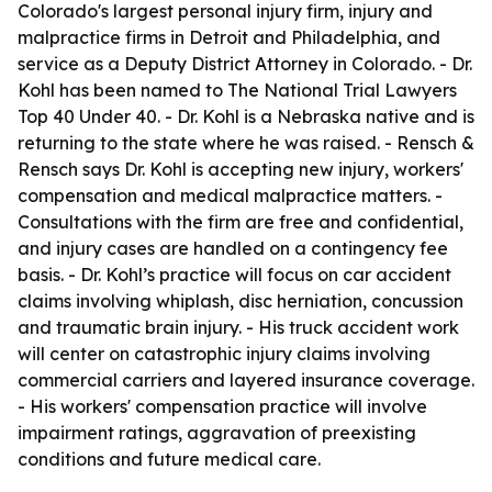
Colorado's largest personal injury firm, injury and
malpractice firms in Detroit and Philadelphia, and
service as a Deputy District Attorney in Colorado. - Dr.
Kohl has been named to The National Trial Lawyers
Top 40 Under 40. - Dr. Kohl is a Nebraska native and is
returning to the state where he was raised. - Rensch &
Rensch says Dr. Kohl is accepting new injury, workers'
compensation and medical malpractice matters. -
Consultations with the firm are free and confidential,
and injury cases are handled on a contingency fee
basis. - Dr. Kohl’s practice will focus on car accident
claims involving whiplash, disc herniation, concussion
and traumatic brain injury. - His truck accident work
will center on catastrophic injury claims involving
commercial carriers and layered insurance coverage.
- His workers' compensation practice will involve
impairment ratings, aggravation of preexisting
conditions and future medical care.