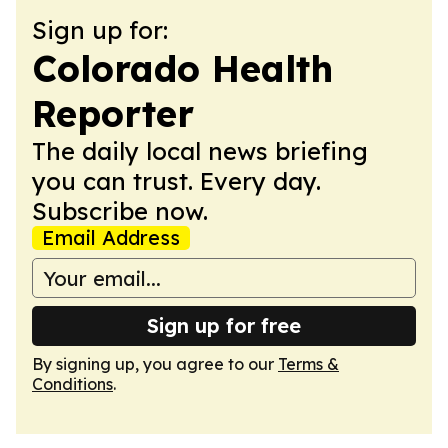
Sign up for:
Colorado Health
Reporter
The daily local news briefing
you can trust. Every day.
Subscribe now.
Email Address
Sign up for free
By signing up, you agree to our
Terms &
Conditions
.