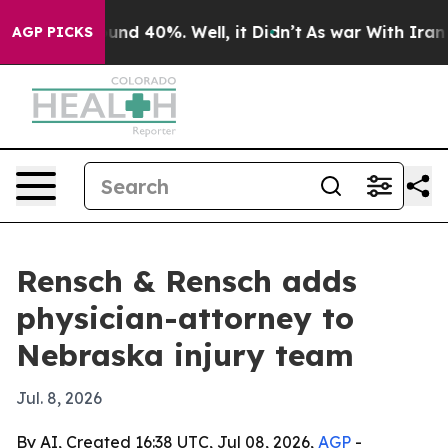
oor Around 40%. Well, it Didn’t
As war With Iran Dro
AGP PICKS
Rensch & Rensch adds
physician-attorney to
Nebraska injury team
Jul. 8, 2026
By AI, Created 16:38 UTC, Jul 08, 2026,
AGP
-