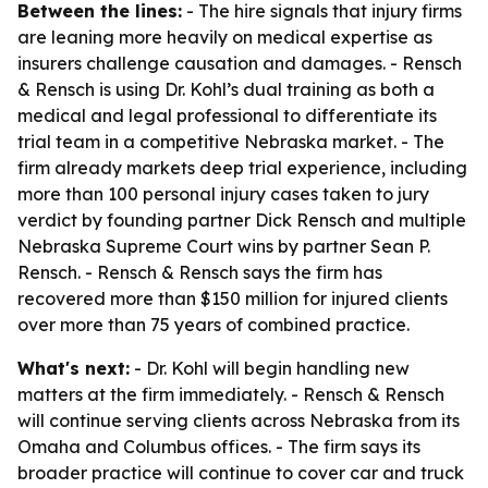
Between the lines:
- The hire signals that injury firms
are leaning more heavily on medical expertise as
insurers challenge causation and damages. - Rensch
& Rensch is using Dr. Kohl’s dual training as both a
medical and legal professional to differentiate its
trial team in a competitive Nebraska market. - The
firm already markets deep trial experience, including
more than 100 personal injury cases taken to jury
verdict by founding partner Dick Rensch and multiple
Nebraska Supreme Court wins by partner Sean P.
Rensch. - Rensch & Rensch says the firm has
recovered more than $150 million for injured clients
over more than 75 years of combined practice.
What's next:
- Dr. Kohl will begin handling new
matters at the firm immediately. - Rensch & Rensch
will continue serving clients across Nebraska from its
Omaha and Columbus offices. - The firm says its
broader practice will continue to cover car and truck