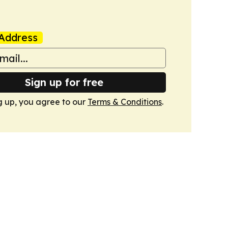
Address
Sign up for free
g up, you agree to our
Terms & Conditions
.