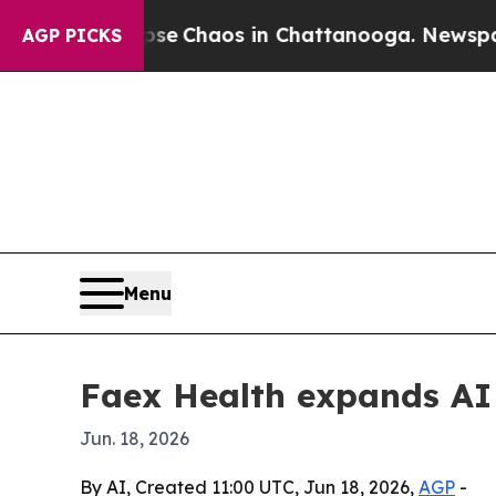
al Collapse
Chaos in Chattanooga. Newspaper Ow
AGP PICKS
Menu
Faex Health expands AI 
Jun. 18, 2026
By AI, Created 11:00 UTC, Jun 18, 2026,
AGP
-