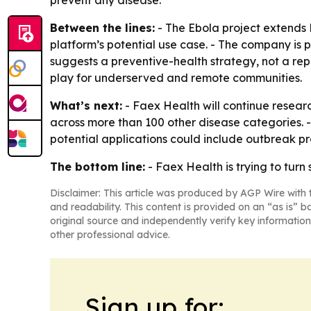
prevent any disease.
Between the lines:
- The Ebola project extends 
platform’s potential use case. - The company is 
suggests a preventive-health strategy, not a re
play for underserved and remote communities.
What’s next:
- Faex Health will continue researc
across more than 100 other disease categories. - 
potential applications could include outbreak p
The bottom line:
- Faex Health is trying to turn
Disclaimer: This article was produced by AGP Wire with t
and readability. This content is provided on an “as is” b
original source and independently verify key information
other professional advice.
Sign up for: