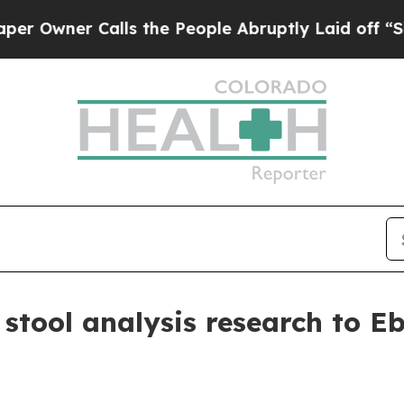
ner Calls the People Abruptly Laid off “Simply
stool analysis research to Eb