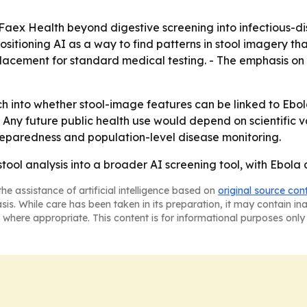
Faex Health beyond digestive screening into infectious-d
positioning AI as a way to find patterns in stool imagery t
placement for standard medical testing. - The emphasis on
h into whether stool-image features can be linked to Ebol
Any future public health use would depend on scientific va
reparedness and population-level disease monitoring.
 stool analysis into a broader AI screening tool, with Ebola
he assistance of artificial intelligence based on
original source con
asis. While care has been taken in its preparation, it may contain i
 where appropriate. This content is for informational purposes only 