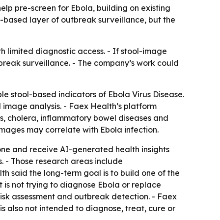
lp pre-screen for Ebola, building on existing
based layer of outbreak surveillance, but the
h limited diagnostic access. - If stool-image
tbreak surveillance. - The company’s work could
e stool-based indicators of Ebola Virus Disease.
l image analysis. - Faex Health’s platform
ies, cholera, inflammatory bowel diseases and
 images may correlate with Ebola infection.
one and receive AI-generated health insights
. - Those research areas include
th said the long-term goal is to build one of the
is not trying to diagnose Ebola or replace
e risk assessment and outbreak detection. - Faex
is also not intended to diagnose, treat, cure or