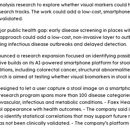
alysis research to explore whether visual markers could he
earch tracks. The work could add a low-cost, smartphone-
validated.
or public health gap: early disease screening in places wit
he approach could add a low-cost, non-invasive layer to ou
rring infectious disease outbreaks and delayed detection.
nced a research expansion focused on identifying possibl
ive builds on its AI-powered smartphone platform for stoo
ditions, including colorectal cancer, structural abnormalit
rch is aimed at testing whether visual biomarkers in stool
designed to let a user capture a stool image on a smartph
 research program spans more than 100 disease categories
iovascular, infectious and metabolic conditions. - Faex Heal
ol appearance with health outcomes. - The company said it 
to identify statistical correlations that may support futur
as not been clinically validated. - The company’s platform 