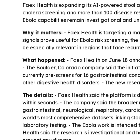
Faex Health is expanding its AI-powered stool an
cholera screening and more than 100 disease res
Ebola capabilities remain investigational and un
Why it matters:
- Faex Health is targeting a maj
signals prove useful for Ebola risk screening, t
be especially relevant in regions that face recu
What happened:
- Faex Health on June 18 annou
- The Boulder, Colorado company said the initiat
currently pre-screens for 16 gastrointestinal con
other digestive health disorders. - The new resea
The details:
- Faex Health said the platform is 
within seconds. - The company said the broader
gastrointestinal, neurological, respiratory, card
world’s most comprehensive datasets linking sto
laboratory testing. - The Ebola work is intended 
Health said the research is investigational and h