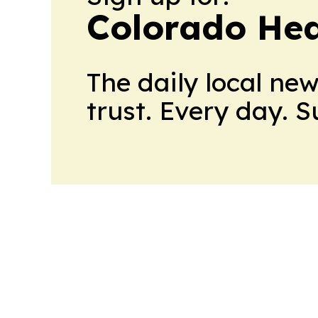
Colorado Hea
The daily local ne
trust. Every day. 