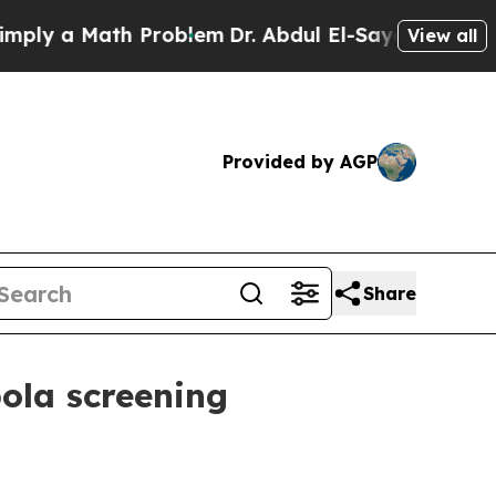
 a Math Problem
Dr. Abdul El-Sayed on Historic M
View all
Provided by AGP
Share
ola screening