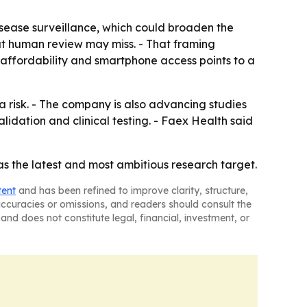
isease surveillance, which could broaden the
hat human review may miss. - That framing
 affordability and smartphone access points to a
a risk. - The company is also advancing studies
lidation and clinical testing. - Faex Health said
 as the latest and most ambitious research target.
tent
and has been refined to improve clarity, structure,
naccuracies or omissions, and readers should consult the
and does not constitute legal, financial, investment, or