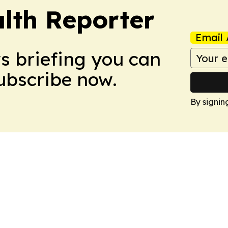
lth Reporter
Email 
ws briefing you can
Subscribe now.
By signin